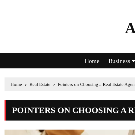
A
Home
Business
Home
Real Estate
Pointers on Choosing a Real Estate Agen
POINTERS ON CHOOSING A 