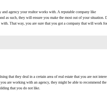
ny and agency your realtor works with. A reputable company like
 and as such, they will ensure you make the most out of your situation. 
ith. That way, you are sure that you got a company that will work fo
g that they deal in a certain area of real estate that you are not intere
u. If you are working with an agency, they might be able to recommend the
ilding that you do not like.