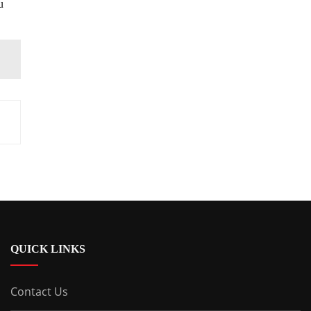
u
QUICK LINKS
Contact Us