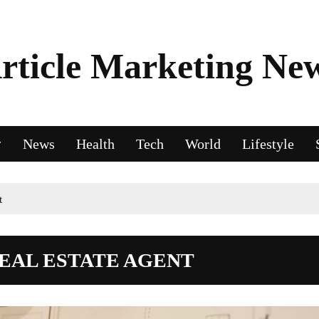
rticle Marketing Ne
News
Health
Tech
World
Lifestyle
t
REAL ESTATE AGENT