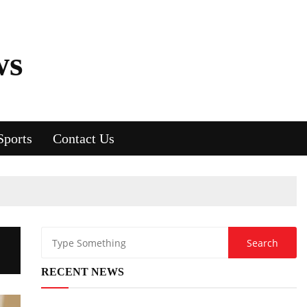
ws
Sports
Contact Us
RECENT NEWS