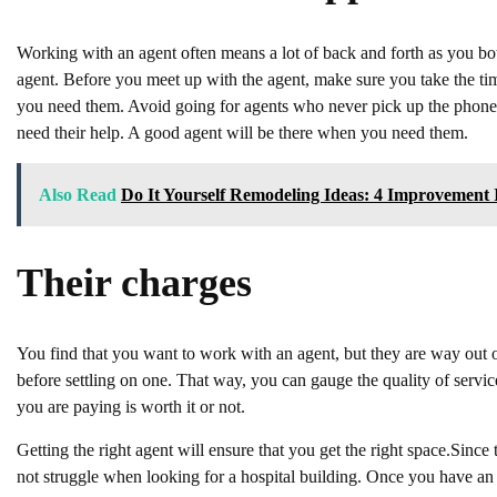
Working with an agent often means a lot of back and forth as you both t
agent. Before you meet up with the agent, make sure you take the time
you need them. Avoid going for agents who never pick up the phone s
need their help. A good agent will be there when you need them.
Also Read
Do It Yourself Remodeling Ideas: 4 Improvement 
Their charges
You find that you want to work with an agent, but they are way out of 
before settling on one. That way, you can gauge the quality of servic
you are paying is worth it or not.
Getting the right agent will ensure that you get the right space.Sinc
not struggle when looking for a hospital building. Once you have an a