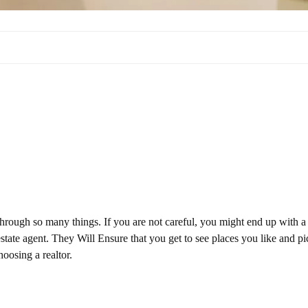
through so many things. If you are not careful, you might end up with a
 estate agent. They Will Ensure that you get to see places you like and pi
oosing a realtor.