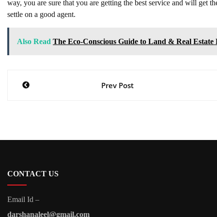
way, you are sure that you are getting the best service and will get 
settle on a good agent.
Also Read
The Eco-Conscious Guide to Land & Real Estate
Post
Prev Post
navigation
CONTACT US
Email Id –
darshanaleel@gmail.com