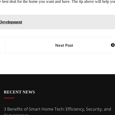
the best deal for the home you want and have. The tip above will help yo
 Development
Next Post
RECENT NEWS
3 Benefits of Smart Home Tech: Efficiency, Security, and