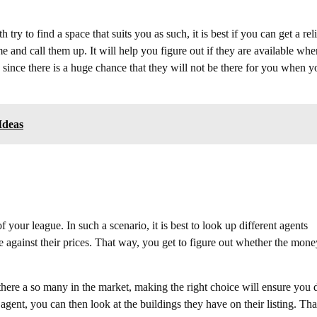
ry to find a space that suits you as such, it is best if you can get a rel
 and call them up. It will help you figure out if they are available whe
ince there is a huge chance that they will not be there for you when y
Ideas
your league. In such a scenario, it is best to look up different agents
e against their prices. That way, you get to figure out whether the mone
e there a so many in the market, making the right choice will ensure you 
gent, you can then look at the buildings they have on their listing. Tha