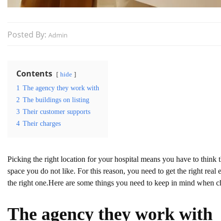
Posted By:
Admin
Contents
hide
1
The agency they work with
2
The buildings on listing
3
Their customer supports
4
Their charges
Picking the right location for your hospital means you have to think 
space you do not like. For this reason, you need to get the right real
the right one.Here are some things you need to keep in mind when ch
The agency they work with