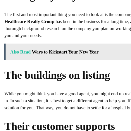
The first and most important thing you need to look at is the compa
Healthcare Realty Group
has been in the business for a long time,
thorough background research on the company you plan on working w
you and your needs.
Also Read
Ways to Kickstart Your New Year
The buildings on listing
While you might think you have a good agent, you might end up realisin
in. In such a situation, it is best to get a different agent to help yo
solution for you. That way, you do not have to settle for a hospital bu
Their customer supports