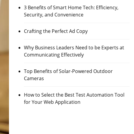
3 Benefits of Smart Home Tech: Efficiency,
Security, and Convenience
Crafting the Perfect Ad Copy
Why Business Leaders Need to be Experts at
Communicating Effectively
Top Benefits of Solar-Powered Outdoor
Cameras
How to Select the Best Test Automation Tool
for Your Web Application