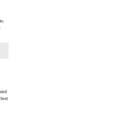
Do
r
sted
 best