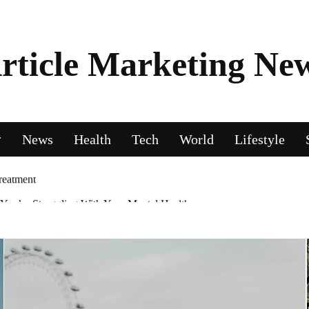
rticle Marketing Ne
News
Health
Tech
World
Lifestyle
ou’re Struggling With Your Mental Health