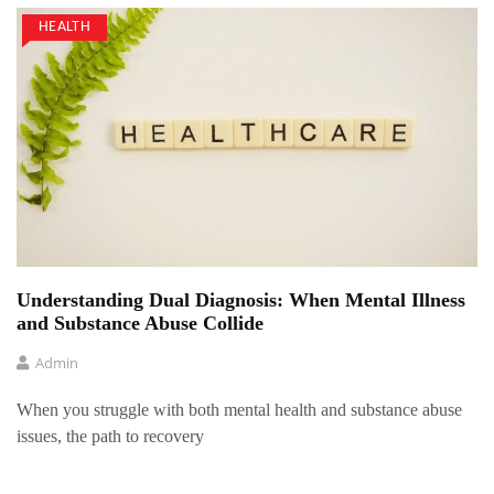
HEALTH
Understanding Dual Diagnosis: When Mental Illness
and Substance Abuse Collide
Admin
When you struggle with both mental health and substance abuse
issues, the path to recovery