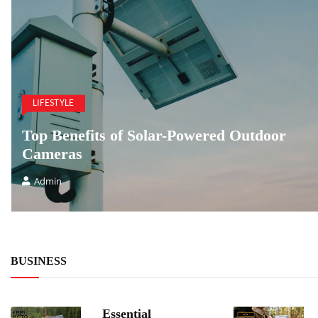
LIFESTYLE
Top Benefits of Solar-Powered Outdoor
Cameras
Admin
BUSINESS
Essential