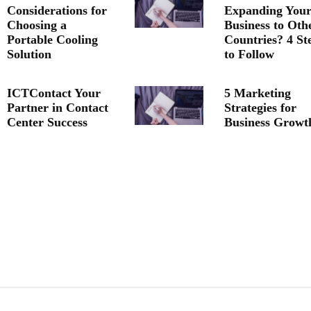
Considerations for
Expanding You
Choosing a
Business to Oth
Portable Cooling
Countries? 4 St
Solution
to Follow
ICTContact Your
5 Marketing
Partner in Contact
Strategies for
Center Success
Business Growt