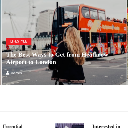
LIFESTYLE
The Best Ways to Get from Heathrow
Airport to London
Admin
Essential
Interested in