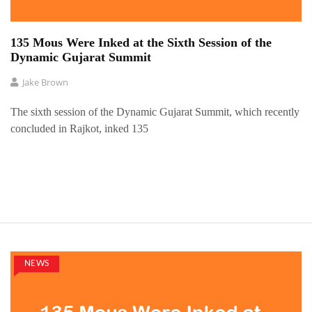
135 Mous Were Inked at the Sixth Session of the
Dynamic Gujarat Summit
Jake Brown
The sixth session of the Dynamic Gujarat Summit, which recently
concluded in Rajkot, inked 135
NEWS