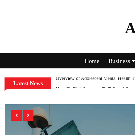
A
Home
Business
Latest News
How To Find Someone To Talk to When Y