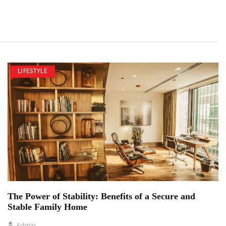
LIFESTYLE
The Power of Stability: Benefits of a Secure and
Stable Family Home
Admin