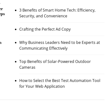
r
er
3 Benefits of Smart Home Tech: Efficiency,
eps
Security, and Convenience
Crafting the Perfect Ad Copy
Why Business Leaders Need to be Experts at
h
Communicating Effectively
Top Benefits of Solar-Powered Outdoor
Cameras
How to Select the Best Test Automation Tool
for Your Web Application