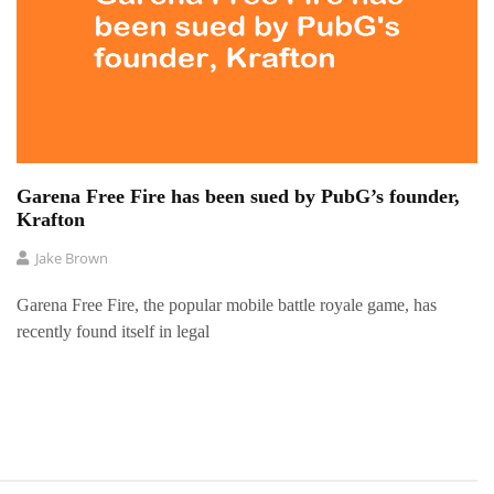
Garena Free Fire has been sued by PubG’s founder,
Krafton
Jake Brown
Garena Free Fire, the popular mobile battle royale game, has
recently found itself in legal