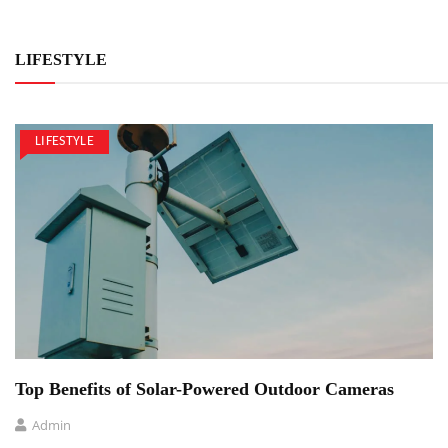
LIFESTYLE
LIFESTYLE
Top Benefits of Solar-Powered Outdoor Cameras
Admin