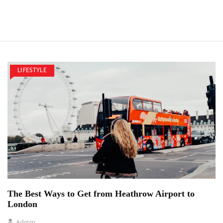
LIFESTYLE
The Best Ways to Get from Heathrow Airport to
London
Admin