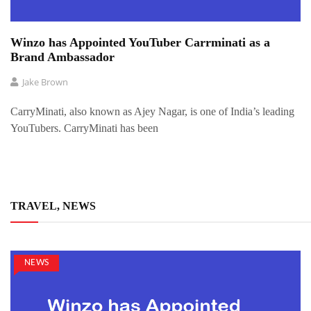
Winzo has Appointed YouTuber Carrminati as a
Brand Ambassador
Jake Brown
CarryMinati, also known as Ajey Nagar, is one of India’s leading
YouTubers. CarryMinati has been
TRAVEL, NEWS
NEWS