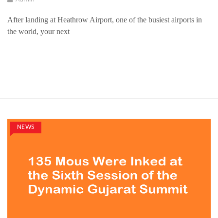
After landing at Heathrow Airport, one of the busiest airports in
the world, your next
NEWS