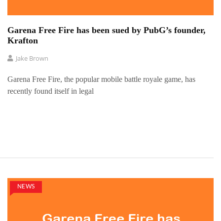
Garena Free Fire has been sued by PubG’s founder,
Krafton
Jake Brown
Garena Free Fire, the popular mobile battle royale game, has
recently found itself in legal
NEWS