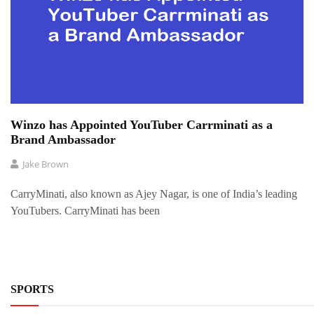
Winzo has Appointed YouTuber Carrminati as a
Brand Ambassador
Jake Brown
CarryMinati, also known as Ajey Nagar, is one of India’s leading
YouTubers. CarryMinati has been
SPORTS