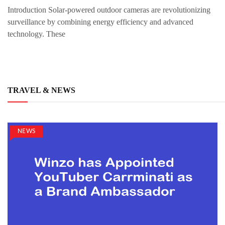
Introduction Solar-powered outdoor cameras are revolutionizing
surveillance by combining energy efficiency and advanced
technology. These
TRAVEL & NEWS
NEWS