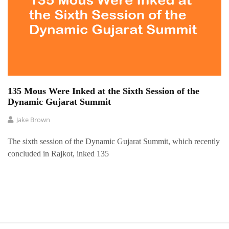
135 Mous Were Inked at the Sixth Session of the
Dynamic Gujarat Summit
Jake Brown
The sixth session of the Dynamic Gujarat Summit, which recently
concluded in Rajkot, inked 135