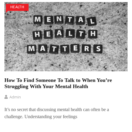
HEALTH
How To Find Someone To Talk to When You’re
Struggling With Your Mental Health
Admin
It’s no secret that discussing mental health can often be a
challenge. Understanding your feelings