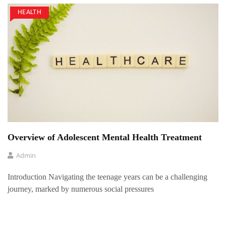
HEALTH
Overview of Adolescent Mental Health Treatment
Admin
Introduction Navigating the teenage years can be a challenging
journey, marked by numerous social pressures