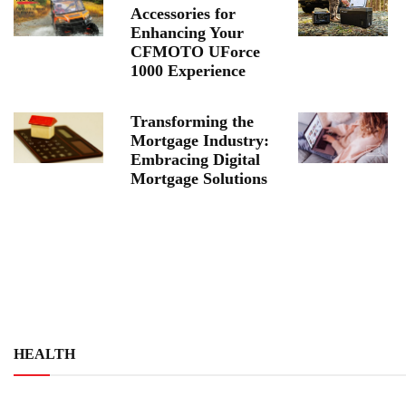
Accessories for
Enhancing Your
CFMOTO UForce
1000 Experience
Transforming the
Mortgage Industry:
Embracing Digital
Mortgage Solutions
HEALTH