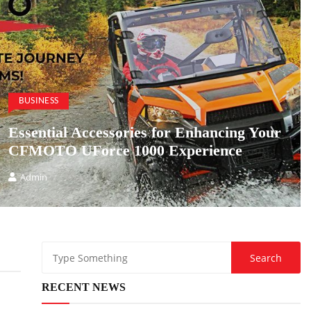
BUSINESS
Essential Accessories for Enhancing Your
CFMOTO UForce 1000 Experience
Admin
RECENT NEWS