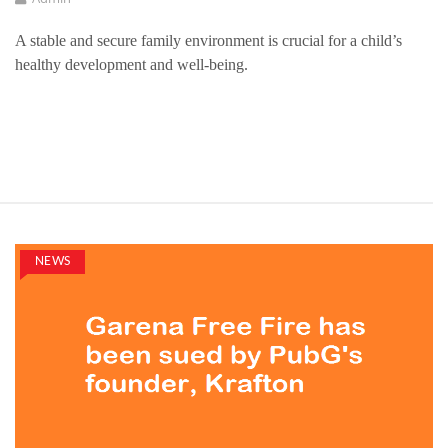
A stable and secure family environment is crucial for a child’s
healthy development and well-being.
NEWS