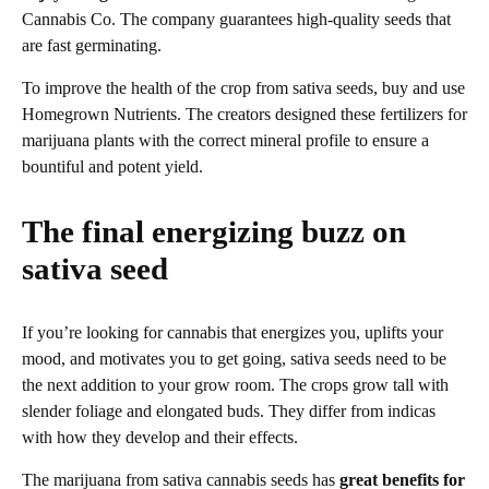
Cannabis Co. The company guarantees high-quality seeds that
are fast germinating.
To improve the health of the crop from sativa seeds, buy and use
Homegrown Nutrients. The creators designed these fertilizers for
marijuana plants with the correct mineral profile to ensure a
bountiful and potent yield.
The final energizing buzz on
sativa seed
If you’re looking for cannabis that energizes you, uplifts your
mood, and motivates you to get going, sativa seeds need to be
the next addition to your grow room. The crops grow tall with
slender foliage and elongated buds. They differ from indicas
with how they develop and their effects.
The marijuana from sativa cannabis seeds has
great benefits for