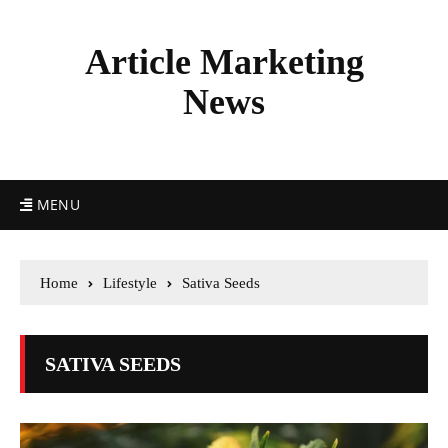
Article Marketing
News
MENU
Home
Lifestyle
Sativa Seeds
SATIVA SEEDS