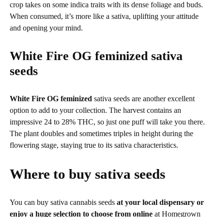
crop takes on some indica traits with its dense foliage and buds.
When consumed, it’s more like a sativa, uplifting your attitude
and opening your mind.
White Fire OG feminized
sativa
seeds
White Fire OG feminized
sativa seeds are another excellent
option to add to your collection. The harvest contains an
impressive 24 to 28% THC, so just one puff will take you there.
The plant doubles and sometimes triples in height during the
flowering stage, staying true to its sativa characteristics.
Where to buy sativa seeds
You can buy sativa cannabis seeds
at your local dispensary or
enjoy a huge selection to choose from online
at Homegrown