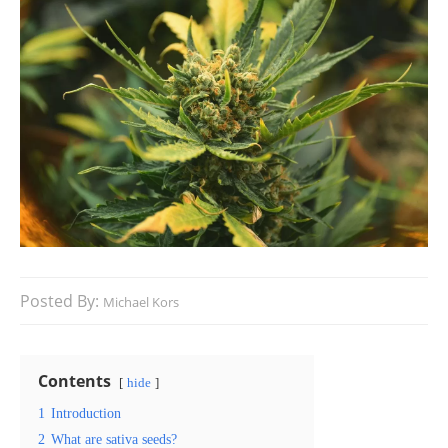
Posted By:
Michael Kors
Contents
hide
1
Introduction
2
What are sativa seeds?