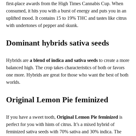
first-place awards from the High Times Cannabis Cup. When
consumed, it hits you with a burst of energy and puts you in an
uplifted mood. It contains 15 to 19% THC and tastes like citrus
with undertones of pepper and skunk.
Dominant hybrids sativa seeds
Hybrids are
a blend of indica and sativa seeds
to create a more
balanced high. The crop takes characteristics of both or favors
one more. Hybrids are great for those who want the best of both
worlds.
Original Lemon Pie feminized
If you have a sweet tooth,
Original Lemon Pie feminized
is
perfect for you with hints of citrus. It’s a mixed hybrid of
feminized sativa seeds with 70% sativa and 30% indica. The