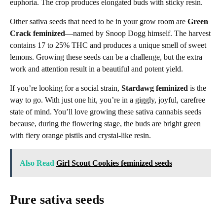
euphoria. The crop produces elongated buds with sticky resin.
Other sativa seeds that need to be in your grow room are
Green
Crack feminized
—named by Snoop Dogg himself. The harvest
contains 17 to 25% THC and produces a unique smell of sweet
lemons. Growing these seeds can be a challenge, but the extra
work and attention result in a beautiful and potent yield.
If you’re looking for a social strain,
Stardawg feminized
is the
way to go. With just one hit, you’re in a giggly, joyful, carefree
state of mind. You’ll love growing these sativa cannabis seeds
because, during the flowering stage, the buds are bright green
with fiery orange pistils and crystal-like resin.
Also Read
Girl Scout Cookies feminized seeds
Pure sativa seeds