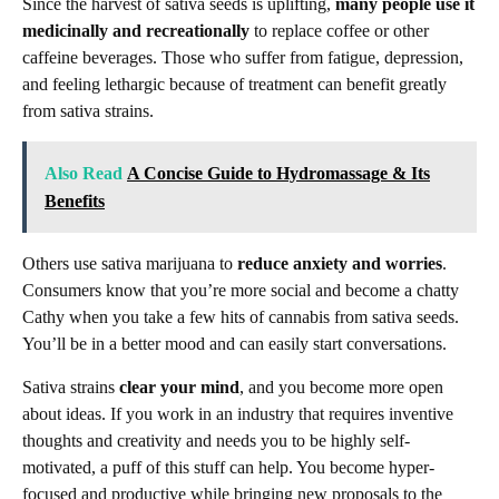
Since the harvest of sativa seeds is uplifting,
many people use it
medicinally and recreationally
to replace coffee or other
caffeine beverages. Those who suffer from fatigue, depression,
and feeling lethargic because of treatment can benefit greatly
from sativa strains.
Also Read
A Concise Guide to Hydromassage & Its
Benefits
Others use sativa marijuana to
reduce anxiety and worries
.
Consumers know that you’re more social and become a chatty
Cathy when you take a few hits of cannabis from sativa seeds.
You’ll be in a better mood and can easily start conversations.
Sativa strains
clear your mind
, and you become more open
about ideas. If you work in an industry that requires inventive
thoughts and creativity and needs you to be highly self-
motivated, a puff of this stuff can help. You become hyper-
focused and productive while bringing new proposals to the