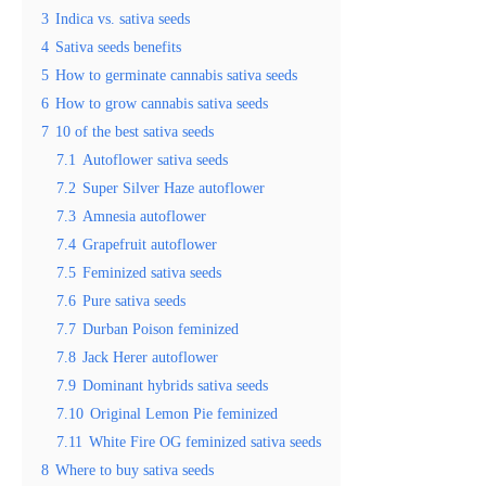
3
Indica vs. sativa seeds
4
Sativa seeds benefits
5
How to germinate cannabis sativa seeds
6
How to grow cannabis sativa seeds
7
10 of the best sativa seeds
7.1
Autoflower sativa seeds
7.2
Super Silver Haze autoflower
7.3
Amnesia autoflower
7.4
Grapefruit autoflower
7.5
Feminized sativa seeds
7.6
Pure sativa seeds
7.7
Durban Poison feminized
7.8
Jack Herer autoflower
7.9
Dominant hybrids sativa seeds
7.10
Original Lemon Pie feminized
7.11
White Fire OG feminized sativa seeds
8
Where to buy sativa seeds