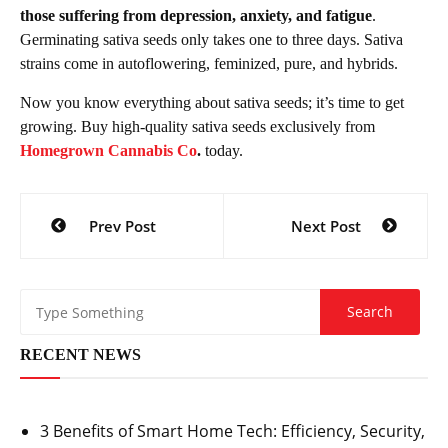
those suffering from depression, anxiety, and fatigue
.
Germinating sativa seeds only takes one to three days. Sativa
strains come in autoflowering, feminized, pure, and hybrids.
Now you know everything about sativa seeds; it’s time to get
growing. Buy high-quality sativa seeds exclusively from
Homegrown Cannabis Co
.
today.
Post
Prev Post
Next Post
navigation
RECENT NEWS
3 Benefits of Smart Home Tech: Efficiency, Security,