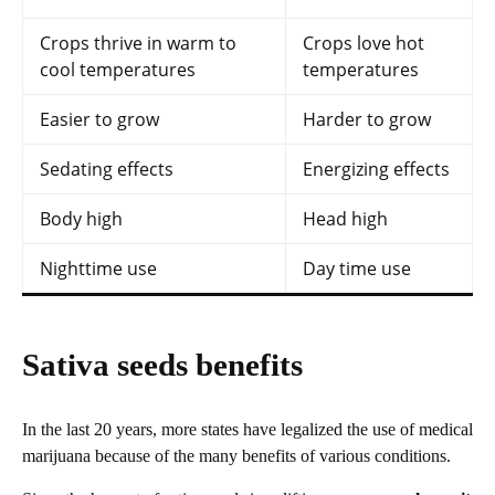
Crops thrive in warm to
Crops love hot
cool temperatures
temperatures
Easier to grow
Harder to grow
Sedating effects
Energizing effects
Body high
Head high
Nighttime use
Day time use
Sativa seeds benefits
In the last 20 years, more states have legalized the use of medical
marijuana because of the many benefits of various conditions.