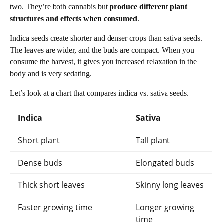
two. They’re both cannabis but
produce different plant
structures and effects when consumed
.
Indica seeds create shorter and denser crops than sativa seeds.
The leaves are wider, and the buds are compact. When you
consume the harvest, it gives you increased relaxation in the
body and is very sedating.
Let’s look at a chart that compares indica vs. sativa seeds.
Indica
Sativa
Short plant
Tall plant
Dense buds
Elongated buds
Thick short leaves
Skinny long leaves
Faster growing time
Longer growing
time