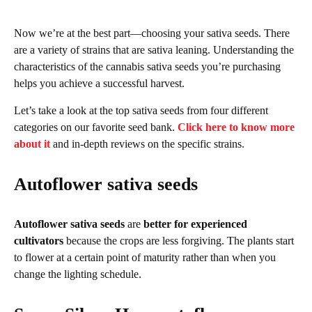
Now we’re at the best part—choosing your sativa seeds. There
are a variety of strains that are sativa leaning. Understanding the
characteristics of the cannabis sativa seeds you’re purchasing
helps you achieve a successful harvest.
Let’s take a look at the top sativa seeds from four different
categories on our favorite seed bank.
Click here to know more
about it
and in-depth reviews on the specific strains.
Autoflower sativa seeds
Autoflower sativa seeds
are
better for experienced
cultivators
because the crops are less forgiving. The plants start
to flower at a certain point of maturity rather than when you
change the lighting schedule.