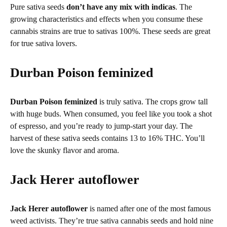
Pure sativa seeds
don’t have any mix with indicas
. The
growing characteristics and effects when you consume these
cannabis strains are true to sativas 100%. These seeds are great
for true sativa lovers.
Durban Poison feminized
Durban Poison feminized
is truly sativa. The crops grow tall
with huge buds. When consumed, you feel like you took a shot
of espresso, and you’re ready to jump-start your day. The
harvest of these sativa seeds contains 13 to 16% THC. You’ll
love the skunky flavor and aroma.
Jack Herer autoflower
Jack Herer autoflower
is named after one of the most famous
weed activists. They’re true sativa cannabis seeds and hold nine