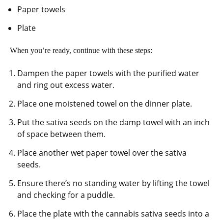
Paper towels
Plate
When you’re ready, continue with these steps:
Dampen the paper towels with the purified water
and ring out excess water.
Place one moistened towel on the dinner plate.
Put the sativa seeds on the damp towel with an inch
of space between them.
Place another wet paper towel over the sativa
seeds.
Ensure there’s no standing water by lifting the towel
and checking for a puddle.
Place the plate with the cannabis sativa seeds into a