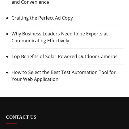
and Convenience
Crafting the Perfect Ad Copy
Why Business Leaders Need to be Experts at
Communicating Effectively
Top Benefits of Solar-Powered Outdoor Cameras
How to Select the Best Test Automation Tool for
Your Web Application
CONTACT US