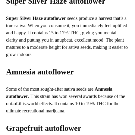
Super Silver Haze autoflower
Super Silver Haze autoflower
seeds produce a harvest that’s a
true sativa. When you consume it, you immediately feel uplifted
and happy. It contains 15 to 17% THC, giving you mental
clarity and putting you in anupbeat, excellent mood. The plant
matures to a moderate height for sativa seeds, making it easier to
grow indoors.
Amnesia autoflower
Some of the most sought-after sativa seeds are
Amnesia
autoflower
. This strain has won several awards because of the
out-of-this-world effects. It contains 10 to 19% THC for the
ultimate recreational marijuana.
Grapefruit autoflower