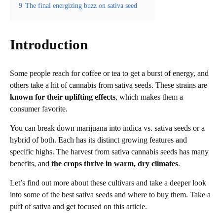
9
The final energizing buzz on sativa seed
Introduction
Some people reach for coffee or tea to get a burst of energy, and
others take a hit of cannabis from sativa seeds. These strains are
known for their uplifting effects
, which makes them a
consumer favorite.
You can break down marijuana into indica vs. sativa seeds or a
hybrid of both. Each has its distinct growing features and
specific highs. The harvest from sativa cannabis seeds has many
benefits, and
the crops thrive in warm, dry climates
.
Let’s find out more about these cultivars and take a deeper look
into some of the best sativa seeds and where to buy them. Take a
puff of sativa and get focused on this article.