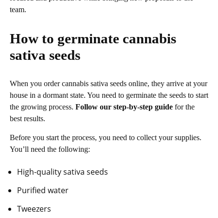
team.
How to germinate cannabis
sativa seeds
When you order cannabis sativa seeds online, they arrive at your
house in a dormant state. You need to germinate the seeds to start
the growing process.
Follow our step-by-step guide
for the
best results.
Before you start the process, you need to collect your supplies.
You’ll need the following:
High-quality sativa seeds
Purified water
Tweezers