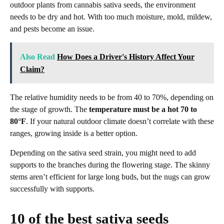
outdoor plants from cannabis sativa seeds, the environment
needs to be dry and hot. With too much moisture, mold, mildew,
and pests become an issue.
Also Read
How Does a Driver's History Affect Your
Claim?
The relative humidity needs to be from 40 to 70%, depending on
the stage of growth. The
temperature must be a hot 70 to
80°F
. If your natural outdoor climate doesn’t correlate with these
ranges, growing inside is a better option.
Depending on the sativa seed strain, you might need to add
supports to the branches during the flowering stage. The skinny
stems aren’t efficient for large long buds, but the nugs can grow
successfully with supports.
10 of the best sativa seeds