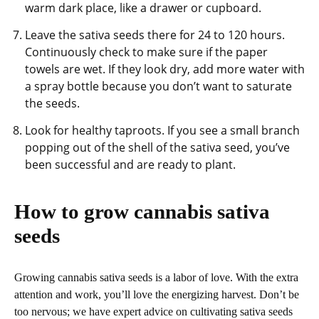
warm dark place, like a drawer or cupboard.
Leave the sativa seeds there for 24 to 120 hours.
Continuously check to make sure if the paper
towels are wet. If they look dry, add more water with
a spray bottle because you don’t want to saturate
the seeds.
Look for healthy taproots. If you see a small branch
popping out of the shell of the sativa seed, you’ve
been successful and are ready to plant.
How to grow cannabis sativa
seeds
Growing cannabis sativa seeds is a labor of love. With the extra
attention and work, you’ll love the energizing harvest. Don’t be
too nervous; we have expert advice on cultivating sativa seeds