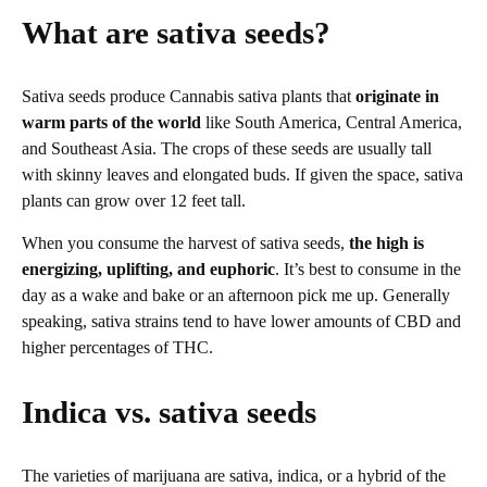
What are sativa seeds?
Sativa seeds produce Cannabis sativa plants that
originate in
warm parts of the world
like South America, Central America,
and Southeast Asia. The crops of these seeds are usually tall
with skinny leaves and elongated buds. If given the space, sativa
plants can grow over 12 feet tall.
When you consume the harvest of sativa seeds,
the high is
energizing, uplifting, and euphoric
. It’s best to consume in the
day as a wake and bake or an afternoon pick me up. Generally
speaking, sativa strains tend to have lower amounts of CBD and
higher percentages of THC.
Indica vs. sativa seeds
The varieties of marijuana are sativa, indica, or a hybrid of the