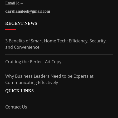
Email Id –
darshanaleel@gmail.com
RECENT NEWS
3 Benefits of Smart Home Tech: Efficiency, Security,
and Convenience
Crafting the Perfect Ad Copy
Why Business Leaders Need to be Experts at
Communicating Effectively
QUICK LINKS
Contact Us