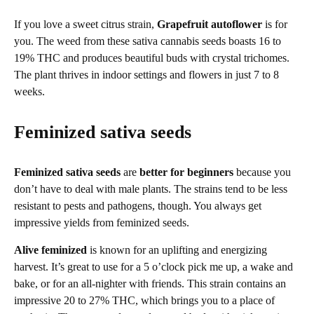
If you love a sweet citrus strain,
Grapefruit autoflower
is for
you. The weed from these sativa cannabis seeds boasts 16 to
19% THC and produces beautiful buds with crystal trichomes.
The plant thrives in indoor settings and flowers in just 7 to 8
weeks.
Feminized sativa seeds
Feminized sativa seeds
are
better for beginners
because you
don’t have to deal with male plants. The strains tend to be less
resistant to pests and pathogens, though. You always get
impressive yields from feminized seeds.
Alive feminized
is known for an uplifting and energizing
harvest. It’s great to use for a 5 o’clock pick me up, a wake and
bake, or for an all-nighter with friends. This strain contains an
impressive 20 to 27% THC, which brings you to a place of