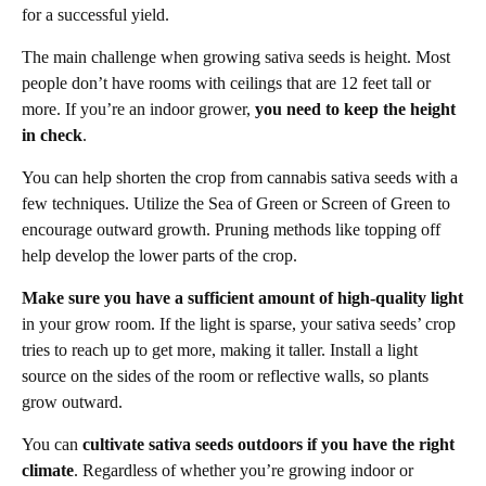
for a successful yield.
The main challenge when growing sativa seeds is height. Most
people don’t have rooms with ceilings that are 12 feet tall or
more. If you’re an indoor grower,
you need to keep the height
in check
.
You can help shorten the crop from cannabis sativa seeds with a
few techniques. Utilize the Sea of Green or Screen of Green to
encourage outward growth. Pruning methods like topping off
help develop the lower parts of the crop.
Make sure you have a sufficient amount of high-quality light
in your grow room. If the light is sparse, your sativa seeds’ crop
tries to reach up to get more, making it taller. Install a light
source on the sides of the room or reflective walls, so plants
grow outward.
You can
cultivate sativa seeds outdoors if you have the right
climate
. Regardless of whether you’re growing indoor or