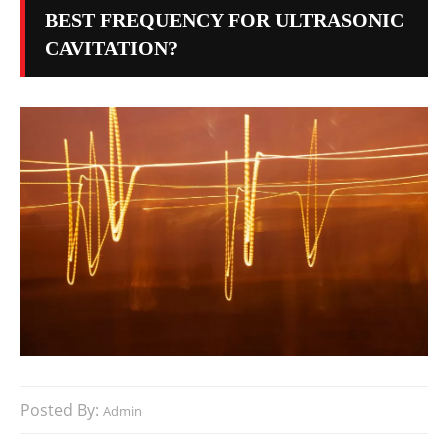
BEST FREQUENCY FOR ULTRASONIC
CAVITATION?
Posted By:
Admin