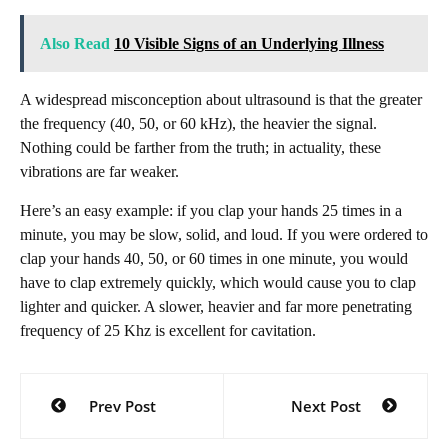
Also Read
10 Visible Signs of an Underlying Illness
A widespread misconception about ultrasound is that the greater
the frequency (40, 50, or 60 kHz), the heavier the signal.
Nothing could be farther from the truth; in actuality, these
vibrations are far weaker.
Here’s an easy example: if you clap your hands 25 times in a
minute, you may be slow, solid, and loud. If you were ordered to
clap your hands 40, 50, or 60 times in one minute, you would
have to clap extremely quickly, which would cause you to clap
lighter and quicker. A slower, heavier and far more penetrating
frequency of 25 Khz is excellent for cavitation.
Post
Prev Post
Next Post
navigation