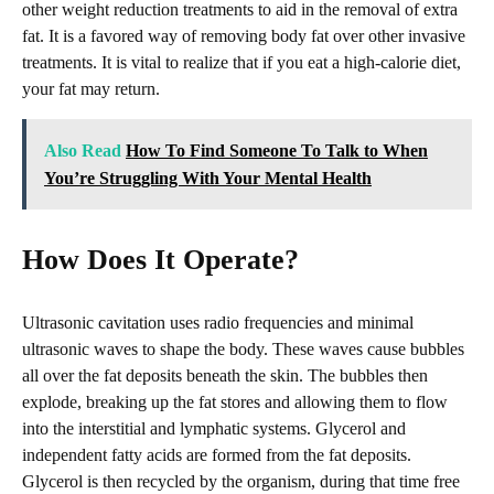
other weight reduction treatments to aid in the removal of extra
fat. It is a favored way of removing body fat over other invasive
treatments. It is vital to realize that if you eat a high-calorie diet,
your fat may return.
Also Read
How To Find Someone To Talk to When
You’re Struggling With Your Mental Health
How Does It Operate?
Ultrasonic cavitation uses radio frequencies and minimal
ultrasonic waves to shape the body. These waves cause bubbles
all over the fat deposits beneath the skin. The bubbles then
explode, breaking up the fat stores and allowing them to flow
into the interstitial and lymphatic systems. Glycerol and
independent fatty acids are formed from the fat deposits.
Glycerol is then recycled by the organism, during that time free