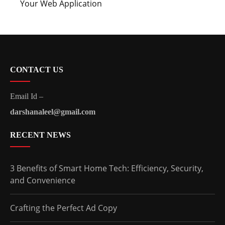
Your Web Application
CONTACT US
Email Id –
darshanaleel@gmail.com
RECENT NEWS
3 Benefits of Smart Home Tech: Efficiency, Security,
and Convenience
Crafting the Perfect Ad Copy