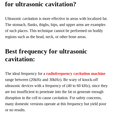
for ultrasonic cavitation?
Ultrasonic cavitation is more effective in areas with localized fat.
The stomach, flanks, thighs, hips, and upper arms are examples
of such places. This technique cannot be performed on bodily
regions such as the head, neck, or other bone areas.
Best frequency for ultrasonic
cavitation:
The ideal frequency for a
radiofrequency cavitation machine
range between (20kHz and 30kHz). Be wary of knock-off
ultrasonic devices with a frequency of (40 to 60 kHz), since they
are too insufficient to penetrate into the fat or generate enough
disruption in the cell to cause cavitation. For safety concerns,
many domestic versions operate at this frequency but yield poor
or no results.