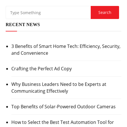
RECENT NEWS
3 Benefits of Smart Home Tech: Efficiency, Security,
and Convenience
Crafting the Perfect Ad Copy
Why Business Leaders Need to be Experts at
Communicating Effectively
Top Benefits of Solar-Powered Outdoor Cameras
How to Select the Best Test Automation Tool for