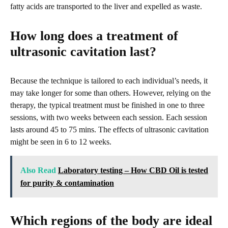
fatty acids are transported to the liver and expelled as waste.
How long does a treatment of
ultrasonic cavitation last?
Because the technique is tailored to each individual’s needs, it
may take longer for some than others. However, relying on the
therapy, the typical treatment must be finished in one to three
sessions, with two weeks between each session. Each session
lasts around 45 to 75 mins. The effects of ultrasonic cavitation
might be seen in 6 to 12 weeks.
Also Read
Laboratory testing – How CBD Oil is tested
for purity & contamination
Which regions of the body are ideal