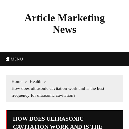
Article Marketing
News
MENU
Home
Health
How does ultrasonic cavitation work and is the best
frequency for ultrasonic cavitation?
HOW DOES ULTRASONIC
CAVITATION WORK AND IS THE