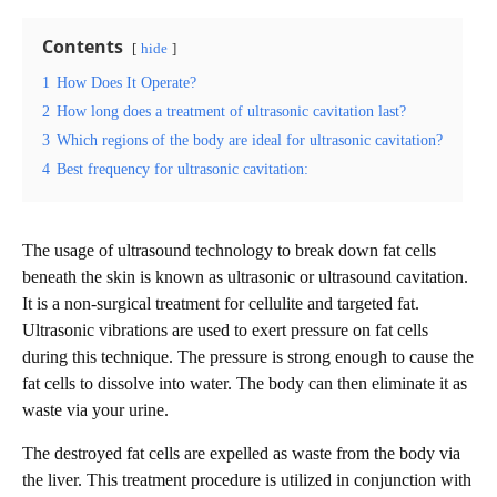
Contents
hide
1
How Does It Operate?
2
How long does a treatment of ultrasonic cavitation last?
3
Which regions of the body are ideal for ultrasonic cavitation?
4
Best frequency for ultrasonic cavitation:
The usage of ultrasound technology to break down fat cells
beneath the skin is known as ultrasonic or ultrasound cavitation.
It is a non-surgical treatment for cellulite and targeted fat.
Ultrasonic vibrations are used to exert pressure on fat cells
during this technique. The pressure is strong enough to cause the
fat cells to dissolve into water. The body can then eliminate it as
waste via your urine.
The destroyed fat cells are expelled as waste from the body via
the liver. This treatment procedure is utilized in conjunction with