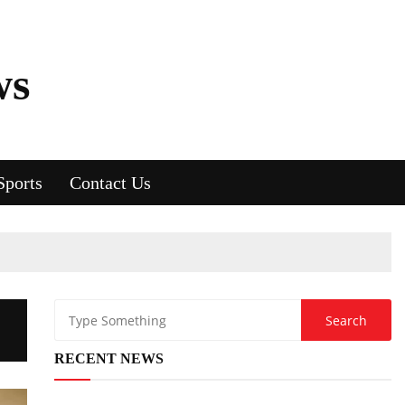
ws
Sports
Contact Us
RECENT NEWS