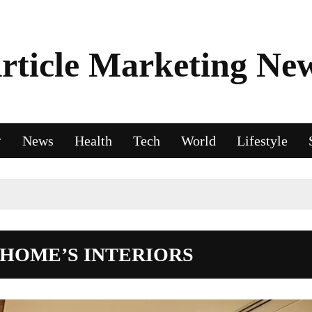
rticle Marketing Ne
News
Health
Tech
World
Lifestyle
 HOME’S INTERIORS