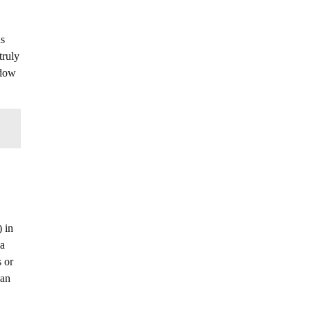
ns
truly
adow
) in
 a
s or
can