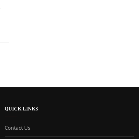
h
QUICK LINKS
Contact Us