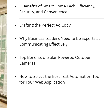
3 Benefits of Smart Home Tech: Efficiency,
Security, and Convenience
Crafting the Perfect Ad Copy
Why Business Leaders Need to be Experts at
Communicating Effectively
Top Benefits of Solar-Powered Outdoor
Cameras
How to Select the Best Test Automation Tool
for Your Web Application