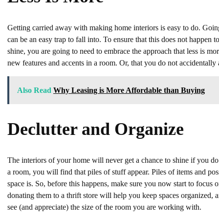
Getting carried away with making home interiors is easy to do. Going
can be an easy trap to fall into. To ensure that this does not happen
shine, you are going to need to embrace the approach that less is m
new features and accents in a room. Or, that you do not accidentally
Also Read
Why Leasing is More Affordable than Buying
Declutter and Organize
The interiors of your home will never get a chance to shine if you do n
a room, you will find that piles of stuff appear. Piles of items and p
space is. So, before this happens, make sure you now start to focus o
donating them to a thrift store will help you keep spaces organized, 
see (and appreciate) the size of the room you are working with.