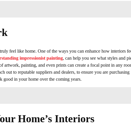
rk
er truly feel like home. One of the ways you can enhance how interiors fee
standing impressionist painting
, can help you see what styles and pi
f artwork, painting, and even prints can create a focal point in any roo
 out to reputable suppliers and dealers, to ensure you are purchasing
 look good in your home over the coming years.
Your Home’s Interiors