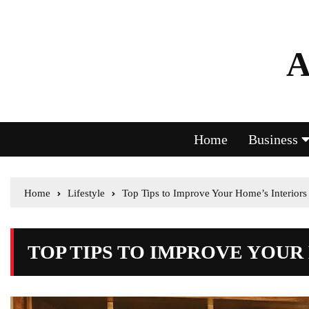
A
Home
Business
Home
Lifestyle
Top Tips to Improve Your Home’s Interiors
TOP TIPS TO IMPROVE YOUR