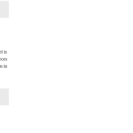
l is
eces
m in