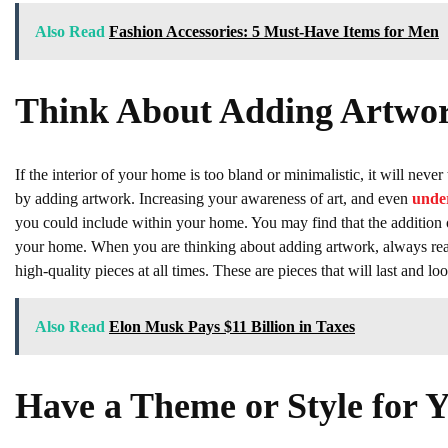
Also Read
Fashion Accessories: 5 Must-Have Items for Men
Think About Adding Artwo
If the interior of your home is too bland or minimalistic, it will nev
by adding artwork. Increasing your awareness of art, and even
under
you could include within your home. You may find that the addition o
your home. When you are thinking about adding artwork, always reach
high-quality pieces at all times. These are pieces that will last and
Also Read
Elon Musk Pays $11 Billion in Taxes
Have a Theme or Style for 