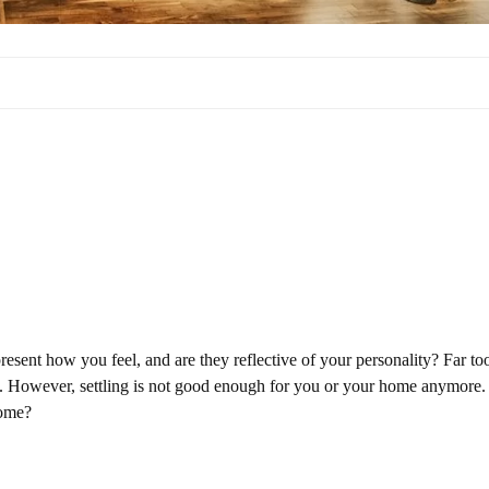
sent how you feel, and are they reflective of your personality? Far to
ors. However, settling is not good enough for you or your home anymore.
home?