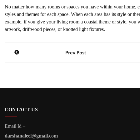
No matter how many rooms or spaces you have within your home, each
styles and themes for each space. When each area has its style or 
example, if you give your living room a coastal theme or style, you 
artwork, driftwood pieces, or knotted light fixtures.
Post
Prev Post
navigation
CONTACT US
Email Id –
darshanaleel@gmail.com