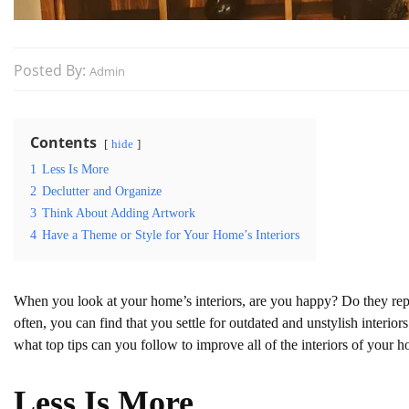
Posted By:
Admin
Contents
hide
1
Less Is More
2
Declutter and Organize
3
Think About Adding Artwork
4
Have a Theme or Style for Your Home’s Interiors
When you look at your home’s interiors, are you happy? Do they repre
often, you can find that you settle for outdated and unstylish interi
what top tips can you follow to improve all of the interiors of your 
Less Is More