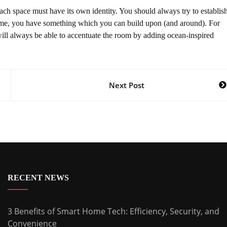
 space must have its own identity. You should always try to establis
theme, you have something which you can build upon (and around). For
will always be able to accentuate the room by adding ocean-inspired
Next Post
RECENT NEWS
3 Benefits of Smart Home Tech: Efficiency, Security, and
Convenience