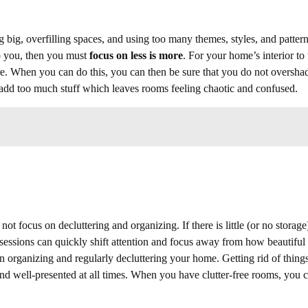
 big, overfilling spaces, and using too many themes, styles, and patter
 to you, then you must
focus on less is more
. For your home’s interior to 
ore. When you can do this, you can then be sure that you do not oversh
 add too much stuff which leaves rooms feeling chaotic and confused.
ot focus on decluttering and organizing. If there is little (or no storage
ossessions can quickly shift attention and focus away from how beautiful
n organizing and regularly decluttering your home. Getting rid of thing
and well-presented at all times. When you have clutter-free rooms, you 