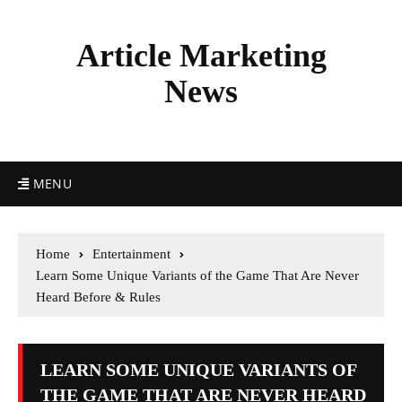
Article Marketing
News
MENU
Home
Entertainment
Learn Some Unique Variants of the Game That Are Never
Heard Before & Rules
LEARN SOME UNIQUE VARIANTS OF
THE GAME THAT ARE NEVER HEARD