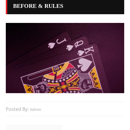
BEFORE & RULES
Posted By:
Admin