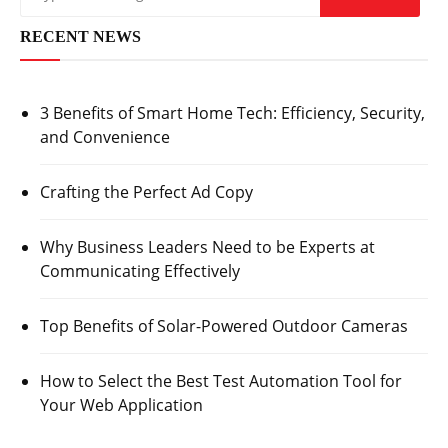
RECENT NEWS
3 Benefits of Smart Home Tech: Efficiency, Security,
and Convenience
Crafting the Perfect Ad Copy
Why Business Leaders Need to be Experts at
Communicating Effectively
Top Benefits of Solar-Powered Outdoor Cameras
How to Select the Best Test Automation Tool for
Your Web Application