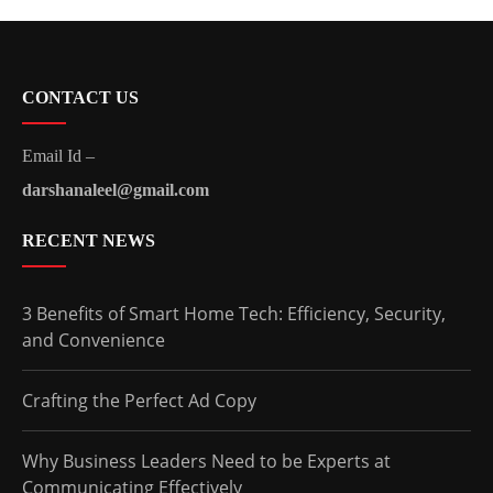
CONTACT US
Email Id –
darshanaleel@gmail.com
RECENT NEWS
3 Benefits of Smart Home Tech: Efficiency, Security,
and Convenience
Crafting the Perfect Ad Copy
Why Business Leaders Need to be Experts at
Communicating Effectively