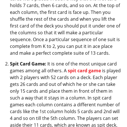
holds 7 cards, then 6 cards, and so on. At the top of
each column, the first card is face up. Then you
shuffle the rest of the cards and when you lift the
first card of the deck you should put it under one of
the columns so that it will make a particular
sequence. Once a particular sequence of one suit is
complete from K to 2, you can put it in ace place
and make a perfect complete suite of 13 cards.
Spit Card Game:
It is one of the most unique card
games among all others. A
spit card game
is played
with 2 players with 52 cards on a deck. Each player
gets 26 cards and out of which he or she can take
only 15 cards and place them in front of them in
such a way that it stays in a column. In spit card
games each column contains a different number of
cards like the 1st column holds 5 cards and 2nd will
4 and so on till the 5th column. The players can set
aside their 11 cards, which are known as spit deck.