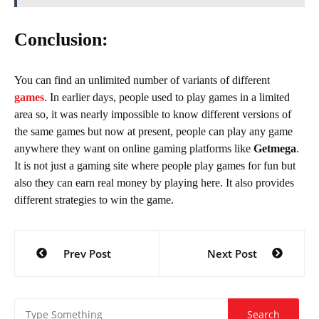
Conclusion:
You can find an unlimited number of variants of different
games
. In earlier days, people used to play games in a limited
area so, it was nearly impossible to know different versions of
the same games but now at present, people can play any game
anywhere they want on online gaming platforms like
Getmega
.
It is not just a gaming site where people play games for fun but
also they can earn real money by playing here. It also provides
different strategies to win the game.
Post
Prev Post
Next Post
navigation