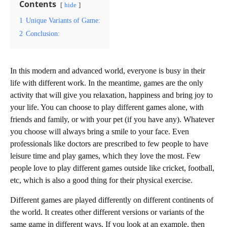
Contents
hide
1
Unique Variants of Game:
2
Conclusion:
In this modern and advanced world, everyone is busy in their
life with different work. In the meantime, games are the only
activity that will give you relaxation, happiness and bring joy to
your life. You can choose to play different games alone, with
friends and family, or with your pet (if you have any). Whatever
you choose will always bring a smile to your face. Even
professionals like doctors are prescribed to few people to have
leisure time and play games, which they love the most. Few
people love to play different games outside like cricket, football,
etc, which is also a good thing for their physical exercise.
Different games are played differently on different continents of
the world. It creates other different versions or variants of the
same game in different ways. If you look at an example, then