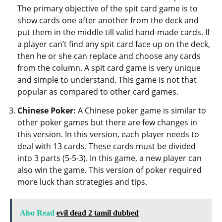
The primary objective of the spit card game is to
show cards one after another from the deck and
put them in the middle till valid hand-made cards. If
a player can’t find any spit card face up on the deck,
then he or she can replace and choose any cards
from the column. A spit card game is very unique
and simple to understand. This game is not that
popular as compared to other card games.
Chinese Poker:
A Chinese poker game is similar to
other poker games but there are few changes in
this version. In this version, each player needs to
deal with 13 cards. These cards must be divided
into 3 parts (5-5-3). In this game, a new player can
also win the game. This version of poker required
more luck than strategies and tips.
Also Read
evil dead 2 tamil dubbed