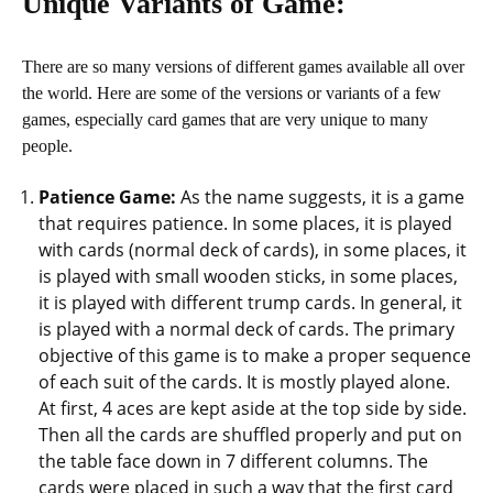
Unique Variants of Game:
There are so many versions of different games available all over
the world. Here are some of the versions or variants of a few
games, especially card games that are very unique to many
people.
Patience Game:
As the name suggests, it is a game
that requires patience. In some places, it is played
with cards (normal deck of cards), in some places, it
is played with small wooden sticks, in some places,
it is played with different trump cards. In general, it
is played with a normal deck of cards. The primary
objective of this game is to make a proper sequence
of each suit of the cards. It is mostly played alone.
At first, 4 aces are kept aside at the top side by side.
Then all the cards are shuffled properly and put on
the table face down in 7 different columns. The
cards were placed in such a way that the first card