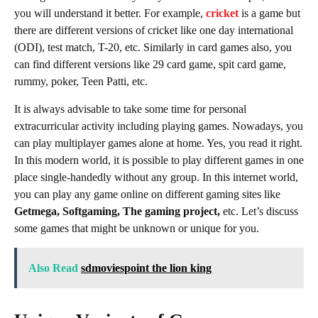
you will understand it better. For example,
cricket
is a game but
there are different versions of cricket like one day international
(ODI), test match, T-20, etc. Similarly in card games also, you
can find different versions like 29 card game, spit card game,
rummy, poker, Teen Patti, etc.
It is always advisable to take some time for personal
extracurricular activity including playing games. Nowadays, you
can play multiplayer games alone at home. Yes, you read it right.
In this modern world, it is possible to play different games in one
place single-handedly without any group. In this internet world,
you can play any game online on different gaming sites like
Getmega, Softgaming, The gaming project,
etc. Let’s discuss
some games that might be unknown or unique for you.
Also Read
sdmoviespoint the lion king