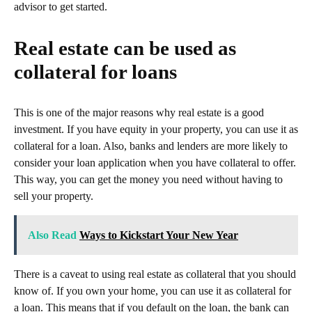
advisor to get started.
Real estate can be used as
collateral for loans
This is one of the major reasons why real estate is a good
investment. If you have equity in your property, you can use it as
collateral for a loan. Also, banks and lenders are more likely to
consider your loan application when you have collateral to offer.
This way, you can get the money you need without having to
sell your property.
Also Read
Ways to Kickstart Your New Year
There is a caveat to using real estate as collateral that you should
know of. If you own your home, you can use it as collateral for
a loan. This means that if you default on the loan, the bank can