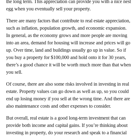
the long term. This appreciation can provide you with a nice nest
egg when you eventually sell your property.
There are many factors that contribute to real estate appreciation,
such as inflation, population growth, and economic expansion.
In general, as the economy grows and more people are moving
into an area, demand for housing will increase and prices will go
up. Over time, land and buildings usually go up in value. So if
you buy a property for $100,000 and hold onto it for 30 years,
there’s a good chance it will be worth much more than that when
you sell.
Of course, there are also some risks involved in investing in real
estate. Property values can go down as well as up, so you could
end up losing money if you sell at the wrong time. And there are
also maintenance costs and other expenses to consider.
But overall, real estate is a good long-term investment that can
provide both income and capital gains. If you’re thinking about
investing in property, do your research and speak to a financial