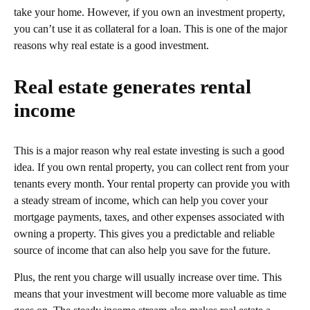
take your home. However, if you own an investment property,
you can’t use it as collateral for a loan. This is one of the major
reasons why real estate is a good investment.
Real estate generates rental
income
This is a major reason why real estate investing is such a good
idea. If you own rental property, you can collect rent from your
tenants every month. Your rental property can provide you with
a steady stream of income, which can help you cover your
mortgage payments, taxes, and other expenses associated with
owning a property. This gives you a predictable and reliable
source of income that can also help you save for the future.
Plus, the rent you charge will usually increase over time. This
means that your investment will become more valuable as time