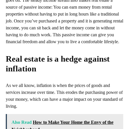
goes on. The steady income stream also makes real estate a
source of passive income: You can earn money from rental
properties without having to put in long hours like a traditional
job. Once you’ve purchased a property and it is generating rental
income, you can sit back and let the money come in without
having to do much work. This passive income can give you
financial freedom and allow you to live a comfortable lifestyle.
Real estate is a hedge against
inflation
As we all know, inflation is when the prices of goods and
services increase over time. This erodes the purchasing power of
your money, which can have a major impact on your standard of
living.
Also Read
How to Make Your Home the Envy of the