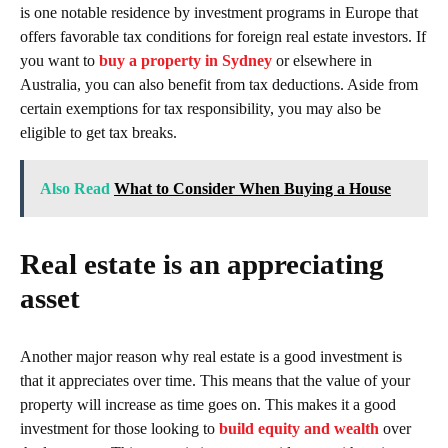
is one notable residence by investment programs in Europe that
offers favorable tax conditions for foreign real estate investors. If
you want to
buy a property in Sydney
or elsewhere in
Australia, you can also benefit from tax deductions. Aside from
certain exemptions for tax responsibility, you may also be
eligible to get tax breaks.
Also Read
What to Consider When Buying a House
Real estate is an appreciating
asset
Another major reason why real estate is a good investment is
that it appreciates over time. This means that the value of your
property will increase as time goes on. This makes it a good
investment for those looking to
build equity and wealth
over