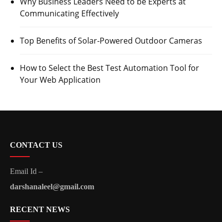
Why Business Leaders Need to be Experts at
Communicating Effectively
Top Benefits of Solar-Powered Outdoor Cameras
How to Select the Best Test Automation Tool for
Your Web Application
CONTACT US
Email Id –
darshanaleel@gmail.com
RECENT NEWS