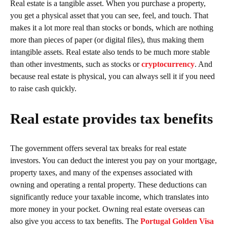
Real estate is a tangible asset. When you purchase a property,
you get a physical asset that you can see, feel, and touch. That
makes it a lot more real than stocks or bonds, which are nothing
more than pieces of paper (or digital files), thus making them
intangible assets. Real estate also tends to be much more stable
than other investments, such as stocks or
cryptocurrency
. And
because real estate is physical, you can always sell it if you need
to raise cash quickly.
Real estate provides tax benefits
The government offers several tax breaks for real estate
investors. You can deduct the interest you pay on your mortgage,
property taxes, and many of the expenses associated with
owning and operating a rental property. These deductions can
significantly reduce your taxable income, which translates into
more money in your pocket. Owning real estate overseas can
also give you access to tax benefits. The
Portugal Golden Visa