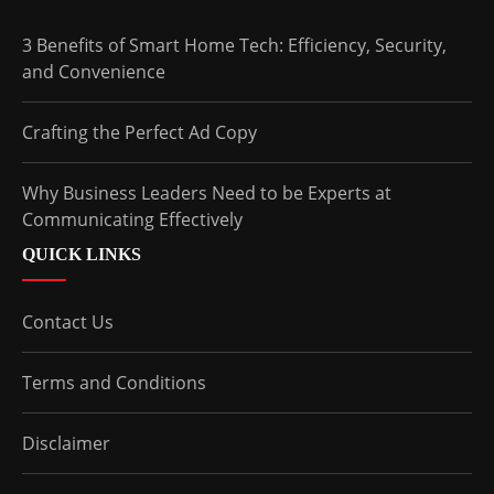
3 Benefits of Smart Home Tech: Efficiency, Security,
and Convenience
Crafting the Perfect Ad Copy
Why Business Leaders Need to be Experts at
Communicating Effectively
QUICK LINKS
Contact Us
Terms and Conditions
Disclaimer