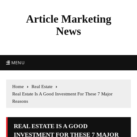
Article Marketing
News
MENU
Home
Real Estate
Real Estate Is A Good Investment For These 7 Major
Reasons
REAL ESTATE IS A GOOD
INVESTMENT FOR THESE 7 MAJOR