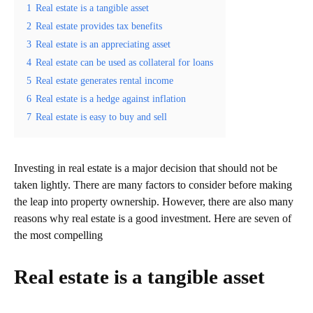
1
Real estate is a tangible asset
2
Real estate provides tax benefits
3
Real estate is an appreciating asset
4
Real estate can be used as collateral for loans
5
Real estate generates rental income
6
Real estate is a hedge against inflation
7
Real estate is easy to buy and sell
Investing in real estate is a major decision that should not be
taken lightly. There are many factors to consider before making
the leap into property ownership. However, there are also many
reasons why real estate is a good investment. Here are seven of
the most compelling
Real estate is a tangible asset