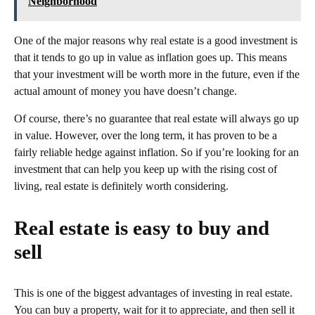
Neighborhood
One of the major reasons why real estate is a good investment is
that it tends to go up in value as inflation goes up. This means
that your investment will be worth more in the future, even if the
actual amount of money you have doesn’t change.
Of course, there’s no guarantee that real estate will always go up
in value. However, over the long term, it has proven to be a
fairly reliable hedge against inflation. So if you’re looking for an
investment that can help you keep up with the rising cost of
living, real estate is definitely worth considering.
Real estate is easy to buy and
sell
This is one of the biggest advantages of investing in real estate.
You can buy a property, wait for it to appreciate, and then sell it