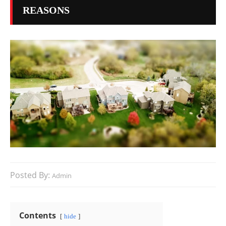
REASONS
Posted By:
Admin
Contents
hide