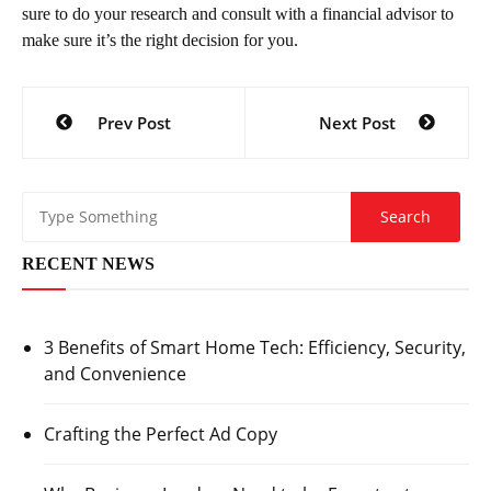
sure to do your research and consult with a financial advisor to
make sure it’s the right decision for you.
Post
Prev Post
Next Post
navigation
RECENT NEWS
3 Benefits of Smart Home Tech: Efficiency, Security,
and Convenience
Crafting the Perfect Ad Copy