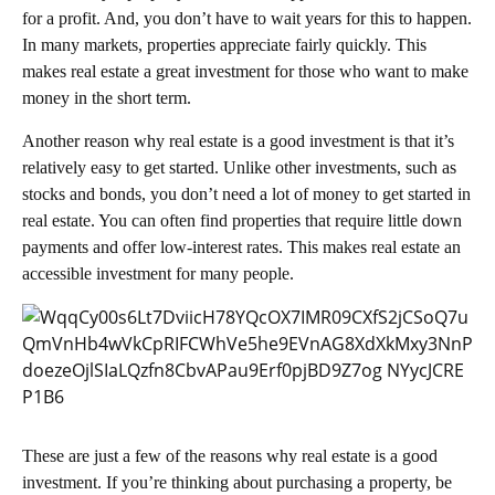
for a profit. And, you don’t have to wait years for this to happen.
In many markets, properties appreciate fairly quickly. This
makes real estate a great investment for those who want to make
money in the short term.
Another reason why real estate is a good investment is that it’s
relatively easy to get started. Unlike other investments, such as
stocks and bonds, you don’t need a lot of money to get started in
real estate. You can often find properties that require little down
payments and offer low-interest rates. This makes real estate an
accessible investment for many people.
These are just a few of the reasons why real estate is a good
investment. If you’re thinking about purchasing a property, be