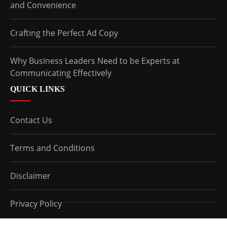
and Convenience
Crafting the Perfect Ad Copy
Why Business Leaders Need to be Experts at
Communicating Effectively
QUICK LINKS
Contact Us
Terms and Conditions
Disclaimer
Privacy Policy