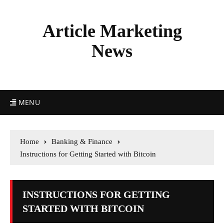
Article Marketing
News
MENU
Home
Banking & Finance
Instructions for Getting Started with Bitcoin
INSTRUCTIONS FOR GETTING
STARTED WITH BITCOIN