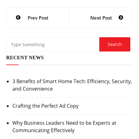
Post
Prev Post
Next Post
navigation
RECENT NEWS
3 Benefits of Smart Home Tech: Efficiency, Security,
and Convenience
Crafting the Perfect Ad Copy
Why Business Leaders Need to be Experts at
Communicating Effectively