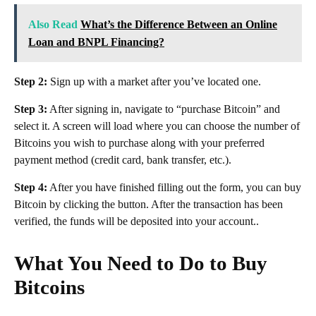
Also Read
What’s the Difference Between an Online
Loan and BNPL Financing?
Step 2:
Sign up with a market after you’ve located one.
Step 3:
After signing in, navigate to “purchase Bitcoin” and
select it. A screen will load where you can choose the number of
Bitcoins you wish to purchase along with your preferred
payment method (credit card, bank transfer, etc.).
Step 4:
After you have finished filling out the form, you can buy
Bitcoin by clicking the button. After the transaction has been
verified, the funds will be deposited into your account..
What You Need to Do to Buy
Bitcoins