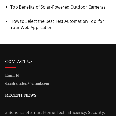
Top Benefits of Solar-Powered Outdoor Cameras
How to Select the Best Test Automation Tool for
Your Web Application
CONTACT US
Email Id –
darshanaleel@gmail.com
RECENT NEWS
3 Benefits of Smart Home Tech: Efficiency, Security,