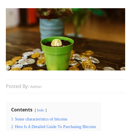
Posted By:
Admin
Contents
hide
1
Some characteristics of bitcoins
2
Here Is A Detailed Guide To Purchasing Bitcoins