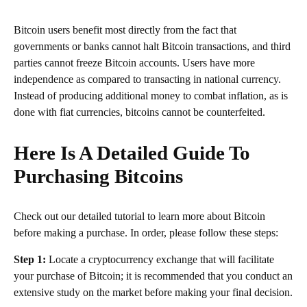
Bitcoin users benefit most directly from the fact that
governments or banks cannot halt Bitcoin transactions, and third
parties cannot freeze Bitcoin accounts. Users have more
independence as compared to transacting in national currency.
Instead of producing additional money to combat inflation, as is
done with fiat currencies, bitcoins cannot be counterfeited.
Here Is A Detailed Guide To
Purchasing Bitcoins
Check out our detailed tutorial to learn more about Bitcoin
before making a purchase. In order, please follow these steps:
Step 1:
Locate a cryptocurrency exchange that will facilitate
your purchase of Bitcoin; it is recommended that you conduct an
extensive study on the market before making your final decision.