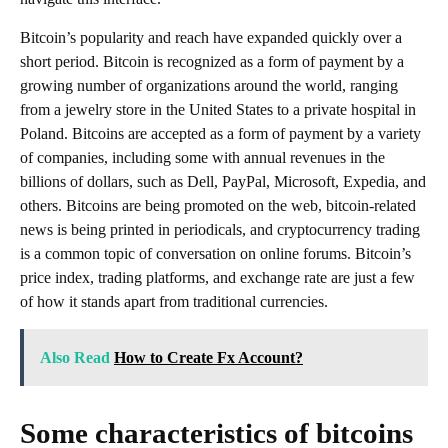
Bitcoin’s popularity and reach have expanded quickly over a
short period. Bitcoin is recognized as a form of payment by a
growing number of organizations around the world, ranging
from a jewelry store in the United States to a private hospital in
Poland. Bitcoins are accepted as a form of payment by a variety
of companies, including some with annual revenues in the
billions of dollars, such as Dell, PayPal, Microsoft, Expedia, and
others. Bitcoins are being promoted on the web, bitcoin-related
news is being printed in periodicals, and cryptocurrency trading
is a common topic of conversation on online forums. Bitcoin’s
price index, trading platforms, and exchange rate are just a few
of how it stands apart from traditional currencies.
Also Read
How to Create Fx Account?
Some characteristics of bitcoins