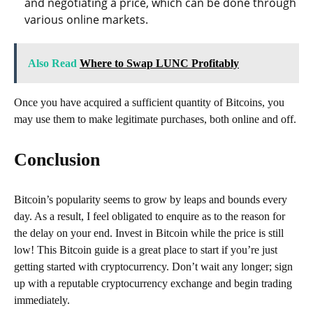
and negotiating a price, which can be done through
various online markets.
Also Read
Where to Swap LUNC Profitably
Once you have acquired a sufficient quantity of Bitcoins, you
may use them to make legitimate purchases, both online and off.
Conclusion
Bitcoin’s popularity seems to grow by leaps and bounds every
day. As a result, I feel obligated to enquire as to the reason for
the delay on your end. Invest in Bitcoin while the price is still
low! This Bitcoin guide is a great place to start if you’re just
getting started with cryptocurrency. Don’t wait any longer; sign
up with a reputable cryptocurrency exchange and begin trading
immediately.