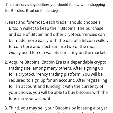
There are several guidelines you should follow while shopping
for Bitcoins. Read on for the steps:
First and foremost, each trader should choose a
Bitcoin wallet to keep their Bitcoins. The purchase
and sale of Bitcoin and other cryptocurrencies can
be made more easily with the use of a Bitcoin wallet.
Bitcoin Core and Electrum are two of the most
widely used Bitcoin wallets currently on the market.
Acquire Bitcoins: Bitcoin Era is a dependable crypto
trading site, among many others. After signing up
for a cryptocurrency trading platform, You will be
required to sign up for an account. After registering
for an account and funding it with the currency of
your choice, you will be able to buy bitcoins with the
funds in your account..
Third, you may sell your Bitcoins by locating a buyer