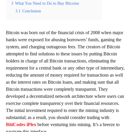
3
What You Need to Do to Buy Bitcoins
3.1
Conclusion
Bitcoin was born out of the financial crisis of 2008 when major
banks were exposed for abusing borrowers’ funds, gaming the
system, and charging outrageous fees. The creators of Bitcoin
attempted to find solutions to these issues by putting Bitcoin
holders in charge of all Bitcoin transactions, eliminating the
requirement for a central bank or any other type of intermediary,
reducing the amount of money required for transactions as well
as the interest rates on Bitcoin loans, and making sure that all
Bitcoin transactions were completely transparent. They
developed a decentralized network architecture where users can
exercise complete transparency over their financial resources.
The initial investment required to enter the mining industry is
substantial; as a result, you should consider trading with
BitiCodes iPlex
before venturing into mining. It’s a breeze to
navigate this interface.