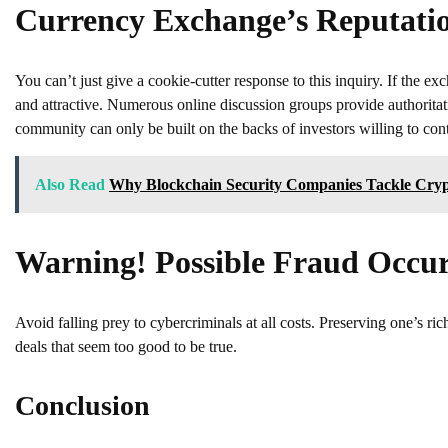
Currency Exchange’s Reputati
You can’t just give a cookie-cutter response to this inquiry. If th
and attractive. Numerous online discussion groups provide authoritati
community can only be built on the backs of investors willing to contr
Also Read
Why Blockchain Security Companies Tackle Cryp
Warning! Possible Fraud Occu
Avoid falling prey to cybercriminals at all costs. Preserving one’s r
deals that seem too good to be true.
Conclusion