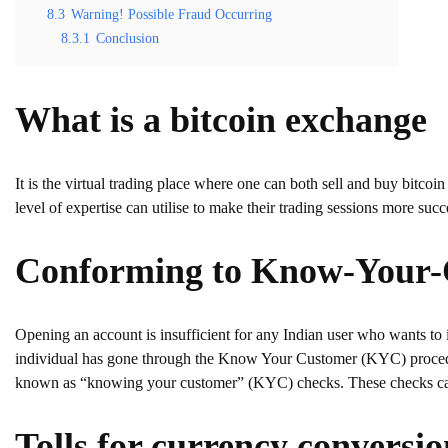
8.3
Warning! Possible Fraud Occurring
8.3.1
Conclusion
What is a bitcoin exchange
It is the virtual trading place where one can both sell and buy bitcoin
level of expertise can utilise to make their trading sessions more succ
Conforming to Know-Your-
Opening an account is insufficient for any Indian user who wants to 
individual has gone through the Know Your Customer (KYC) procedu
known as “knowing your customer” (KYC) checks. These checks can h
Tolls for currency conversio