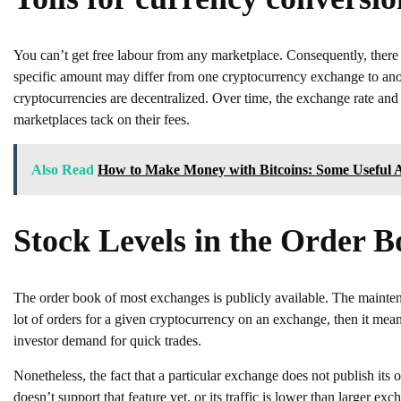
You can’t get free labour from any marketplace. Consequently, there 
specific amount may differ from one cryptocurrency exchange to anot
cryptocurrencies are decentralized. Over time, the exchange rate and a
marketplaces tack on their fees.
Also Read
How to Make Money with Bitcoins: Some Useful 
Stock Levels in the Order 
The order book of most exchanges is publicly available. The maintena
lot of orders for a given cryptocurrency on an exchange, then it means
investor demand for quick trades.
Nonetheless, the fact that a particular exchange does not publish its 
doesn’t support that feature yet, or its traffic is lower than larger exc