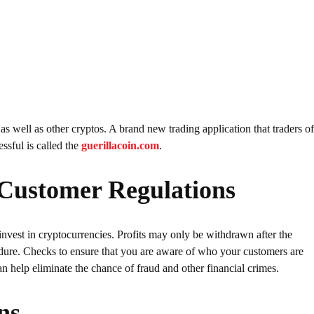
 as well as other cryptos. A brand new trading application that traders o
essful is called the
guerillacoin.com
.
Customer Regulations
invest in cryptocurrencies. Profits may only be withdrawn after the
re. Checks to ensure that you are aware of who your customers are
elp eliminate the chance of fraud and other financial crimes.
ns