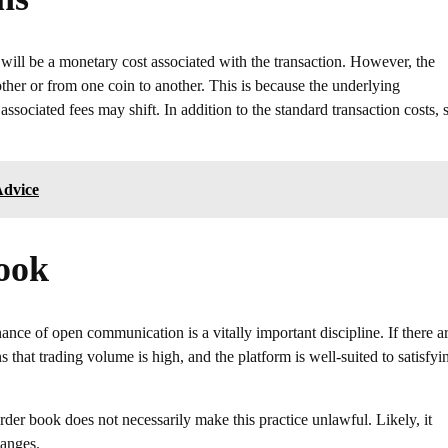
will be a monetary cost associated with the transaction. However, the
her or from one coin to another. This is because the underlying
ssociated fees may shift. In addition to the standard transaction costs,
Advice
Book
nce of open communication is a vitally important discipline. If there a
 that trading volume is high, and the platform is well-suited to satisfyi
order book does not necessarily make this practice unlawful. Likely, it
hanges.