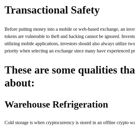
Transactional Safety
Before putting money into a mobile or web-based exchange, an investor
tokens are vulnerable to theft and hacking cannot be ignored. Inve
utilizing mobile applications, investors should also always utilize t
priority when selecting an exchange since many have experienced pro
These are some qualities th
about:
Warehouse Refrigeration
Cold storage is when cryptocurrency is stored in an offline crypto wal