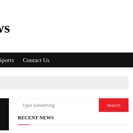
ws
Sports
Contact Us
RECENT NEWS