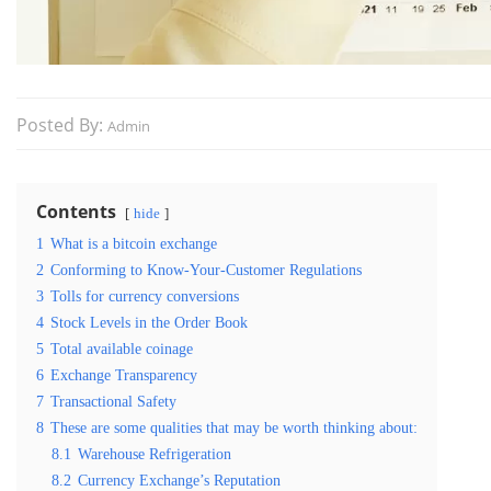
Posted By:
Admin
Contents
hide
1
What is a bitcoin exchange
2
Conforming to Know-Your-Customer Regulations
3
Tolls for currency conversions
4
Stock Levels in the Order Book
5
Total available coinage
6
Exchange Transparency
7
Transactional Safety
8
These are some qualities that may be worth thinking about:
8.1
Warehouse Refrigeration
8.2
Currency Exchange’s Reputation