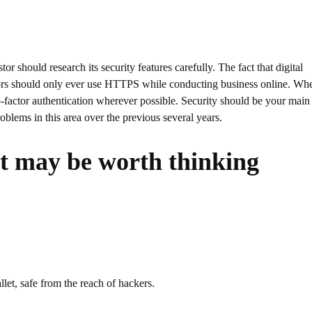
 should research its security features carefully. The fact that digital
stors should only ever use HTTPS while conducting business online. Wh
wo-factor authentication wherever possible. Security should be your main
blems in this area over the previous several years.
at may be worth thinking
let, safe from the reach of hackers.