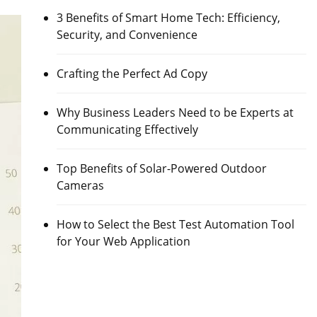
3 Benefits of Smart Home Tech: Efficiency,
Security, and Convenience
Crafting the Perfect Ad Copy
Why Business Leaders Need to be Experts at
Communicating Effectively
Top Benefits of Solar-Powered Outdoor
Cameras
How to Select the Best Test Automation Tool
for Your Web Application