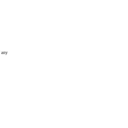
f any