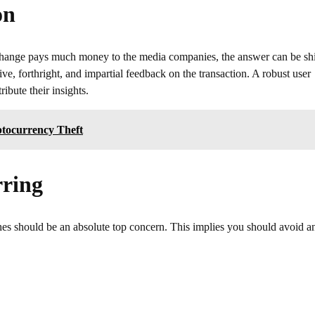
on
e exchange pays much money to the media companies, the answer can be sh
ve, forthright, and impartial feedback on the transaction. A robust user
ibute their insights.
tocurrency Theft
rring
iches should be an absolute top concern. This implies you should avoid a