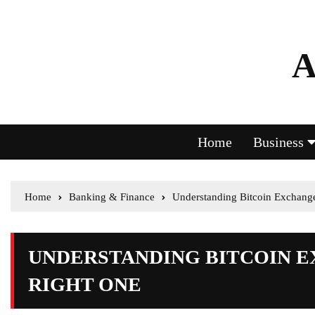
A
Home
Business
Home
Banking & Finance
Understanding Bitcoin Exchang
UNDERSTANDING BITCOIN 
RIGHT ONE