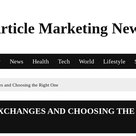
rticle Marketing Ne
News
Health
Tech
World
Lifestyle
es and Choosing the Right One
EXCHANGES AND CHOOSING THE