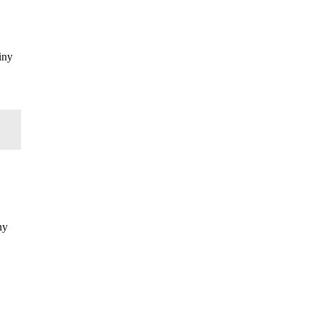
iny
ny