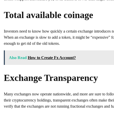
Total available coinage
Investors need to know how quickly a certain exchange introduces n
When an exchange is slow to add a token, it might be “expensive” fo
enough to get rid of the old tokens.
Also Read
How to Create Fx Account?
Exchange Transparency
Many exchanges now operate nationwide, and more are sure to follow. 
their cryptocurrency holdings, transparent exchanges often make their 
verify that the exchanges are not running fractional exchanges and ha