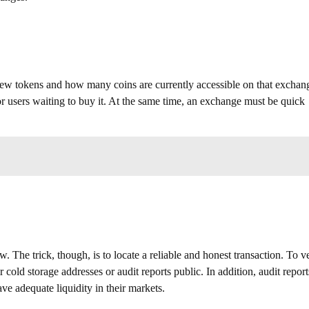
ew tokens and how many coins are currently accessible on that exchan
r users waiting to buy it. At the same time, an exchange must be quick
The trick, though, is to locate a reliable and honest transaction. To ve
cold storage addresses or audit reports public. In addition, audit report
ve adequate liquidity in their markets.