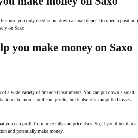
 you make money on Saxo
cause you only need to put down a small deposit to open a position 
sely on Saxo.
elp you make money on Saxo
f a wide variety of financial instruments. You can put down a small
l to make more significant profits, but it also risks amplified losses.
t you can profit from price falls and price rises. So, if you think that a
ition and potentially make money.