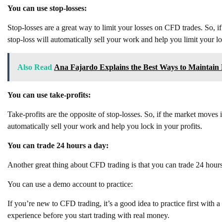
You can use stop-losses:
Stop-losses are a great way to limit your losses on CFD trades. So, i
stop-loss will automatically sell your work and help you limit your lo
Also Read
Ana Fajardo Explains the Best Ways to Maintain Re
You can use take-profits:
Take-profits are the opposite of stop-losses. So, if the market moves 
automatically sell your work and help you lock in your profits.
You can trade 24 hours a day:
Another great thing about CFD trading is that you can trade 24 hours
You can use a demo account to practice:
If you’re new to CFD trading, it’s a good idea to practice first with
experience before you start trading with real money.