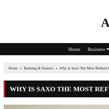
A
Home
Business
Home
Banking & Finance
Why Is Saxo The Most Refined 
WHY IS SAXO THE MOST RE