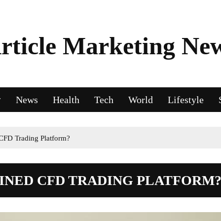
rticle Marketing Ne
News
Health
Tech
World
Lifestyle
CFD Trading Platform?
FINED CFD TRADING PLATFORM