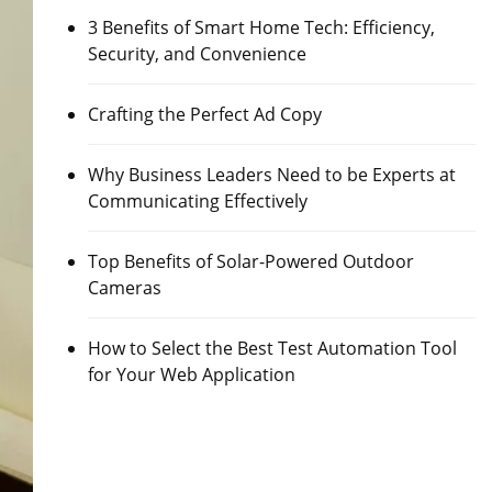
3 Benefits of Smart Home Tech: Efficiency,
Security, and Convenience
Crafting the Perfect Ad Copy
Why Business Leaders Need to be Experts at
Communicating Effectively
Top Benefits of Solar-Powered Outdoor
Cameras
How to Select the Best Test Automation Tool
for Your Web Application