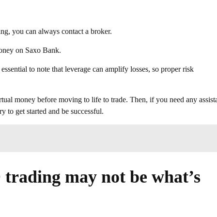
ing, you can always contact a broker.
money on Saxo Bank.
essential to note that leverage can amplify losses, so proper risk
tual money before moving to life to trade. Then, if you need any assist
y to get started and be successful.
trading may not be what’s