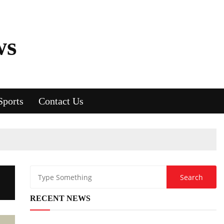
ws
Sports
Contact Us
?
RECENT NEWS