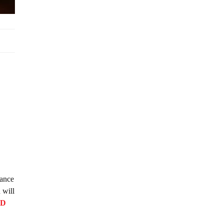
lance
 will
FD