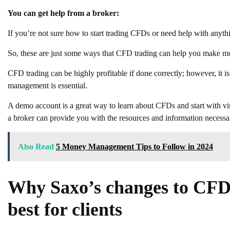
You can get help from a broker:
If you’re not sure how to start trading CFDs or need help with anyth
So, these are just some ways that CFD trading can help you make 
CFD trading can be highly profitable if done correctly; however, it is 
management is essential.
A demo account is a great way to learn about CFDs and start with vir
a broker can provide you with the resources and information necessar
Also Read
5 Money Management Tips to Follow in 2024
Why Saxo’s changes to CFD 
best for clients