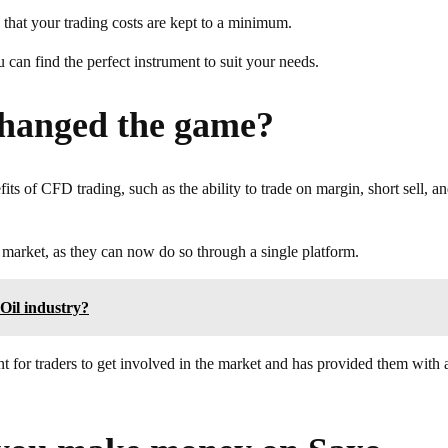
 that your trading costs are kept to a minimum.
 can find the perfect instrument to suit your needs.
hanged the game?
its of CFD trading, such as the ability to trade on margin, short sell, a
e market, as they can now do so through a single platform.
 Oil industry?
 for traders to get involved in the market and has provided them with 