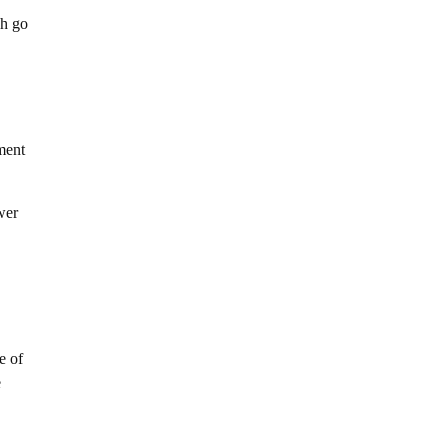
ch go
ment
wer
e of
e