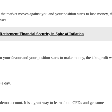
f the market moves against you and your position starts to lose money, t
sses.
tirement Financial Security in Spite of Inflation
in your favour and your position starts to make money, the take-profit wi
 a day.
 a demo account. It is a great way to learn about CFDs and get some