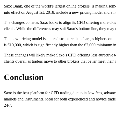
Saxo Bank, one of the world’s largest online brokers, is making some
into effect on August 1st, 2018, include a new pricing model and a
The changes come as Saxo looks to align its CFD offering more close
clients. While the differences may suit Saxo’s bottom line, they may no
The new pricing model is a tiered structure that charges higher comm
is €10,000, which is significantly higher than the €2,000 minimum in
These changes will likely make Saxo’s CFD offering less attractive to
clients overall as traders move to other brokers that better meet their 
Conclusion
Saxo is the best platform for CFD trading due to its low fees, advanc
markets and instruments, ideal for both experienced and novice trader
24/7.