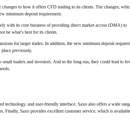
 changes to how it offers CFD trading to its clients. The changes, whi
 new minimum deposit requirement.
ly with its core business of providing direct market access (DMA) to
t be what’s best for its clients.
issions for larger trades. In addition, the new minimum deposit require
 place previously.
 small traders and investors. And in the long run, they could lead to fe
needs.
ed technology, and user-friendly interface. Saxo also offers a wide rang
s. Finally, Saxo provides excellent customer service, which is availabl