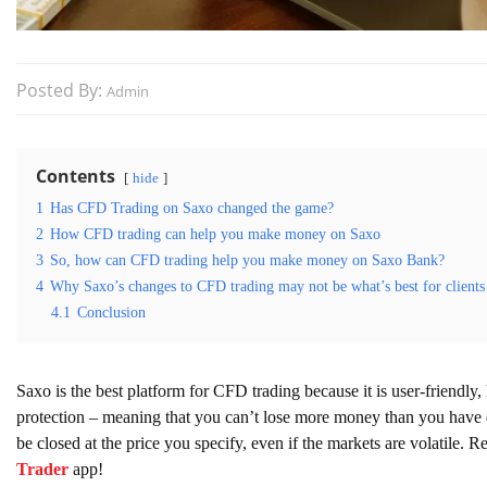
Posted By:
Admin
Contents
hide
1
Has CFD Trading on Saxo changed the game?
2
How CFD trading can help you make money on Saxo
3
So, how can CFD trading help you make money on Saxo Bank?
4
Why Saxo’s changes to CFD trading may not be what’s best for clients
4.1
Conclusion
Saxo is the best platform for CFD trading because it is user-friendly
protection – meaning that you can’t lose more money than you have de
be closed at the price you specify, even if the markets are volatile. R
Trader
app!