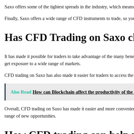
Saxo offers some of the tightest spreads in the industry, which means
Finally, Saxo offers a wide range of CFD instruments to trade, so you
Has CFD Trading on Saxo c
It has made it possible for traders to take advantage of the many benef
get exposure to a wide range of markets.
CFD trading on Saxo has also made it easier for traders to access th
Also Read
How can Blockchain affect the productivity of the
Overall, CFD trading on Saxo has made it easier and more convenient
range of new opportunities.