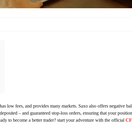
, has low fees, and provides many markets. Saxo also offers negative ba
posited – and guaranteed stop-loss orders, ensuring that your position
eady to become a better trader? start your adventure with the official
C