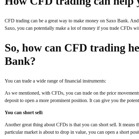
How CFD trading can help
CFD trading can be a great way to make money on Saxo Bank. And be
Saxo, you can potentially make a lot of money if you trade CFDs wi
So, how can CFD trading h
Bank?
You can trade a wide range of financial instruments:
As we mentioned, with CFDs, you can trade on the price movements o
deposit to open a more prominent position. It can give you the potentia
You can short sell:
Another great thing about CFDs is that you can short sell. It means tha
particular market is about to drop in value, you can open a short pos