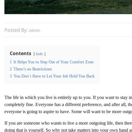
Posted By:
Admin
Contents
hide
1
It Helps You to Step Out of Your Comfort Zone
2
There’s no Restrictions
3
You Don’t Have to Let Your Job Hold You Back
The life in which you live is entirely up to you. If you want to stay i
completely fine. Everyone has a different preference, and after all, th
everyone is going to aspire to have. Some will want to be more out
If you are someone who wants to live a more outgoing life, then ther
doing that is yourself. So why not take matters into your own hand