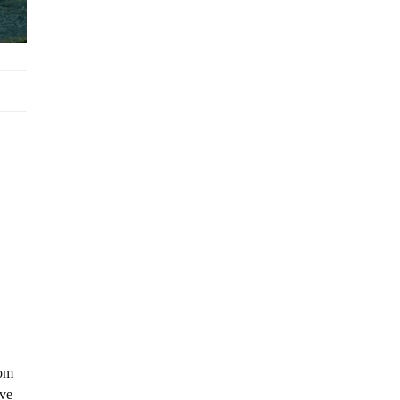
rom
ave