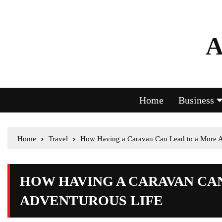
A
Home
Business
Home
Travel
How Having a Caravan Can Lead to a More A
HOW HAVING A CARAVAN CA
ADVENTUROUS LIFE