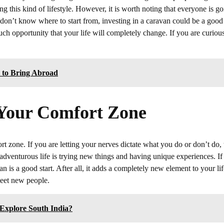
ing this kind of lifestyle. However, it is worth noting that everyone is g
t don’t know where to start from, investing in a caravan could be a good
h opportunity that your life will completely change. If you are curious
t to Bring Abroad
f Your Comfort Zone
rt zone. If you are letting your nerves dictate what you do or don’t do,
an adventurous life is trying new things and having unique experiences. I
n is a good start. After all, it adds a completely new element to your lif
meet new people.
Explore South India?