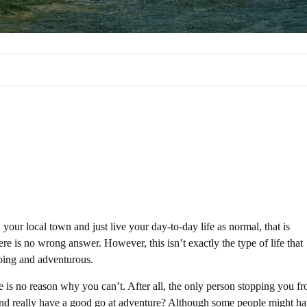
n your local town and just live your day-to-day life as normal, that is
ere is no wrong answer. However, this isn’t exactly the type of life that
going and adventurous.
e is no reason why you can’t. After all, the only person stopping you f
 and really have a good go at adventure? Although some people might h