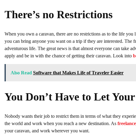
There’s no Restrictions
When you own a caravan, there are no restrictions as to the life you l
you can bring anyone you want on a trip if they are interested. The f
adventurous life. The great news is that almost everyone can take ad
apply and be in with the chance of getting their caravan. Look into
b
Also Read
Software that Makes Life of Traveler Easier
You Don’t Have to Let You
Nobody wants their job to restrict them in terms of what they exper
the world and work when you reach a new destination. As
freelance
your caravan, and work wherever you want.