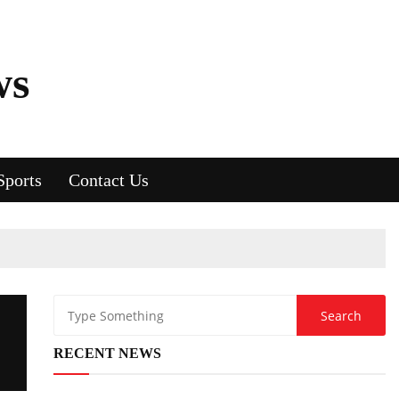
ws
Sports
Contact Us
RECENT NEWS