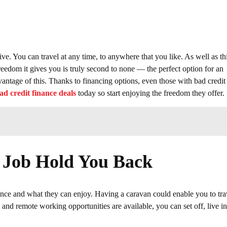
ive. You can travel at any time, to anywhere that you like. As well as thi
reedom it gives you is truly second to none — the perfect option for an
vantage of this. Thanks to financing options, even those with bad credit
ad credit finance deals
today so start enjoying the freedom they offer.
r Job Hold You Back
ience and what they can enjoy. Having a caravan could enable you to tra
and remote working opportunities are available, you can set off, live in