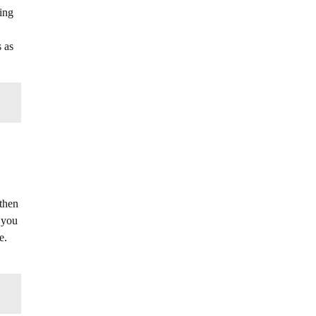
oing
 as
 then
f you
e.