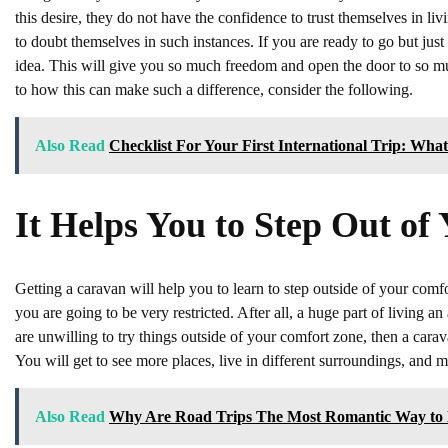
this desire, they do not have the confidence to trust themselves in liv
to doubt themselves in such instances. If you are ready to go but jus
idea. This will give you so much freedom and open the door to so muc
to how this can make such a difference, consider the following.
Also Read
Checklist For Your First International Trip: Wha
It Helps You to Step Out o
Getting a caravan will help you to learn to step outside of your comfo
you are going to be very restricted. After all, a huge part of living 
are unwilling to try things outside of your comfort zone, then a carava
You will get to see more places, live in different surroundings, and 
Also Read
Why Are Road Trips The Most Romantic Way to 