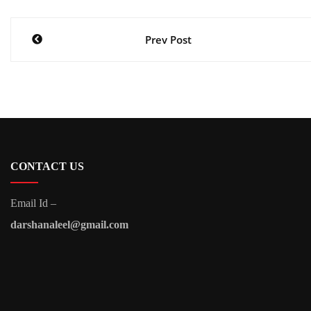
Post
Prev Post
navigation
CONTACT US
Email Id –
darshanaleel@gmail.com