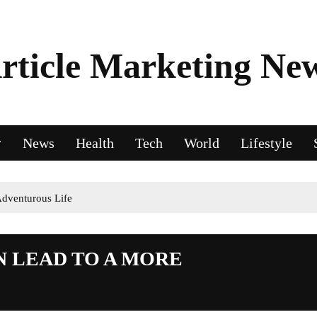
rticle Marketing Ne
News
Health
Tech
World
Lifestyle
dventurous Life
N LEAD TO A MORE