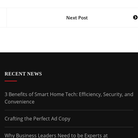
Next Post
RECENT NEWS
3 Benefits of Smart Home Tech: Efficiency, Security, and
Convenience
Crafting the Perfect Ad Copy
Why Business Leaders Need to be Experts at