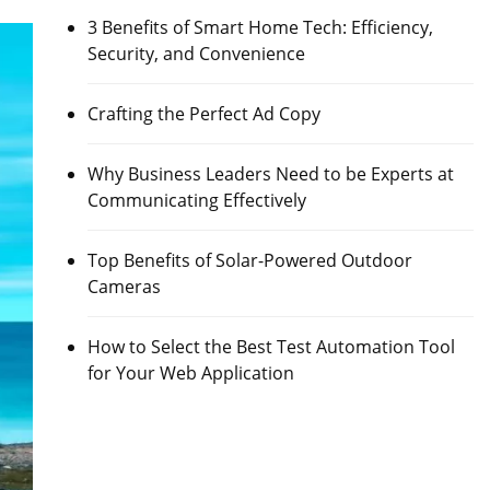
3 Benefits of Smart Home Tech: Efficiency,
Security, and Convenience
Crafting the Perfect Ad Copy
Why Business Leaders Need to be Experts at
Communicating Effectively
Top Benefits of Solar-Powered Outdoor
Cameras
How to Select the Best Test Automation Tool
for Your Web Application