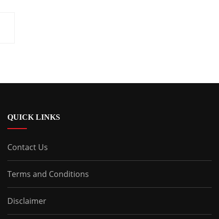
QUICK LINKS
Contact Us
Terms and Conditions
Disclaimer