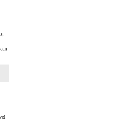
s,
 can
vel