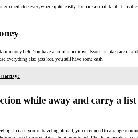
odern medicine everywhere quite easily. Prepare a small kit that has the
oney
or money belt. You have a lot of other travel issues to take care of and
e everything else gets lost, you still have some cash.
 Holiday?
tion while away and carry a list
eling. In case you’re traveling abroad, you may need to arrange roami
inform your close associates about your travel. Finally, remember to ca