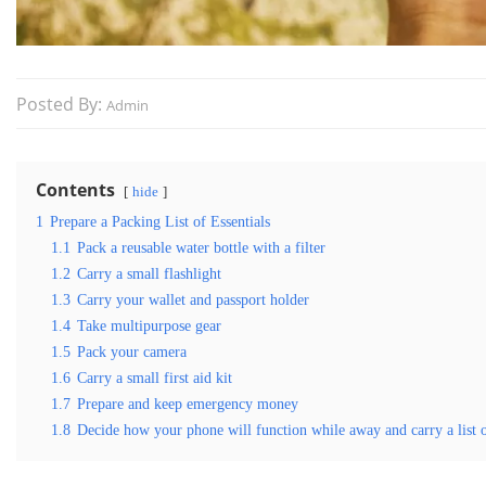
Posted By:
Admin
Contents
hide
1
Prepare a Packing List of Essentials
1.1
Pack a reusable water bottle with a filter
1.2
Carry a small flashlight
1.3
Carry your wallet and passport holder
1.4
Take multipurpose gear
1.5
Pack your camera
1.6
Carry a small first aid kit
1.7
Prepare and keep emergency money
1.8
Decide how your phone will function while away and carry a list 