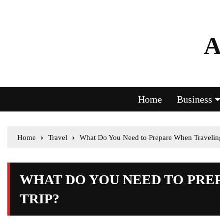
A
Home
Business
Home
Travel
What Do You Need to Prepare When Traveling
WHAT DO YOU NEED TO PRE
TRIP?