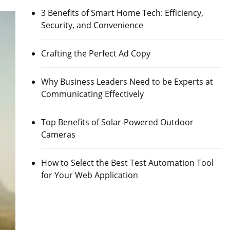
3 Benefits of Smart Home Tech: Efficiency,
Security, and Convenience
Crafting the Perfect Ad Copy
Why Business Leaders Need to be Experts at
Communicating Effectively
Top Benefits of Solar-Powered Outdoor
Cameras
How to Select the Best Test Automation Tool
for Your Web Application