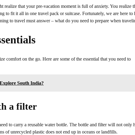
realize that your pre-vacation moment is full of anxiety. You realize t
o fit it all in one travel pack or suitcase. Fortunately, we are here to 
anning to travel must answer – what do you need to prepare when traveli
sentials
ze comfort on the go. Here are some of the essential that you need to
Explore South India?
h a filter
eed to carry a reusable water bottle. The bottle and filter will not only 
s of unrecycled plastic does not end up in oceans or landfills.