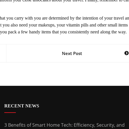
that you carry with you are determined by the intention of your travel a
at you also need your makeups, your vitamin pills and other small items 
t you pack a few handy items that you consistently need along the way.
Next Post
RECENT NEWS
3 Benefits of Smart Home Tech: Efficiency, Security, and