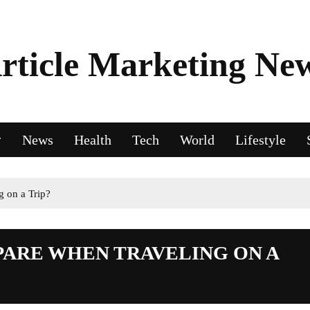
rticle Marketing Ne
News
Health
Tech
World
Lifestyle
 on a Trip?
PARE WHEN TRAVELING ON A