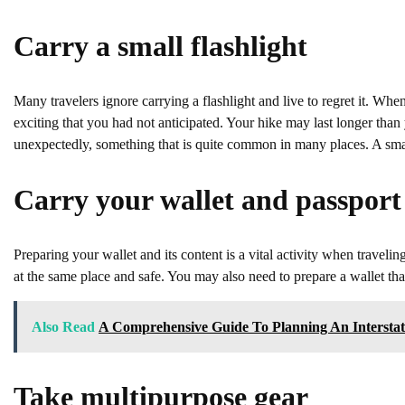
Carry a small flashlight
Many travelers ignore carrying a flashlight and live to regret it. Wh
exciting that you had not anticipated. Your hike may last longer than
unexpectedly, something that is quite common in many places. A small
Carry your wallet and passport
Preparing your wallet and its content is a vital activity when traveli
at the same place and safe. You may also need to prepare a wallet that
Also Read
A Comprehensive Guide To Planning An Interstat
Take multipurpose gear