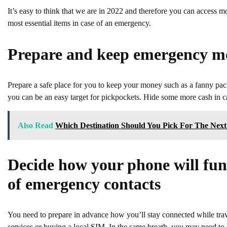
It’s easy to think that we are in 2022 and therefore you can access m
most essential items in case of an emergency.
Prepare and keep emergency m
Prepare a safe place for you to keep your money such as a fanny pack 
you can be an easy target for pickpockets. Hide some more cash in cas
Also Read
Which Destination Should You Pick For The Next
Decide how your phone will func
of emergency contacts
You need to prepare in advance how you’ll stay connected while trav
services or buying a local SIM. In the same breath, you may need to 