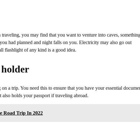
en traveling, you may find that you want to venture into caves, somethin
 you had planned and night falls on you. Electricity may also go out
 flashlight of any kind is a good idea.
 holder
ng on a trip. You need this to ensure that you have your essential docume
 also holds your passport if traveling abroad.
e Road Trip In 2022