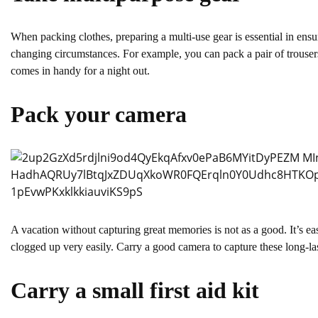
When packing clothes, preparing a multi-use gear is essential in ensu
changing circumstances. For example, you can pack a pair of trousers 
comes in handy for a night out.
Pack your camera
A vacation without capturing great memories is not as a good. It’s e
clogged up very easily. Carry a good camera to capture these long-la
Carry a small first aid kit