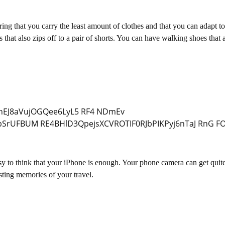
ring that you carry the least amount of clothes and that you can adapt to
that also zips off to a pair of shorts. You can have walking shoes that 
asy to think that your iPhone is enough. Your phone camera can get quit
sting memories of your travel.