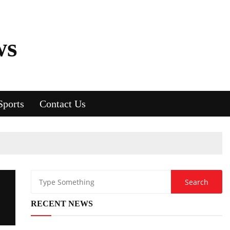
ws
Sports
Contact Us
RECENT NEWS