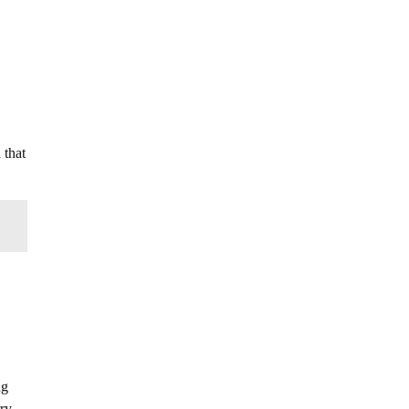
 that
ng
rry