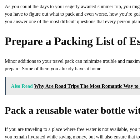
As you count the days to your eagerly awaited summer trip, you might 
you have to figure out what to pack and even worse, how you’re going t
you answer one of the most difficult questions that every person pl
Prepare a Packing List of Es
Minor additions to your travel pack can minimize trouble and maximi
prepare. Some of them you already have at home.
Also Read
Why Are Road Trips The Most Romantic Way to 
Pack a reusable water bottle wit
If you are traveling to a place where free water is not available, you n
you remain hydrated while saving money, but will also ensure that ton