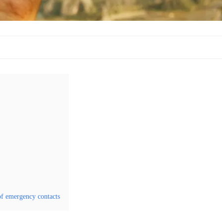
of emergency contacts