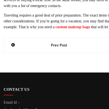
with you a list of emergency contacts.
Traveling requires a good deal of prior preparation. The exact items 
other considerations. If you’re going for a vacation, you may find th
example. That is why you need a
custom makeup bags
that will le
Post
Prev Post
navigation
CONTACT US
Email Id –