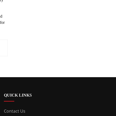
nd
for
QUICK LINKS
Contact Us