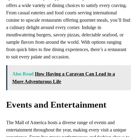
offers a wide variety of dining choices to satisfy every craving.
From casual eateries and food courts serving international
cuisine to upscale restaurants offering gourmet meals, you’ll find
a culinary delight around every corner. Indulge in
mouthwatering burgers, savory pizzas, delectable seafood, or
sample flavors from around the world. With options ranging
from quick bites to fine dining experiences, there’s a restaurant
to suit every palate and occasion.
Also Read
How Having a Caravan Can Lead to a
More Adventurous Life
Events and Entertainment
The Mall of America hosts a diverse range of events and
entertainment throughout the year, making every visit a unique