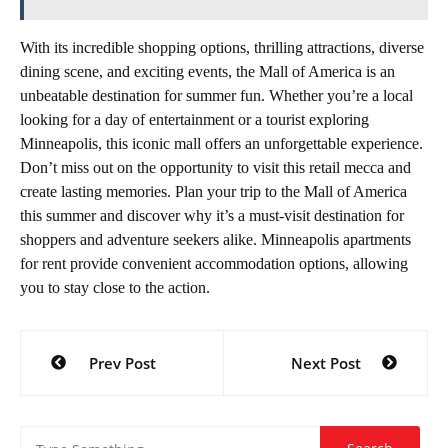
With its incredible shopping options, thrilling attractions, diverse
dining scene, and exciting events, the Mall of America is an
unbeatable destination for summer fun. Whether you’re a local
looking for a day of entertainment or a tourist exploring
Minneapolis, this iconic mall offers an unforgettable experience.
Don’t miss out on the opportunity to visit this retail mecca and
create lasting memories. Plan your trip to the Mall of America
this summer and discover why it’s a must-visit destination for
shoppers and adventure seekers alike. Minneapolis apartments
for rent provide convenient accommodation options, allowing
you to stay close to the action.
Post
Prev Post
Next Post
navigation