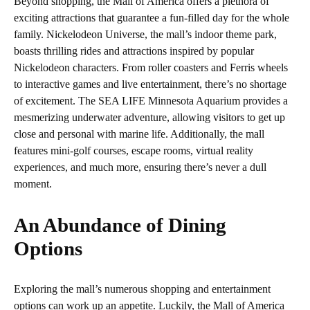
Beyond shopping, the Mall of America offers a plethora of
exciting attractions that guarantee a fun-filled day for the whole
family. Nickelodeon Universe, the mall’s indoor theme park,
boasts thrilling rides and attractions inspired by popular
Nickelodeon characters. From roller coasters and Ferris wheels
to interactive games and live entertainment, there’s no shortage
of excitement. The SEA LIFE Minnesota Aquarium provides a
mesmerizing underwater adventure, allowing visitors to get up
close and personal with marine life. Additionally, the mall
features mini-golf courses, escape rooms, virtual reality
experiences, and much more, ensuring there’s never a dull
moment.
An Abundance of Dining
Options
Exploring the mall’s numerous shopping and entertainment
options can work up an appetite. Luckily, the Mall of America