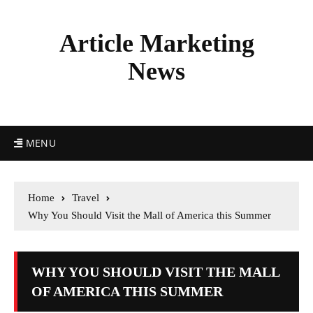
Article Marketing
News
MENU
Home
Travel
Why You Should Visit the Mall of America this Summer
WHY YOU SHOULD VISIT THE MALL
OF AMERICA THIS SUMMER