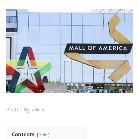
Posted By:
Admin
Contents
hide