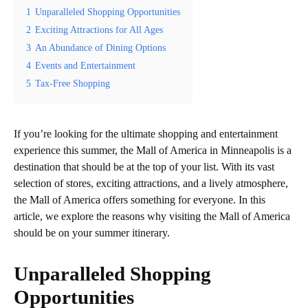
1
Unparalleled Shopping Opportunities
2
Exciting Attractions for All Ages
3
An Abundance of Dining Options
4
Events and Entertainment
5
Tax-Free Shopping
If you’re looking for the ultimate shopping and entertainment
experience this summer, the Mall of America in Minneapolis is a
destination that should be at the top of your list. With its vast
selection of stores, exciting attractions, and a lively atmosphere,
the Mall of America offers something for everyone. In this
article, we explore the reasons why visiting the Mall of America
should be on your summer itinerary.
Unparalleled Shopping
Opportunities