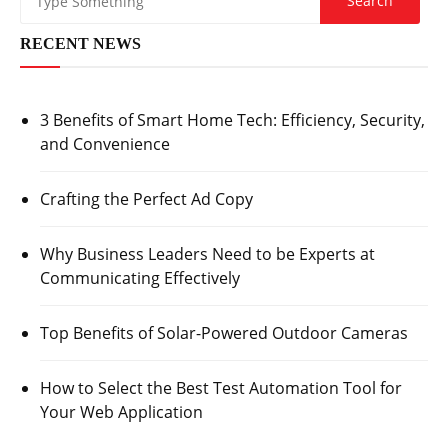
RECENT NEWS
3 Benefits of Smart Home Tech: Efficiency, Security,
and Convenience
Crafting the Perfect Ad Copy
Why Business Leaders Need to be Experts at
Communicating Effectively
Top Benefits of Solar-Powered Outdoor Cameras
How to Select the Best Test Automation Tool for
Your Web Application