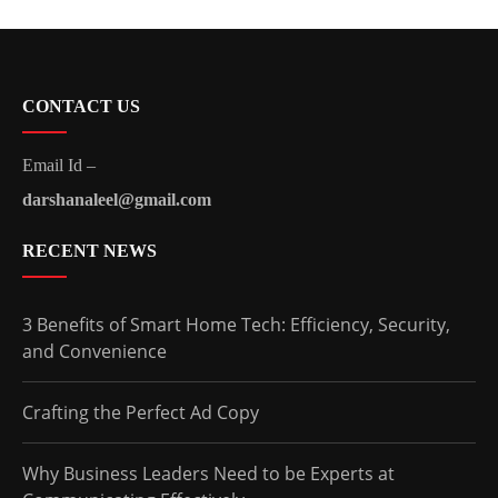
CONTACT US
Email Id –
darshanaleel@gmail.com
RECENT NEWS
3 Benefits of Smart Home Tech: Efficiency, Security,
and Convenience
Crafting the Perfect Ad Copy
Why Business Leaders Need to be Experts at