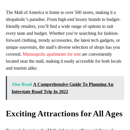
The Mall of America is home to over 500 stores, making it a
shopaholic’s paradise. From high-end luxury brands to budget-
friendly retailers, you’ll find a wide range of options to suit
every taste and budget. Whether you’re searching for fashion-
forward clothing, trendy accessories, the latest tech gadgets, or
unique souvenirs, the mall’s diverse selection of shops has you
covered.
Minneapolis apartments for rent
are conveniently
located near the mall, making it easily accessible for both locals
and tourists alike.
Also Read
A Comprehensive Guide To Planning An
Interstate Road Trip In 2022
Exciting Attractions for All Ages