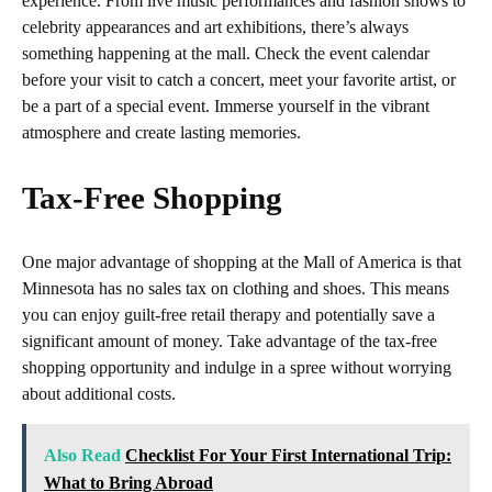
experience. From live music performances and fashion shows to
celebrity appearances and art exhibitions, there’s always
something happening at the mall. Check the event calendar
before your visit to catch a concert, meet your favorite artist, or
be a part of a special event. Immerse yourself in the vibrant
atmosphere and create lasting memories.
Tax-Free Shopping
One major advantage of shopping at the Mall of America is that
Minnesota has no sales tax on clothing and shoes. This means
you can enjoy guilt-free retail therapy and potentially save a
significant amount of money. Take advantage of the tax-free
shopping opportunity and indulge in a spree without worrying
about additional costs.
Also Read
Checklist For Your First International Trip:
What to Bring Abroad