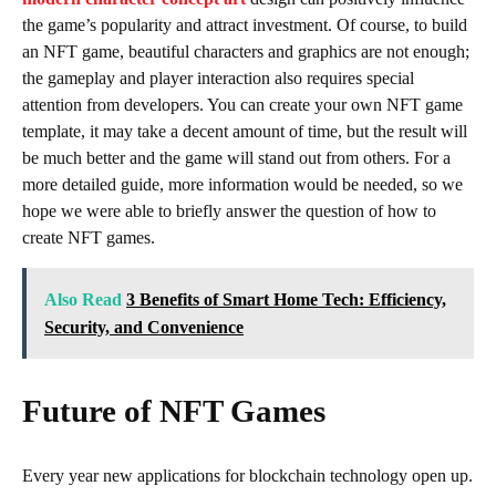
the game’s popularity and attract investment. Of course, to build
an NFT game, beautiful characters and graphics are not enough;
the gameplay and player interaction also requires special
attention from developers. You can create your own NFT game
template, it may take a decent amount of time, but the result will
be much better and the game will stand out from others. For a
more detailed guide, more information would be needed, so we
hope we were able to briefly answer the question of how to
create NFT games.
Also Read
3 Benefits of Smart Home Tech: Efficiency,
Security, and Convenience
Future of NFT Games
Every year new applications for blockchain technology open up.