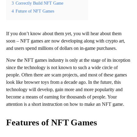
3
Correctly Build NFT Game
4
Future of NFT Games
If you don’t know about them yet, you will hear about them
soon – NFT games are now developing along with crypto art,
and users spend millions of dollars on in-game purchases.
Now the NFT games industry is only at the stage of its inception
since the technology is not known to such a wide circle of
people. Often there are scam projects, and most of these games
look like browser toys from a decade ago. In the future, this
technology will develop, gain more and more popularity and
become a means of earning for thousands of people. Your
attention is a short instruction on how to make an NFT game.
Features of NFT Games