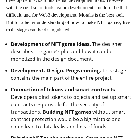
development lacks fundamental development tools. However,
with the right set of tools, game development shouldn’t be that
difficult, and for Web3 development, Moralis is the best tool.
But for a better understanding of how to make NFT games, five
main stages can be distinguished.
Development of NFT game ideas
. The designer
describes the game’s plot and how it can be
monetized in the design document.
Development. Design. Programming.
This stage
contains the main part of the entire project.
Connection of tokens and smart contracts.
Developers bind tokens to objects and set up smart
contracts responsible for the security of
transactions.
Building NFT games
without smart
contract protection would be a big mistake and
could lead to data leaks and loss of funds.