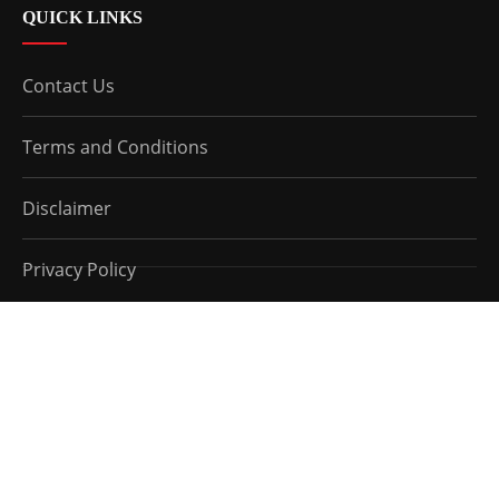
QUICK LINKS
Contact Us
Terms and Conditions
Disclaimer
Privacy Policy