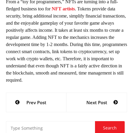
From a “toy for programmers,” NFTs are turning into a full-
fledged business too for
NFT artists
. Tokens provide data
security, bring additional income, simplify financial transactions,
and the enjoyable gameplay of your favorite game always
positively affects income. It takes at least six months to create a
regular game. Adding NFT to the mechanics increases the
development time by 1-2 months. During this time, programmers
connect smart contracts, link tokens to cryptocurrency, set up
work with crypto wallets, etc. Therefore, it is important to
understand that even though NFT is a fairly active direction in
the blockchain, smooth and measured, time management is still
required.
Post
Prev Post
Next Post
navigation