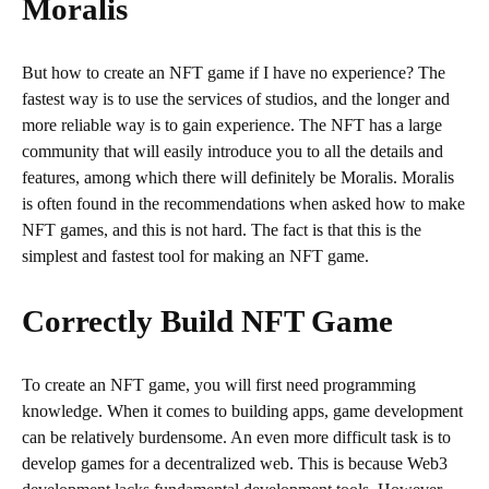
Moralis
But how to create an NFT game if I have no experience? The
fastest way is to use the services of studios, and the longer and
more reliable way is to gain experience. The NFT has a large
community that will easily introduce you to all the details and
features, among which there will definitely be Moralis. Moralis
is often found in the recommendations when asked how to make
NFT games, and this is not hard. The fact is that this is the
simplest and fastest tool for making an NFT game.
Correctly Build NFT Game
To create an NFT game, you will first need programming
knowledge. When it comes to building apps, game development
can be relatively burdensome. An even more difficult task is to
develop games for a decentralized web. This is because Web3