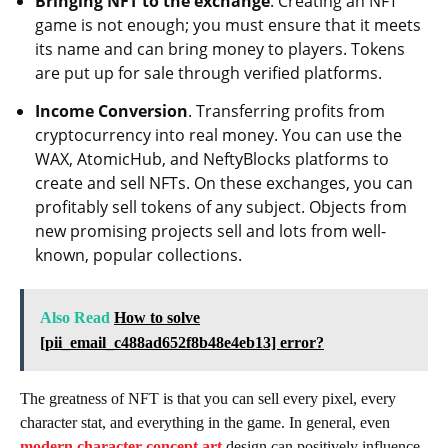
Bringing NFT to the exchange
. Creating an NFT
game is not enough; you must ensure that it meets
its name and can bring money to players. Tokens
are put up for sale through verified platforms.
Income Conversion
. Transferring profits from
cryptocurrency into real money. You can use the
WAX, AtomicHub, and NeftyBlocks platforms to
create and sell NFTs. On these exchanges, you can
profitably sell tokens of any subject. Objects from
new promising projects sell and lots from well-
known, popular collections.
Also Read
How to solve
[pii_email_c488ad652f8b48e4eb13] error?
The greatness of NFT is that you can sell every pixel, every
character stat, and everything in the game. In general, even
modern character concept art
design can positively influence