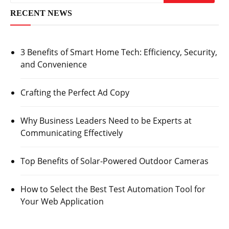
RECENT NEWS
3 Benefits of Smart Home Tech: Efficiency, Security,
and Convenience
Crafting the Perfect Ad Copy
Why Business Leaders Need to be Experts at
Communicating Effectively
Top Benefits of Solar-Powered Outdoor Cameras
How to Select the Best Test Automation Tool for
Your Web Application