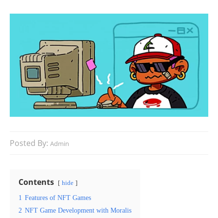
Posted By:
Admin
Contents
hide
1
Features of NFT Games
2
NFT Game Development with Moralis