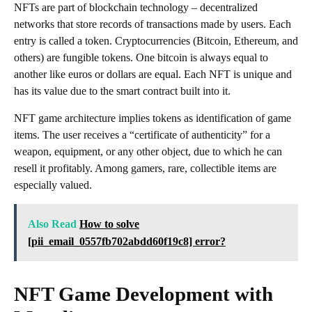
NFTs are part of blockchain technology – decentralized
networks that store records of transactions made by users. Each
entry is called a token. Cryptocurrencies (Bitcoin, Ethereum, and
others) are fungible tokens. One bitcoin is always equal to
another like euros or dollars are equal. Each NFT is unique and
has its value due to the smart contract built into it.
NFT game architecture implies tokens as identification of game
items. The user receives a “certificate of authenticity” for a
weapon, equipment, or any other object, due to which he can
resell it profitably. Among gamers, rare, collectible items are
especially valued.
Also Read
How to solve
[pii_email_0557fb702abdd60f19c8] error?
NFT Game Development with