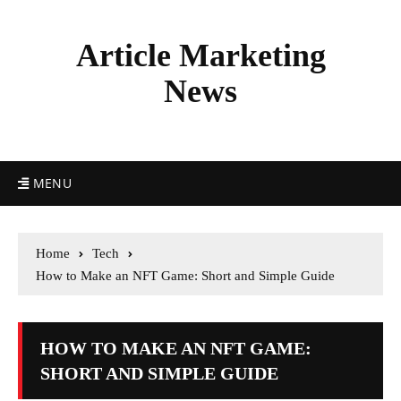
Article Marketing
News
MENU
Home
Tech
How to Make an NFT Game: Short and Simple Guide
HOW TO MAKE AN NFT GAME:
SHORT AND SIMPLE GUIDE