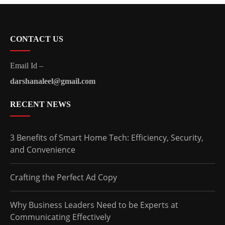
CONTACT US
Email Id –
darshanaleel@gmail.com
RECENT NEWS
3 Benefits of Smart Home Tech: Efficiency, Security,
and Convenience
Crafting the Perfect Ad Copy
Why Business Leaders Need to be Experts at
Communicating Effectively