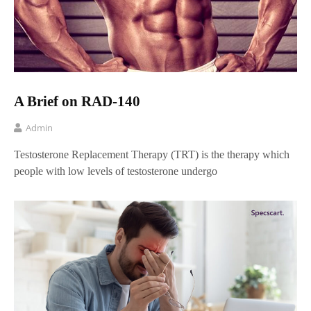
A Brief on RAD-140
Admin
Testosterone Replacement Therapy (TRT) is the therapy which
people with low levels of testosterone undergo