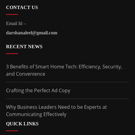
CONTACT US
Email Id –
darshanaleel@gmail.com
RECENT NEWS
3 Benefits of Smart Home Tech: Efficiency, Security,
and Convenience
Crafting the Perfect Ad Copy
Why Business Leaders Need to be Experts at
Communicating Effectively
QUICK LINKS