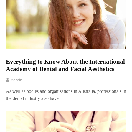
Everything to Know About the International
Academy of Dental and Facial Aesthetics
Admin
As well as bodies and organizations in Australia, professionals in
the dental industry also have