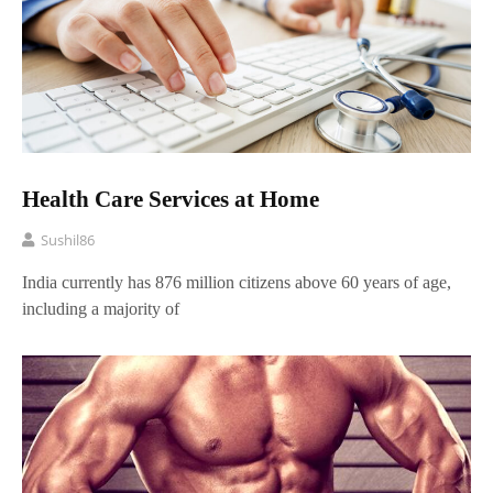
Health Care Services at Home
Sushil86
India currently has 876 million citizens above 60 years of age,
including a majority of