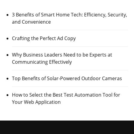
3 Benefits of Smart Home Tech: Efficiency, Security,
and Convenience
Crafting the Perfect Ad Copy
Why Business Leaders Need to be Experts at
Communicating Effectively
Top Benefits of Solar-Powered Outdoor Cameras
How to Select the Best Test Automation Tool for
Your Web Application