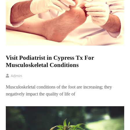
Visit Podiatrist in Cypress Tx For
Musculoskeletal Conditions
Admin
Musculoskeletal conditions of the foot are increasing; they
negatively impact the quality of life of