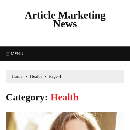
Article Marketing
News
MENU
Home
Health
Page 4
Category:
Health