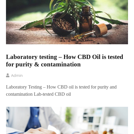
Laboratory testing – How CBD Oil is tested
for purity & contamination
Admin
Laboratory Testing – How CBD oil is tested for purity and
contamination Lab-tested CBD oil