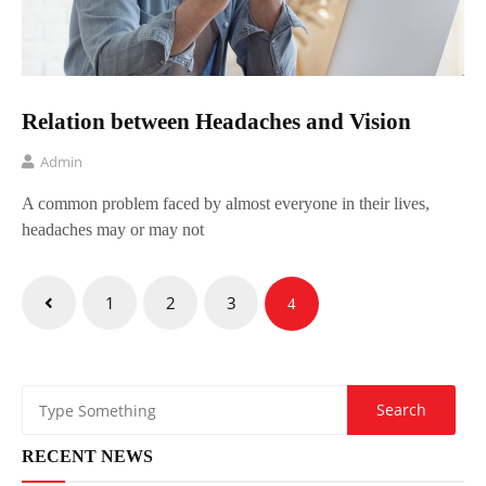
Relation between Headaches and Vision
Admin
A common problem faced by almost everyone in their lives,
headaches may or may not
Posts
1
2
3
4
pagination
RECENT NEWS