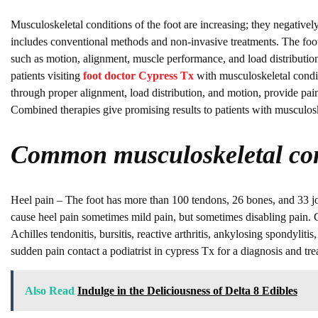
Musculoskeletal conditions of the foot are increasing; they negatively i
includes conventional methods and non-invasive treatments. The foot
such as motion, alignment, muscle performance, and load distribution.
patients visiting
foot doctor Cypress Tx
with musculoskeletal condit
through proper alignment, load distribution, and motion, provide pain r
Combined therapies give promising results to patients with musculosk
Common musculoskeletal con
Heel pain – The foot has more than 100 tendons, 26 bones, and 33 joint
cause heel pain sometimes mild pain, but sometimes disabling pain. Cau
Achilles tendonitis, bursitis, reactive arthritis, ankylosing spondylit
sudden pain contact a podiatrist in cypress Tx for a diagnosis and tre
Also Read
Indulge in the Deliciousness of Delta 8 Edibles