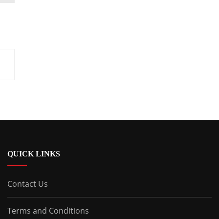
QUICK LINKS
Contact Us
Terms and Conditions