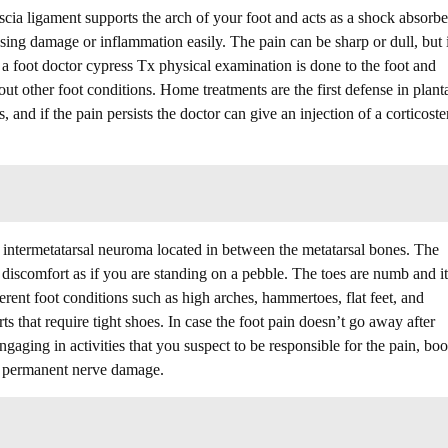
ascia ligament supports the arch of your foot and acts as a shock absorbe
sing damage or inflammation easily. The pain can be sharp or dull, but i
 a foot doctor cypress Tx physical examination is done to the foot and
 out other foot conditions. Home treatments are the first defense in plant
s, and if the pain persists the doctor can give an injection of a corticoste
ed intermetatarsal neuroma located in between the metatarsal bones. The
l discomfort as if you are standing on a pebble. The toes are numb and i
erent foot conditions such as high arches, hammertoes, flat feet, and
ts that require tight shoes. In case the foot pain doesn’t go away after
gaging in activities that you suspect to be responsible for the pain, bo
g permanent nerve damage.