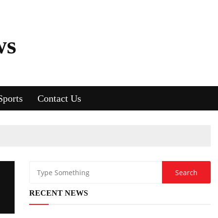
ws
Sports
Contact Us
RECENT NEWS