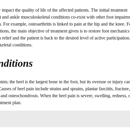
mpact the quality of life of the affected patients. The initial treatment
 and ankle musculoskeletal conditions co-exist with other foot impairm
 For example, osteoarthritis is linked to pain at the hip and the knee. F
ions, the main objective of treatment given is to restore foot mechanics
elief and the patient is back to the desired level of active participation
eletal conditions.
ditions
s; the heel is the largest bone in the foot, but its overuse or injury ca
ses of heel pain include strains and sprains, plantar fasciitis, fracture,
is, and osteochondrosis. When the heel pain is severe, swelling, redness, 
atment plan.