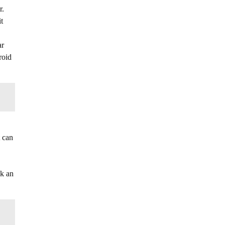
r.
t
ar
roid
t can
ok an