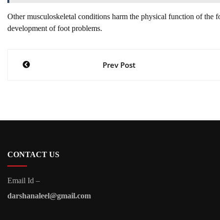
Other musculoskeletal conditions harm the physical function of the fo
development of foot problems.
Post
Prev Post
navigation
CONTACT US
Email Id –
darshanaleel@gmail.com