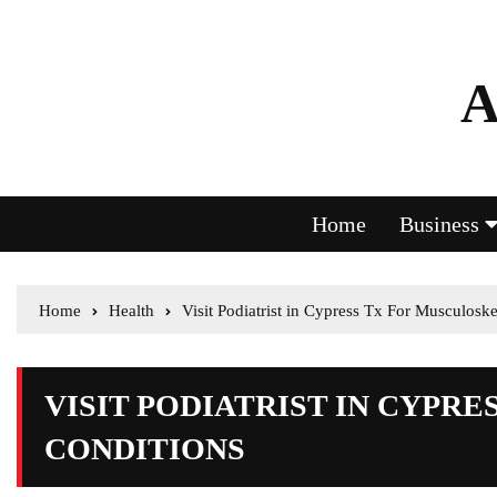
A
Home
Business
Home
Health
Visit Podiatrist in Cypress Tx For Musculoske
VISIT PODIATRIST IN CYPR
CONDITIONS