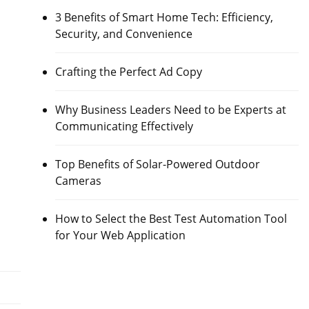
3 Benefits of Smart Home Tech: Efficiency,
Security, and Convenience
Crafting the Perfect Ad Copy
Why Business Leaders Need to be Experts at
Communicating Effectively
Top Benefits of Solar-Powered Outdoor
Cameras
How to Select the Best Test Automation Tool
for Your Web Application