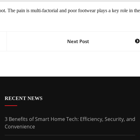
ot. The pain is multi-factorial and poor footwear plays a key role in the
Next Post
RECENT NEWS
3 Benefits of Smart Home Tech: Efficiency, Security, and
Convenience