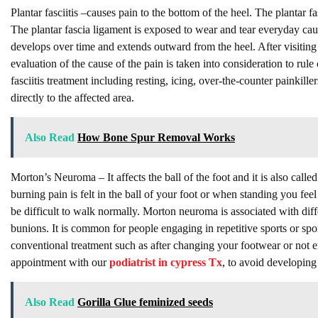
Plantar fasciitis –causes pain to the bottom of the heel. The plantar f
The plantar fascia ligament is exposed to wear and tear everyday cau
develops over time and extends outward from the heel. After visiting
evaluation of the cause of the pain is taken into consideration to rule
fasciitis treatment including resting, icing, over-the-counter painkiller
directly to the affected area.
Also Read
How Bone Spur Removal Works
Morton’s Neuroma – It affects the ball of the foot and it is also call
burning pain is felt in the ball of your foot or when standing you fee
be difficult to walk normally. Morton neuroma is associated with diff
bunions. It is common for people engaging in repetitive sports or spor
conventional treatment such as after changing your footwear or not en
appointment with our
podiatrist in cypress Tx
, to avoid developin
Also Read
Gorilla Glue feminized seeds