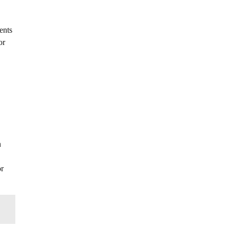
ents
or
.
n
or