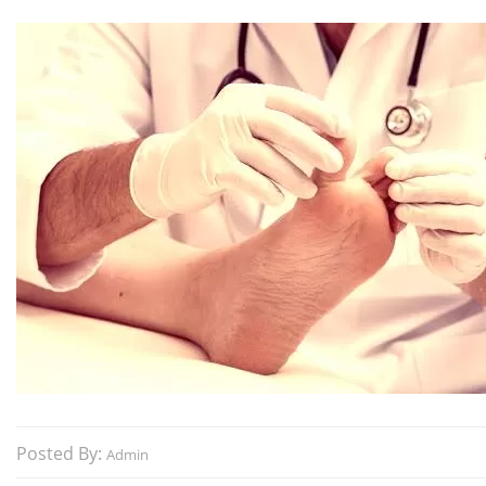
Posted By:
Admin