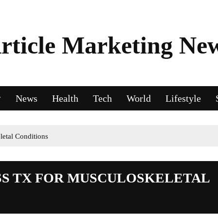
rticle Marketing Ne
News
Health
Tech
World
Lifestyle
letal Conditions
ESS TX FOR MUSCULOSKELETAL