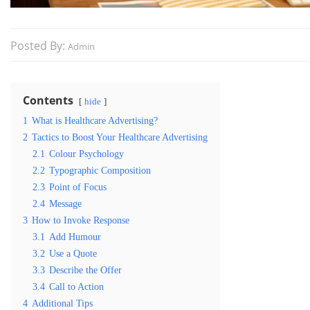
Posted By:
Admin
Contents
hide
1
What is Healthcare Advertising?
2
Tactics to Boost Your Healthcare Advertising
2.1
Colour Psychology
2.2
Typographic Composition
2.3
Point of Focus
2.4
Message
3
How to Invoke Response
3.1
Add Humour
3.2
Use a Quote
3.3
Describe the Offer
3.4
Call to Action
4
Additional Tips