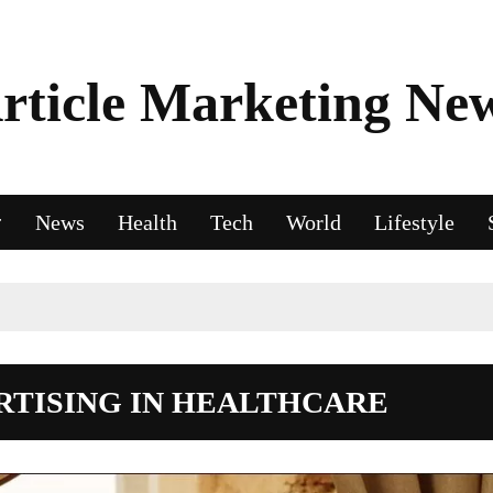
rticle Marketing Ne
News
Health
Tech
World
Lifestyle
RTISING IN HEALTHCARE