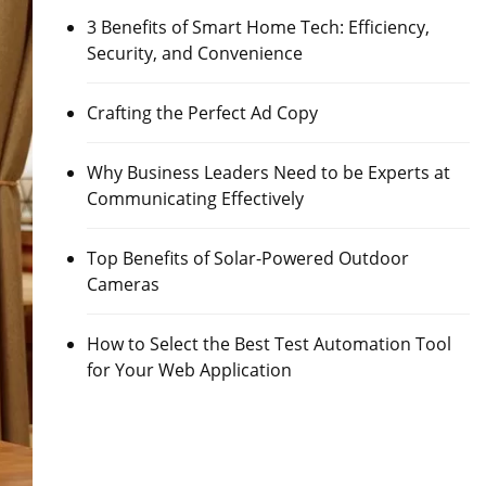
3 Benefits of Smart Home Tech: Efficiency,
Security, and Convenience
Crafting the Perfect Ad Copy
Why Business Leaders Need to be Experts at
Communicating Effectively
Top Benefits of Solar-Powered Outdoor
Cameras
How to Select the Best Test Automation Tool
for Your Web Application