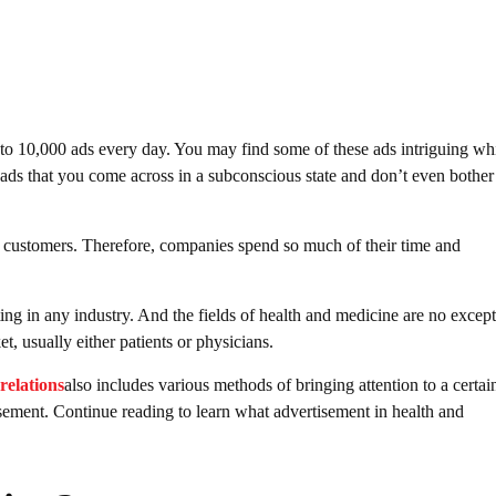
to 10,000 ads every day. You may find some of these ads intriguing wh
 ads that you come across in a subconscious state and don’t even bother
and customers. Therefore, companies spend so much of their time and
ing in any industry. And the fields of health and medicine are no except
t, usually either patients or physicians.
relations
also includes various methods of bringing attention to a certai
sement. Continue reading to learn what advertisement in health and