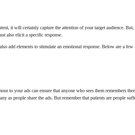
, it will certainly capture the attention of your target audience. But,
t also elicit a specific response.
also add elements to stimulate an emotional response. Below are a few
mour to your ads can ensure that anyone who sees them remembers the
pany as people share the ads. But remember that patients are people suff