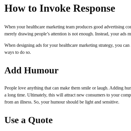
How to Invoke Response
When your healthcare marketing team produces good advertising content
merely drawing people’s attention is not enough. Instead, your ads mus
When designing ads for your healthcare marketing strategy, you can 
ways to do so.
Add Humour
People love anything that can make them smile or laugh. Adding hu
a long time. Ultimately, this will attract new consumers to your com
from an illness. So, your humour should be light and sensitive.
Use a Quote