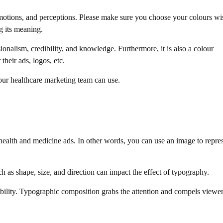
motions, and perceptions. Please make sure you choose your colours wi
g its meaning.
onalism, credibility, and knowledge. Furthermore, it is also a colour
their ads, logos, etc.
our healthcare marketing team can use.
health and medicine ads. In other words, you can use an image to repre
uch as shape, size, and direction can impact the effect of typography.
ibility. Typographic composition grabs the attention and compels viewer