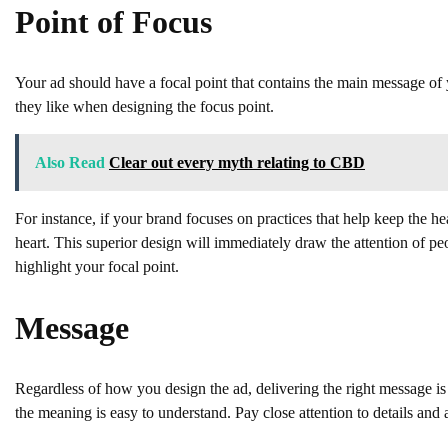
Point of Focus
Your ad should have a focal point that contains the main message of 
they like when designing the focus point.
Also Read
Clear out every myth relating to CBD
For instance, if your brand focuses on practices that help keep the he
heart. This superior design will immediately draw the attention of peo
highlight your focal point.
Message
Regardless of how you design the ad, delivering the right message is
the meaning is easy to understand. Pay close attention to details and