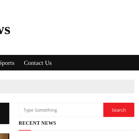
ws
Sports
Contact Us
RECENT NEWS