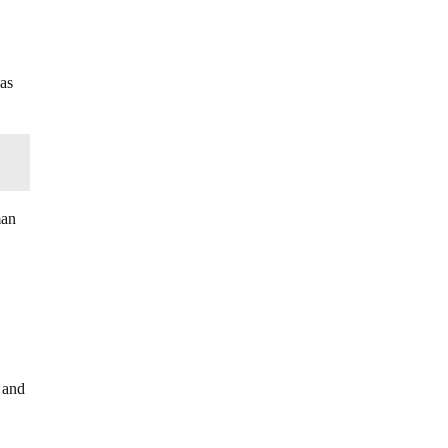
 as
man
 and