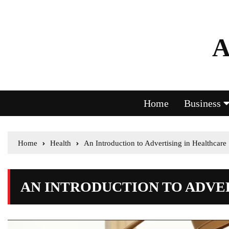
A
Home
Business
Home
Health
An Introduction to Advertising in Healthcare
AN INTRODUCTION TO ADVE