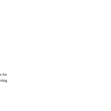
m for
ering