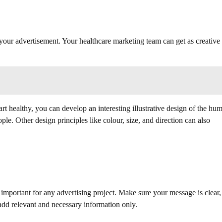
your advertisement. Your healthcare marketing team can get as creative
art healthy, you can develop an interesting illustrative design of the hu
ple. Other design principles like colour, size, and direction can also
 important for any advertising project. Make sure your message is clear,
 add relevant and necessary information only.