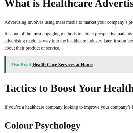
What is Healthcare Adverti
Advertising involves using mass media to market your company’s prod
It is one of the most engaging methods to attract prospective patients
advertising made its way into the healthcare industry later, it soon
about their product or service.
Also Read
Health Care Services at Home
Tactics to Boost Your Healt
If you’re a healthcare company looking to improve your company’s hea
Colour Psychology