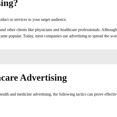
sing?
uct or services to your target audience.
 and other clients like physicians and healthcare professionals. Although
 became popular. Today, most companies use advertising to spread the wo
hcare Advertising
lth and medicine advertising, the following tactics can prove effectiv