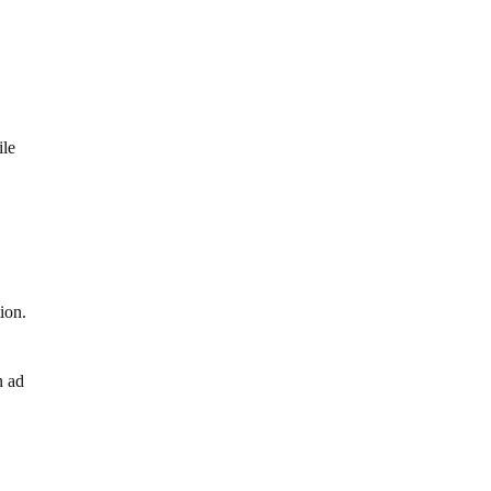
ile
ion.
n ad