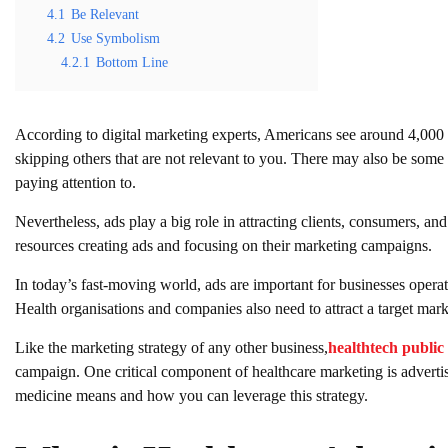
4.1
Be Relevant
4.2
Use Symbolism
4.2.1
Bottom Line
According to digital marketing experts, Americans see around 4,000 
skipping others that are not relevant to you. There may also be some
paying attention to.
Nevertheless, ads play a big role in attracting clients, consumers, 
resources creating ads and focusing on their marketing campaigns.
In today’s fast-moving world, ads are important for businesses operat
Health organisations and companies also need to attract a target marke
Like the marketing strategy of any other business,
healthtech public 
campaign. One critical component of healthcare marketing is adverti
medicine means and how you can leverage this strategy.