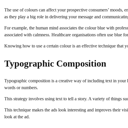
The use of colours can affect your prospective consumers’ moods, e
as they play a big role in delivering your message and communicatin
For example, the human mind associates the colour blue with professi
associated with calmness. Healthcare organisations often use blue for 
Knowing how to use a certain colour is an effective technique that y
Typographic Composition
Typographic composition is a creative way of including text in your 
words or numbers.
This strategy involves using text to tell a story. A variety of things s
This technique makes the ads look interesting and improves their vis
look at the ad.