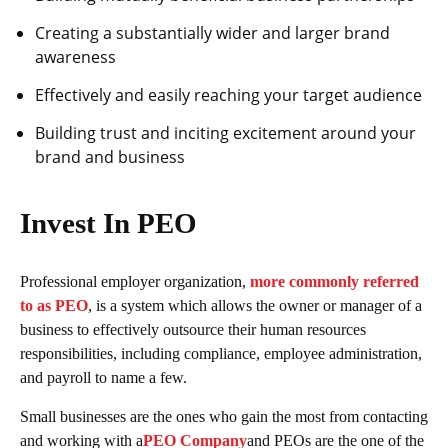
Creating a substantially wider and larger brand
awareness
Effectively and easily reaching your target audience
Building trust and inciting excitement around your
brand and business
Invest In PEO
Professional employer organization,
more commonly referred
to as PEO
, is a system which allows the owner or manager of a
business to effectively outsource their human resources
responsibilities, including compliance, employee administration,
and payroll to name a few.
Small businesses are the ones who gain the most from contacting
and working with a
PEO Company
and PEOs are the one of the