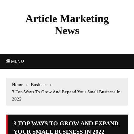
Article Marketing
News
MENU
Home
Business
3 Top Ways To Grow And Expand Your Small Business In
2022
3 TOP WAYS TO GROW AND EXPAND
YOUR SMALL BUSINESS IN 2022