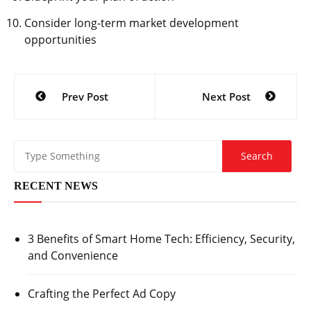
Consider long-term market development
opportunities
Post
Prev Post
Next Post
navigation
RECENT NEWS
3 Benefits of Smart Home Tech: Efficiency, Security,
and Convenience
Crafting the Perfect Ad Copy