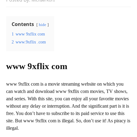
Michael Kors
Contents
hide
1
www 9xflix com
2
www.9xflix .com
www 9xflix com
www 9xflix com is a movie streaming website on which you
can watch and download www 9xflix com movies, TV shows,
and series. With this site, you can enjoy all your favorite movies
without any delay or interruption. And the significant part is it is
free. You don’t have to subscribe to its paid service to use this
site. But www 9xflix com is illegal. So, don’t use it! As piracy is
illegal.