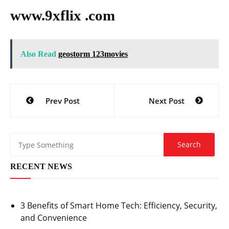
www.9xflix .com
Also Read
geostorm 123movies
Post
Prev Post
Next Post
navigation
RECENT NEWS
3 Benefits of Smart Home Tech: Efficiency, Security,
and Convenience