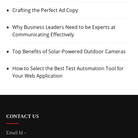
Crafting the Perfect Ad Copy
Why Business Leaders Need to be Experts at
Communicating Effectively
Top Benefits of Solar-Powered Outdoor Cameras
How to Select the Best Test Automation Tool for
Your Web Application
CONTACT US
Email Id –