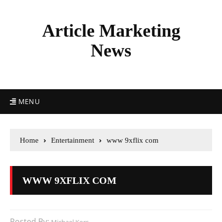
Article Marketing
News
MENU
Home
Entertainment
www 9xflix com
WWW 9XFLIX COM
Posted By: