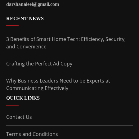
darshanaleel@gmail.com
RECENT NEWS
3 Benefits of Smart Home Tech: Efficiency, Security,
and Convenience
Crafting the Perfect Ad Copy
Why Business Leaders Need to be Experts at
Communicating Effectively
QUICK LINKS
Contact Us
Terms and Conditions