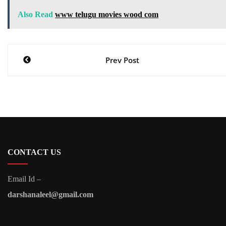
Also Read
www telugu movies wood com
Post
Prev Post
navigation
CONTACT US
Email Id –
darshanaleel@gmail.com