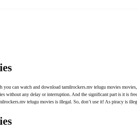
ies
ich you can watch and download tamilrockers.mv telugu movies movies
s without any delay or interruption. And the significant part is it is fre
milrockers.mv telugu movies is illegal. So, don’t use it! As piracy is illeg
ies