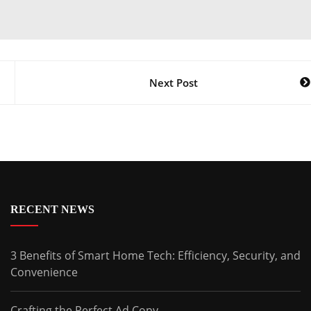
Next Post
RECENT NEWS
3 Benefits of Smart Home Tech: Efficiency, Security, and
Convenience
Crafting the Perfect Ad Copy