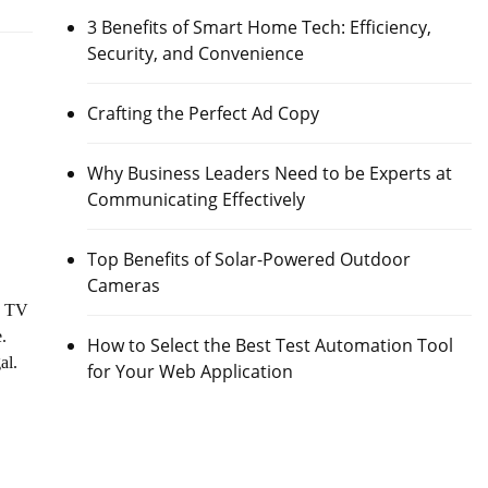
3 Benefits of Smart Home Tech: Efficiency,
Security, and Convenience
Crafting the Perfect Ad Copy
Why Business Leaders Need to be Experts at
Communicating Effectively
Top Benefits of Solar-Powered Outdoor
Cameras
, TV
e.
How to Select the Best Test Automation Tool
al.
for Your Web Application