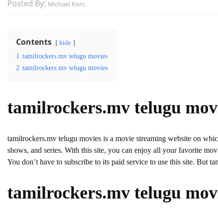
Posted By:
Michael Kors
Contents
hide
1
tamilrockers.mv telugu movies
2
tamilrockers.mv telugu movies
tamilrockers.mv telugu mov
tamilrockers.mv telugu movies is a movie streaming website on wh
shows, and series. With this site, you can enjoy all your favorite movie
You don’t have to subscribe to its paid service to use this site. But ta
tamilrockers.mv telugu mov