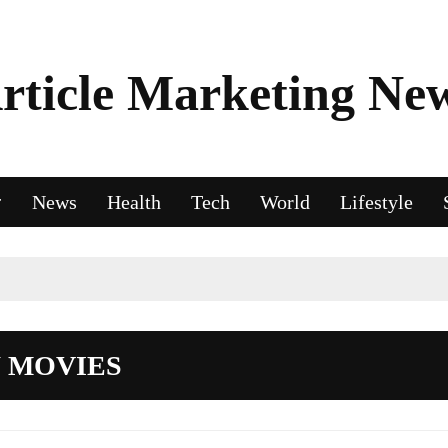
rticle Marketing Ne
News
Health
Tech
World
Lifestyle
 MOVIES