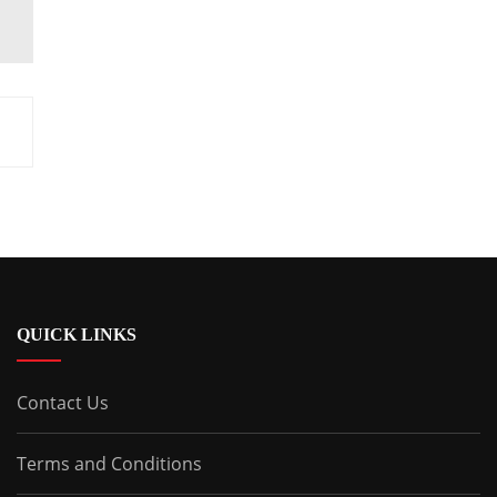
QUICK LINKS
Contact Us
Terms and Conditions