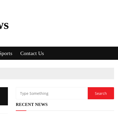
ws
Sports
Contact Us
RECENT NEWS