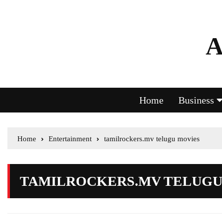
A
Home
Business
Home
Entertainment
tamilrockers.mv telugu movies
TAMILROCKERS.MV TELUGU