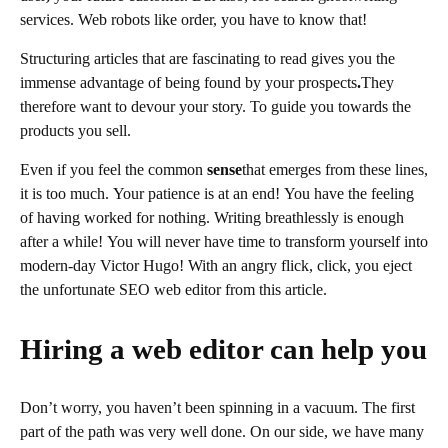
services. Web robots like order, you have to know that!
Structuring articles that are fascinating to read gives you the
immense advantage of being found by your prospects
.
They
therefore want to devour your story. To guide you towards the
products you sell.
Even if you feel the common
sense
that emerges from these lines,
it is too much. Your patience is at an end! You have the feeling
of having worked for nothing. Writing breathlessly is enough
after a while! You will never have time to transform yourself into
modern-day Victor Hugo! With an angry flick, click, you eject
the unfortunate SEO
web
editor from this article.
Hiring a web editor can help you
Don’t worry, you haven’t been spinning in a vacuum. The first
part of the path was very well done. On our side, we have many