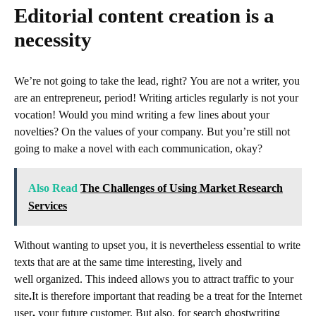
Editorial content creation is a
necessity
We’re not going to take the lead, right? You are not a writer, you
are an entrepreneur, period! Writing
articles regularly is not your
vocation! Would you mind writing a few lines about your
novelties? On the values ​​of your company. But you’re still not
going to make a novel with each communication, okay?
Also Read
The Challenges of Using Market Research
Services
Without wanting to upset you, it is nevertheless essential to write
texts that are at the same time interesting, lively and
well organized. This indeed allows you to attract
traffic to your
site
.
It is therefore important that reading be a treat for the
Internet
user
,
your future customer. But also, for search
ghostwriting