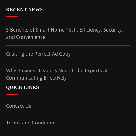
RECENT NEWS
3 Benefits of Smart Home Tech: Efficiency, Security,
and Convenience
Crafting the Perfect Ad Copy
Why Business Leaders Need to be Experts at
Communicating Effectively
QUICK LINKS
Contact Us
Terms and Conditions