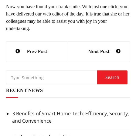
Now you have found your frank smile. With just one click, you
have delivered our web editor of the day. It is true that she or her
colleagues may be able to assist you with joy in your
undertaking.
Post
Prev Post
Next Post
navigation
RECENT NEWS
3 Benefits of Smart Home Tech: Efficiency, Security,
and Convenience