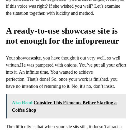
if this voice was right? If she wished you well? Let’s examine
the situation together, with lucidity and method.
A ready-to-use showcase site is
not enough for the infopreneur
Your showcase
site
, you have thought it out very well, so well
written
.
He was pampered with onions. You’ve put all your effort
into it. An infinite time. You wanted to achieve
perfection. That’s done! So, once your work is finished, you
have no intention of returning to it. No, it’s no, don’t insist.
Also Read
Consider This Elements Before Starting a
Coffee Shop
The difficulty is that when your site sits still, it doesn’t attract a