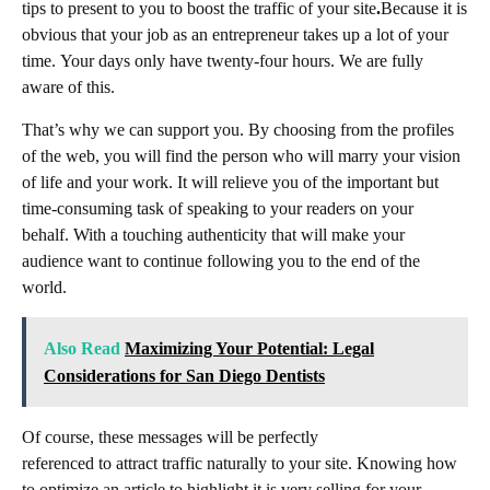
tips to present to you to boost the traffic of your site
.
Because it is
obvious that your job as an entrepreneur takes up a lot of your
time. Your days only have twenty-four hours. We are fully
aware of this.
That’s why we can support you. By choosing from the profiles
of the web,
you will find the person who will marry your vision
of life and your work. It will relieve you of the important but
time-consuming task of speaking to your readers on your
behalf. With a touching authenticity that will make your
audience want to continue following you to the end of the
world.
Also Read
Maximizing Your Potential: Legal
Considerations for San Diego Dentists
Of course, these messages will be perfectly
referenced to attract traffic naturally to your site. Knowing how
to optimize an article to highlight it is very selling for your