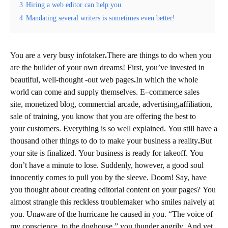
3
Hiring a web editor can help you
4
Mandating several writers is sometimes even better!
You are a very busy info
taker
.
There are things to do when you
are the builder of your own dreams! First, you’ve invested in
beautiful, well-thought -out web
pages
.
In which the whole
world can come and supply themselves. E
–
commerce
sales
site, monetized
blog, commercial arcade, advertising
,
affiliation,
sale
of
training, you know that you are offering the best to
your customers. Everything is so well explained. You still have a
thousand other things to do to make your business
a
reality
.
But
your site is finalized. Your business is ready for takeoff. You
don’t have a minute to lose. Suddenly, however, a good soul
innocently comes to pull you by the sleeve. Doom! Say, have
you thought about creating
editorial
content on your pages? You
almost strangle this reckless troublemaker who smiles naively at
you. Unaware of the hurricane he caused in you. “The voice of
my conscience, to the doghouse,” you thunder angrily. And yet,