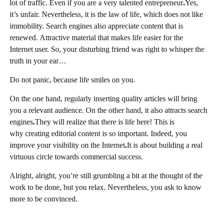
lot of traffic. Even if you are a very talented entrepreneur
.
Yes,
it’s unfair. Nevertheless, it is the law of life, which does not like
immobility. Search engines also appreciate content that is
renewed. Attractive material that makes life easier for the
Internet user. So, your disturbing friend was right to whisper the
truth in your ear…
Do not panic, because life smiles on you.
On the one hand, regularly inserting quality articles will bring
you a relevant audience. On the other hand, it also attracts search
engines
.
They will realize that there is life here! This is
why creating editorial content is so important. Indeed, you
improve your visibility on the Internet
.
It is about building a real
virtuous circle towards commercial success.
Alright, alright, you’re still grumbling a bit at the thought of the
work to be done, but you relax. Nevertheless, you ask to know
more to be convinced.