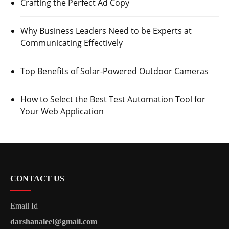
Crafting the Perfect Ad Copy
Why Business Leaders Need to be Experts at
Communicating Effectively
Top Benefits of Solar-Powered Outdoor Cameras
How to Select the Best Test Automation Tool for
Your Web Application
CONTACT US
Email Id –
darshanaleel@gmail.com