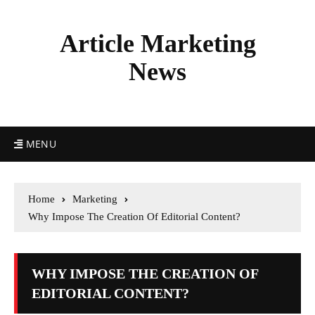
Article Marketing
News
MENU
Home
Marketing
Why Impose The Creation Of Editorial Content?
WHY IMPOSE THE CREATION OF
EDITORIAL CONTENT?