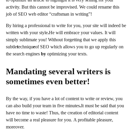
activity. But this cannot be improvised. We could rename this
job of SEO web editor “craftsman in writing”!
By hiring a professional to write for you, your site will indeed be
written with your style
.
He will embrace your values. It will
simply sublimate you! Without forgetting that we apply this
subtle
t
echniqu
e
of SEO which allows you to go up regularly on
the search engines
by
optimizing your texts.
Mandating several writers is
sometimes even better!
By the way, if you have a lot of content to write or review, you
can also build your team in five minutes
.
It must be said that you
have no time to waste! Thus, the creation of editorial content
will become a real pleasure for you. A profitable pleasure,
moreover.