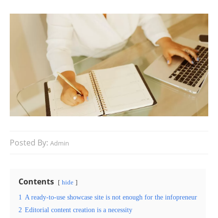
Posted By:
Admin
Contents
hide
1
A ready-to-use showcase site is not enough for the infopreneur
2
Editorial content creation is a necessity