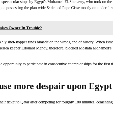
al spectacular stops by Egypt’s Mohamed El-Shenawy, who took on the
spite possessing the plan wide & denied Pape Cisse mostly on under thr
mises Owner In Trouble?
l Ahly shot-stopper finds himself on the wrong end of history. When Isma
en. Chelsea keeper Edouard Mendy, therefore, blocked Mostafa Mohamed’s
 opportunity to participate in consecutive championships for the first t
ause more despair upon Egypt
ir ticket to Qatar after competing for roughly 180 minutes, cementing 