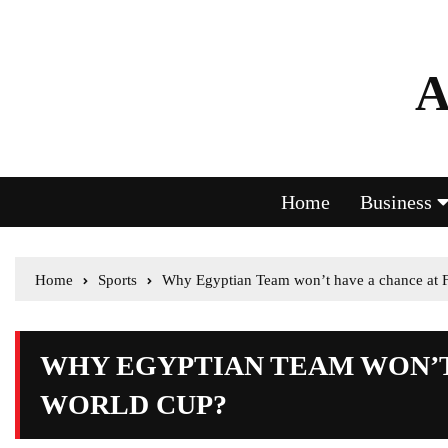
A
Home
Business
Home
Sports
Why Egyptian Team won’t have a chance at 
WHY EGYPTIAN TEAM WON’T 
WORLD CUP?