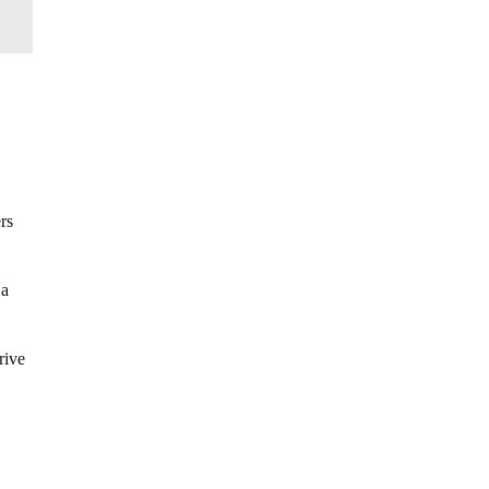
rs
 a
rive