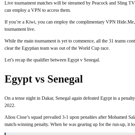
Live tournament matches will be streamed by Peacock and Sling TV p
can employ a VPN to access them.
If you’re a Kiwi, you can employ the complimentary VPN Hide.Me, 
tournament live.
While the main tournament is yet to commence, all the 31 teams conte
clear the Egyptian team was out of the World Cup race.
Let’s recap the qualifier between Egypt v Senegal.
Egypt vs Senegal
On a tense night in Dakar, Senegal again defeated Egypt in a penalty
2022.
Aliou Cisse’s squad prevailed 3-1 upon penalties after Mohamed Sal
match-winning penalty. When he was gearing up for the run-up, it loo