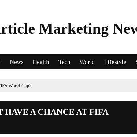
rticle Marketing Ne
News
Health
Tech
World
Lifestyle
FIFA World Cup?
HAVE A CHANCE AT FIFA