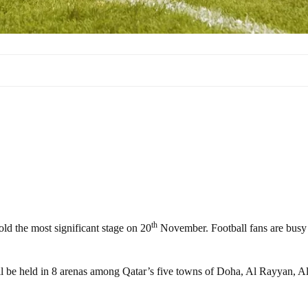
th
ld the most significant stage on 20
November. Football fans are busy
ll be held in 8 arenas among Qatar’s five towns of Doha, Al Rayyan, A