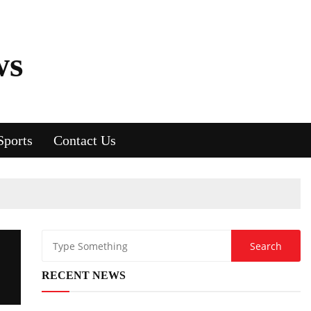
ws
Sports
Contact Us
RECENT NEWS