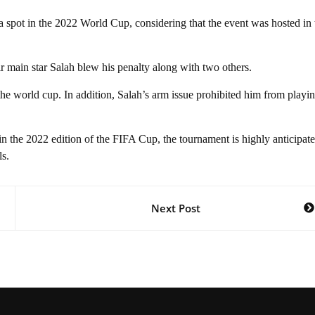
a spot in the 2022 World Cup, considering that the event was hosted in 
ir main star Salah blew his penalty along with two others.
 the world cup. In addition, Salah’s arm issue prohibited him from playin
n the 2022 edition of the FIFA Cup, the tournament is highly anticipat
ls.
Next Post