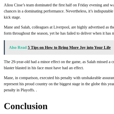
Aliou Cisse’s team dominated the first half on Friday evening and w
chances in a dominating performance. Nevertheless, it’s indisputable
kick stage.
Mane and Salah, colleagues at Liverpool, are highly advertised as the
form throughout the season, yet he has failed to deliver when it has m
Also Read
5 Tips on How to Bring More Joy into Your Life
The 29-year-old had a minor effect on the game, as Salah missed a cru
blaster blasted in his face must have had an effect.
Mane, in comparison, executed his penalty with unshakeable assuranc
represent his proud country on the biggest stage in the globe this y
penalty in Playoffs. .
Conclusion