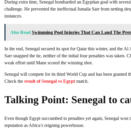
During extra time, Senegal bombarded an Egyptian goal with sever
challenge. He prevented the ineffectual Ismaila Sarr from netting de
instances.
Also Read
Swimming Pool Injuries That Can Land The Pre
In the end, Senegal secured its spot for Qatar this winter, and the A
Sarr snapped the tie, neither of the initial four penalties was tak
weak effort until Mane scored the winning shot.
Senegal will compete for its third World Cup and has been granted the
Check the
result of Senegal vs Egypt
match.
Talking Point: Senegal to c
Even though Egypt succumbed to penalties yet again, Senegal won the
reputation as Africa’s reigning powerhouse.