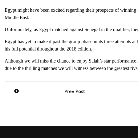
Egypt might have been excited regarding their prospects of winning 
Middle East.
Unfortunately, as Egypt matched against Senegal in the qualifier, the
Egypt has yet to make it past the group phase in its three attempts at
his full potential throughout the 2018 edition.
Although we will miss the chance to enjoy Salah’s star performance i
due to the thrilling matches we will witness between the greatest riva
Post
Prev Post
navigation