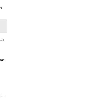
ee
ila
ime.
its