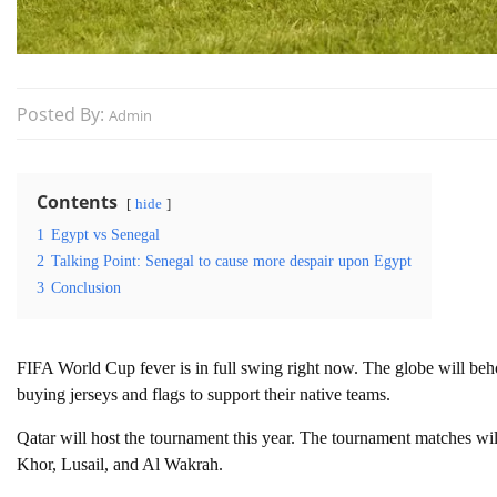
Posted By:
Admin
Contents
hide
1
Egypt vs Senegal
2
Talking Point: Senegal to cause more despair upon Egypt
3
Conclusion
FIFA World Cup fever is in full swing right now. The globe will beho
buying jerseys and flags to support their native teams.
Qatar will host the tournament this year. The tournament matches wi
Khor, Lusail, and Al Wakrah.