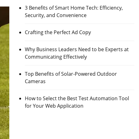
3 Benefits of Smart Home Tech: Efficiency,
Security, and Convenience
Crafting the Perfect Ad Copy
Why Business Leaders Need to be Experts at
Communicating Effectively
Top Benefits of Solar-Powered Outdoor
Cameras
How to Select the Best Test Automation Tool
for Your Web Application