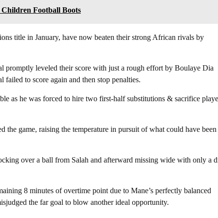
 Children Football Boots
ns title in January, have now beaten their strong African rivals by
l promptly leveled their score with just a rough effort by Boulaye Dia
 failed to score again and then stop penalties.
le as he was forced to hire two first-half substitutions & sacrifice playe
red the game, raising the temperature in pursuit of what could have been
cking over a ball from Salah and afterward missing wide with only a d
emaining 8 minutes of overtime point due to Mane’s perfectly balanced
misjudged the far goal to blow another ideal opportunity.