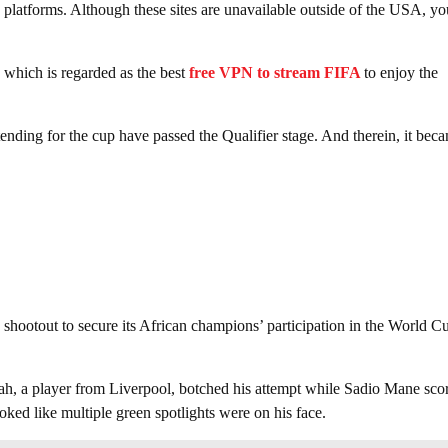
latforms. Although these sites are unavailable outside of the USA, yo
which is regarded as the best
free VPN to stream FIFA
to enjoy the
nding for the cup have passed the Qualifier stage. And therein, it bec
 shootout to secure its African champions’ participation in the World C
ah, a player from Liverpool, botched his attempt while Sadio Mane sco
ked like multiple green spotlights were on his face.