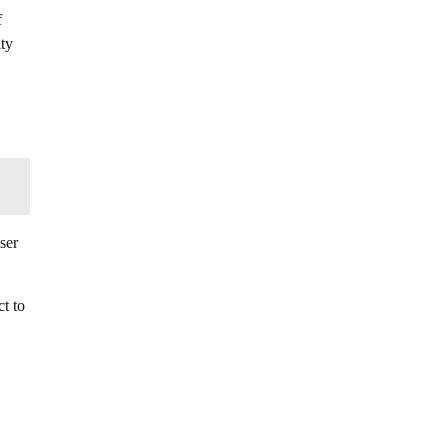
f
lty
ser
t to