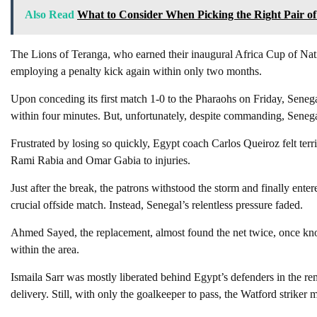
Also Read
What to Consider When Picking the Right Pair of
The Lions of Teranga, who earned their inaugural Africa Cup of Natio
employing a penalty kick again within only two months.
Upon conceding its first match 1-0 to the Pharaohs on Friday, Senega
within four minutes. But, unfortunately, despite commanding, Senegal
Frustrated by losing so quickly, Egypt coach Carlos Queiroz felt terrib
Rami Rabia and Omar Gabia to injuries.
Just after the break, the patrons withstood the storm and finally ente
crucial offside match. Instead, Senegal’s relentless pressure faded.
Ahmed Sayed, the replacement, almost found the net twice, once kno
within the area.
Ismaila Sarr was mostly liberated behind Egypt’s defenders in the r
delivery. Still, with only the goalkeeper to pass, the Watford striker 