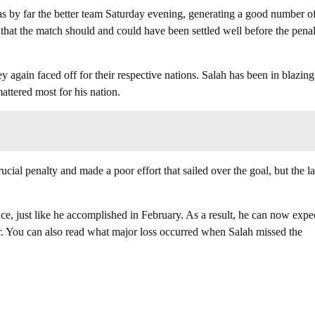
as by far the better team Saturday evening, generating a good number o
 that the match should and could have been settled well before the pena
y again faced off for their respective nations. Salah has been in blazing
attered most for his nation.
cial penalty and made a poor effort that sailed over the goal, but the la
e, just like he accomplished in February. As a result, he can now expec
ear. You can also read what major loss occurred when Salah missed the