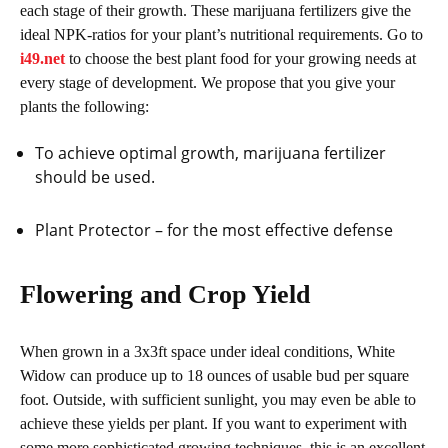
each stage of their growth. These marijuana fertilizers give the
ideal NPK-ratios for your plant’s nutritional requirements. Go to
i49.net
to choose the best plant food for your growing needs at
every stage of development. We propose that you give your
plants the following:
To achieve optimal growth, marijuana fertilizer
should be used.
Plant Protector – for the most effective defense
Flowering and Crop Yield
When grown in a 3x3ft space under ideal conditions, White
Widow can produce up to 18 ounces of usable bud per square
foot. Outside, with sufficient sunlight, you may even be able to
achieve these yields per plant. If you want to experiment with
some more sophisticated growing techniques, this is an excellent