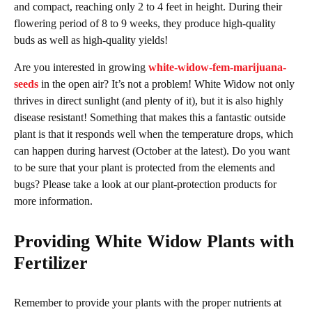
and compact, reaching only 2 to 4 feet in height. During their
flowering period of 8 to 9 weeks, they produce high-quality
buds as well as high-quality yields!
Are you interested in growing
white-widow-fem-marijuana-
seeds
in the open air? It’s not a problem! White Widow not only
thrives in direct sunlight (and plenty of it), but it is also highly
disease resistant! Something that makes this a fantastic outside
plant is that it responds well when the temperature drops, which
can happen during harvest (October at the latest). Do you want
to be sure that your plant is protected from the elements and
bugs? Please take a look at our plant-protection products for
more information.
Providing White Widow Plants with
Fertilizer
Remember to provide your plants with the proper nutrients at