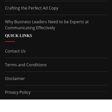
Crafting the Perfect Ad Copy
Why Business Leaders Need to be Experts at
Communicating Effectively
QUICK LINKS
Contact Us
Terms and Conditions
Disclaimer
Privacy Policy