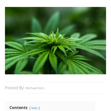
Posted By:
Michael Kors
Contents
hide