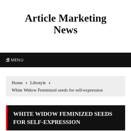
Article Marketing
News
MENU
Home
Lifestyle
White Widow Feminized seeds for self-expression
WHITE WIDOW FEMINIZED SEEDS
FOR SELF-EXPRESSION