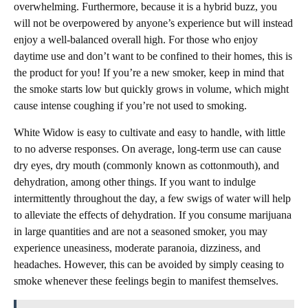
overwhelming. Furthermore, because it is a hybrid buzz, you
will not be overpowered by anyone’s experience but will instead
enjoy a well-balanced overall high. For those who enjoy
daytime use and don’t want to be confined to their homes, this is
the product for you! If you’re a new smoker, keep in mind that
the smoke starts low but quickly grows in volume, which might
cause intense coughing if you’re not used to smoking.
White Widow is easy to cultivate and easy to handle, with little
to no adverse responses. On average, long-term use can cause
dry eyes, dry mouth (commonly known as cottonmouth), and
dehydration, among other things. If you want to indulge
intermittently throughout the day, a few swigs of water will help
to alleviate the effects of dehydration. If you consume marijuana
in large quantities and are not a seasoned smoker, you may
experience uneasiness, moderate paranoia, dizziness, and
headaches. However, this can be avoided by simply ceasing to
smoke whenever these feelings begin to manifest themselves.