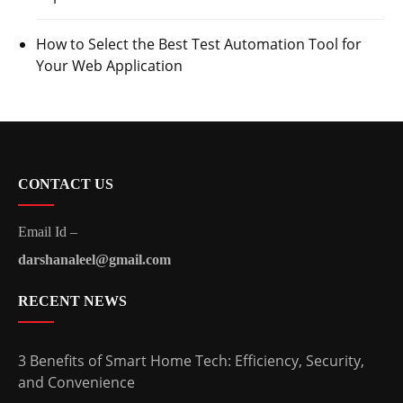
How to Select the Best Test Automation Tool for
Your Web Application
CONTACT US
Email Id –
darshanaleel@gmail.com
RECENT NEWS
3 Benefits of Smart Home Tech: Efficiency, Security,
and Convenience