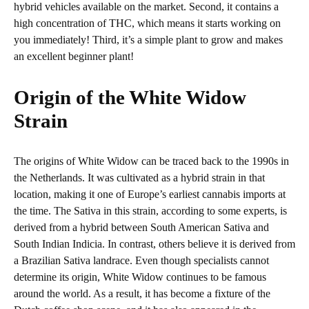
hybrid vehicles available on the market. Second, it contains a
high concentration of THC, which means it starts working on
you immediately! Third, it’s a simple plant to grow and makes
an excellent beginner plant!
Origin of the White Widow
Strain
The origins of White Widow can be traced back to the 1990s in
the Netherlands. It was cultivated as a hybrid strain in that
location, making it one of Europe’s earliest cannabis imports at
the time. The Sativa in this strain, according to some experts, is
derived from a hybrid between South American Sativa and
South Indian Indicia. In contrast, others believe it is derived from
a Brazilian Sativa landrace. Even though specialists cannot
determine its origin, White Widow continues to be famous
around the world. As a result, it has become a fixture of the