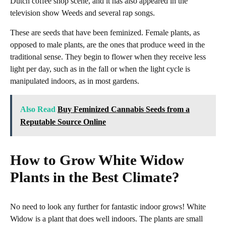
Dutch coffee shop scene, and it has also appeared in the
television show Weeds and several rap songs.
These are seeds that have been feminized. Female plants, as
opposed to male plants, are the ones that produce weed in the
traditional sense. They begin to flower when they receive less
light per day, such as in the fall or when the light cycle is
manipulated indoors, as in most gardens.
Also Read
Buy Feminized Cannabis Seeds from a
Reputable Source Online
How to Grow White Widow
Plants in the Best Climate?
No need to look any further for fantastic indoor grows! White
Widow is a plant that does well indoors. The plants are small