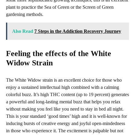
plant to practice the Sea of Green or the Screen of Green
gardening methods.
Also Read
7 Steps in the Addiction Recovery Journey
Feeling the effects of the White
Widow Strain
The White Widow strain is an excellent choice for those who
enjoy a sustained intellectual high combined with a calming
colorful buzz. It’s high THC content (up to 19 percent) generates
a powerful and long-lasting mental buzz that helps you relax
without making you feel like you need to stay in bed all night.
This is your standard ‘good times’ high and it is well-known for
inducing bursts of creative energy and joyful open-mindedness
in those who experience it. The excitement is palpable but not