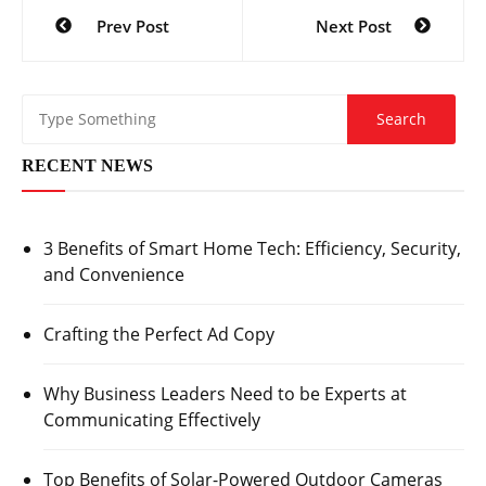
Post
Prev Post
Next Post
navigation
RECENT NEWS
3 Benefits of Smart Home Tech: Efficiency, Security,
and Convenience
Crafting the Perfect Ad Copy
Why Business Leaders Need to be Experts at
Communicating Effectively
Top Benefits of Solar-Powered Outdoor Cameras