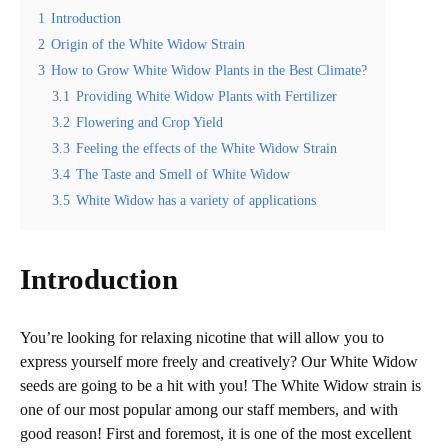
1
Introduction
2
Origin of the White Widow Strain
3
How to Grow White Widow Plants in the Best Climate?
3.1
Providing White Widow Plants with Fertilizer
3.2
Flowering and Crop Yield
3.3
Feeling the effects of the White Widow Strain
3.4
The Taste and Smell of White Widow
3.5
White Widow has a variety of applications
Introduction
You’re looking for relaxing nicotine that will allow you to
express yourself more freely and creatively? Our White Widow
seeds are going to be a hit with you! The White Widow strain is
one of our most popular among our staff members, and with
good reason! First and foremost, it is one of the most excellent