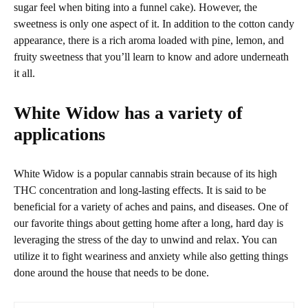
sugar feel when biting into a funnel cake). However, the
sweetness is only one aspect of it. In addition to the cotton candy
appearance, there is a rich aroma loaded with pine, lemon, and
fruity sweetness that you’ll learn to know and adore underneath
it all.
White Widow has a variety of
applications
White Widow is a popular cannabis strain because of its high
THC concentration and long-lasting effects. It is said to be
beneficial for a variety of aches and pains, and diseases. One of
our favorite things about getting home after a long, hard day is
leveraging the stress of the day to unwind and relax. You can
utilize it to fight weariness and anxiety while also getting things
done around the house that needs to be done.