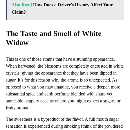
Also Read
How Does a Driver's History Affect Your
Claim?
The Taste and Smell of White
Widow
This is one of those strains that have a stunning appearance.
When harvested, the blossoms are completely encrusted in white
crystals, giving the appearance that they have been dipped in
sugar. It’s for this reason why the aroma is so unexpected. As
opposed to what you may imagine, you receive a deeper, more
substantial spice and earth perfume blended with sharp yet
agreeable peppery accents where you might expect a sugary or
fruity aroma.
The sweetness is a byproduct of the flavor. A full mouth sugar
sensation is experienced during smoking (think of the powdered