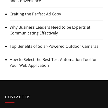
and Convenience
Crafting the Perfect Ad Copy
Why Business Leaders Need to be Experts at
Communicating Effectively
Top Benefits of Solar-Powered Outdoor Cameras
How to Select the Best Test Automation Tool for
Your Web Application
CONTACT US