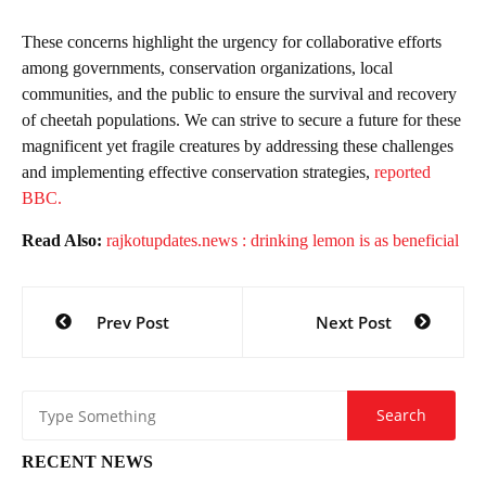
These concerns highlight the urgency for collaborative efforts
among governments, conservation organizations, local
communities, and the public to ensure the survival and recovery
of cheetah populations. We can strive to secure a future for these
magnificent yet fragile creatures by addressing these challenges
and implementing effective conservation strategies,
reported
BBC.
Read Also:
rajkotupdates.news : drinking lemon is as beneficial
Post
Prev Post
Next Post
navigation
RECENT NEWS