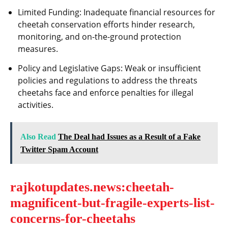
Limited Funding: Inadequate financial resources for
cheetah conservation efforts hinder research,
monitoring, and on-the-ground protection
measures.
Policy and Legislative Gaps: Weak or insufficient
policies and regulations to address the threats
cheetahs face and enforce penalties for illegal
activities.
Also Read
The Deal had Issues as a Result of a Fake
Twitter Spam Account
rajkotupdates.news:cheetah-
magnificent-but-fragile-experts-list-
concerns-for-cheetahs