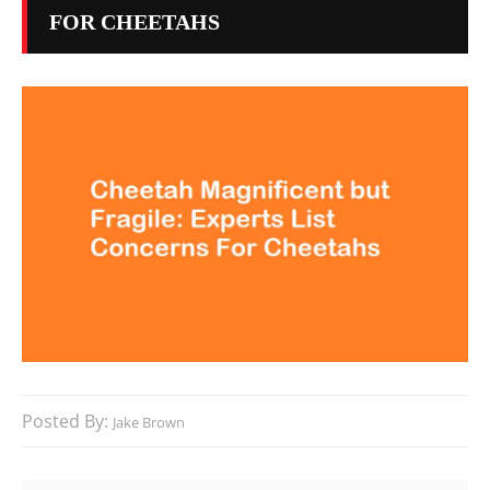
FOR CHEETAHS
Posted By:
Jake Brown