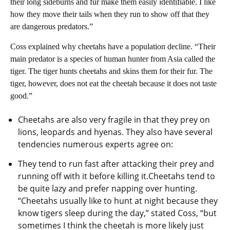
their long sideburns and fur make them easily identifiable. I like
how they move their tails when they run to show off that they
are dangerous predators.”
Coss explained why cheetahs have a population decline. “Their
main predator is a species of human hunter from Asia called the
tiger. The tiger hunts cheetahs and skins them for their fur. The
tiger, however, does not eat the cheetah because it does not taste
good.”
Cheetahs are also very fragile in that they prey on
lions, leopards and hyenas. They also have several
tendencies numerous experts agree on:
They tend to run fast after attacking their prey and
running off with it before killing it.Cheetahs tend to
be quite lazy and prefer napping over hunting.
“Cheetahs usually like to hunt at night because they
know tigers sleep during the day,” stated Coss, “but
sometimes I think the cheetah is more likely just