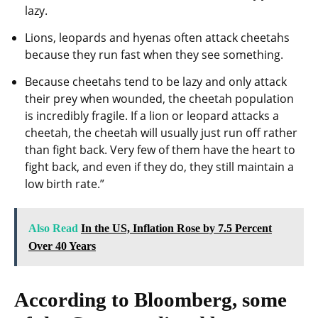
lazy.
Lions, leopards and hyenas often attack cheetahs
because they run fast when they see something.
Because cheetahs tend to be lazy and only attack
their prey when wounded, the cheetah population
is incredibly fragile. If a lion or leopard attacks a
cheetah, the cheetah will usually just run off rather
than fight back. Very few of them have the heart to
fight back, and even if they do, they still maintain a
low birth rate.”
Also Read
In the US, Inflation Rose by 7.5 Percent
Over 40 Years
According to Bloomberg, some