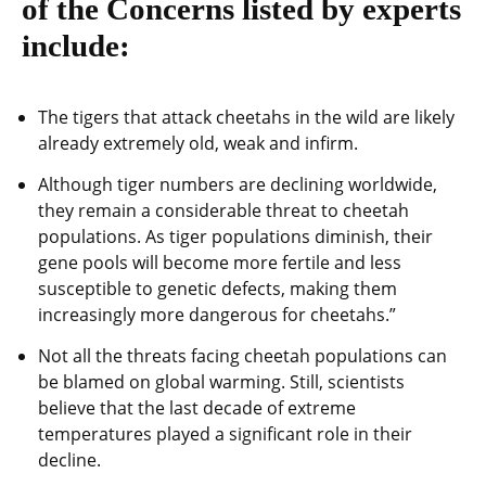
of the Concerns listed by experts
include:
The tigers that attack cheetahs in the wild are likely
already extremely old, weak and infirm.
Although tiger numbers are declining worldwide,
they remain a considerable threat to cheetah
populations. As tiger populations diminish, their
gene pools will become more fertile and less
susceptible to genetic defects, making them
increasingly more dangerous for cheetahs.”
Not all the threats facing cheetah populations can
be blamed on global warming. Still, scientists
believe that the last decade of extreme
temperatures played a significant role in their
decline.