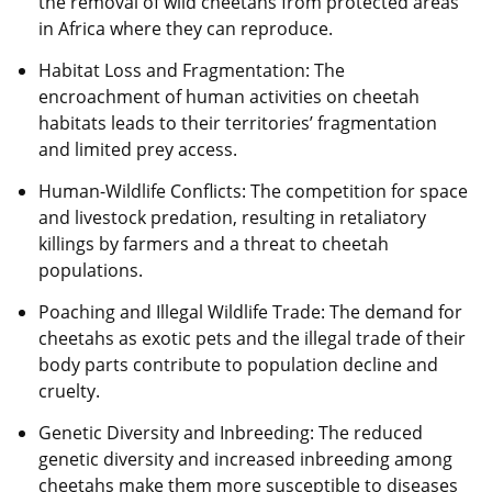
the removal of wild cheetahs from protected areas
in Africa where they can reproduce.
Habitat Loss and Fragmentation: The
encroachment of human activities on cheetah
habitats leads to their territories’ fragmentation
and limited prey access.
Human-Wildlife Conflicts: The competition for space
and livestock predation, resulting in retaliatory
killings by farmers and a threat to cheetah
populations.
Poaching and Illegal Wildlife Trade: The demand for
cheetahs as exotic pets and the illegal trade of their
body parts contribute to population decline and
cruelty.
Genetic Diversity and Inbreeding: The reduced
genetic diversity and increased inbreeding among
cheetahs make them more susceptible to diseases