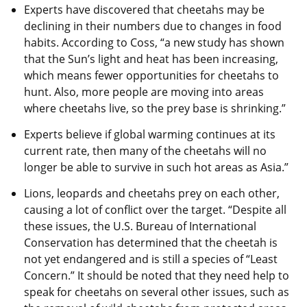
Experts have discovered that cheetahs may be
declining in their numbers due to changes in food
habits. According to Coss, “a new study has shown
that the Sun’s light and heat has been increasing,
which means fewer opportunities for cheetahs to
hunt. Also, more people are moving into areas
where cheetahs live, so the prey base is shrinking.”
Experts believe if global warming continues at its
current rate, then many of the cheetahs will no
longer be able to survive in such hot areas as Asia.”
Lions, leopards and cheetahs prey on each other,
causing a lot of conflict over the target. “Despite all
these issues, the U.S. Bureau of International
Conservation has determined that the cheetah is
not yet endangered and is still a species of “Least
Concern.” It should be noted that they need help to
speak for cheetahs on several other issues, such as