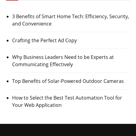
3 Benefits of Smart Home Tech: Efficiency, Security,
and Convenience
Crafting the Perfect Ad Copy
Why Business Leaders Need to be Experts at
Communicating Effectively
Top Benefits of Solar-Powered Outdoor Cameras
How to Select the Best Test Automation Tool for
Your Web Application