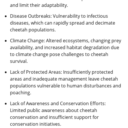
and limit their adaptability.
Disease Outbreaks: Vulnerability to infectious
diseases, which can rapidly spread and decimate
cheetah populations.
Climate Change: Altered ecosystems, changing prey
availability, and increased habitat degradation due
to climate change pose challenges to cheetah
survival.
Lack of Protected Areas: Insufficiently protected
areas and inadequate management leave cheetah
populations vulnerable to human disturbances and
poaching.
Lack of Awareness and Conservation Efforts:
Limited public awareness about cheetah
conservation and insufficient support for
conservation initiatives.