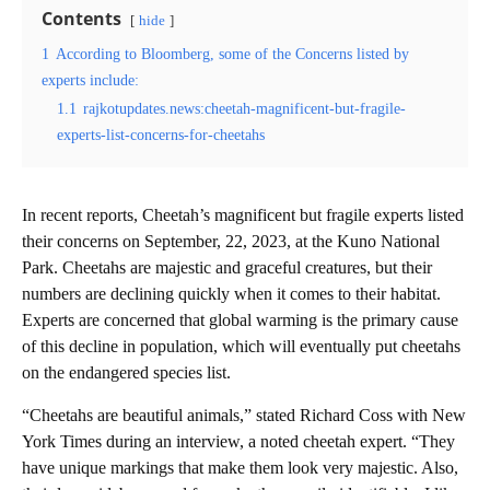
Contents
hide
1
According to Bloomberg, some of the Concerns listed by
experts include:
1.1
rajkotupdates.news:cheetah-magnificent-but-fragile-
experts-list-concerns-for-cheetahs
In recent reports, Cheetah’s magnificent but fragile experts listed
their concerns on September, 22, 2023, at the Kuno National
Park. Cheetahs are majestic and graceful creatures, but their
numbers are declining quickly when it comes to their habitat.
Experts are concerned that global warming is the primary cause
of this decline in population, which will eventually put cheetahs
on the endangered species list.
“Cheetahs are beautiful animals,” stated Richard Coss with New
York Times during an interview, a noted cheetah expert. “They
have unique markings that make them look very majestic. Also,