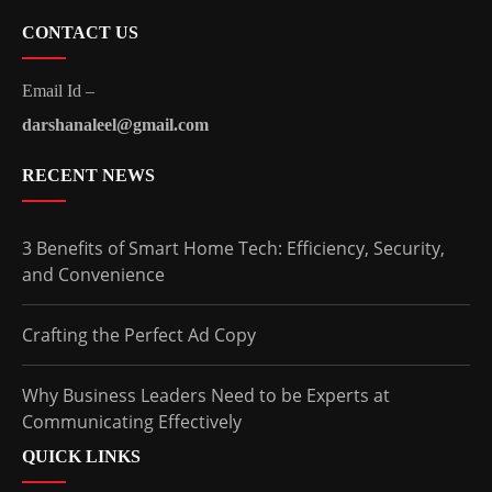
CONTACT US
Email Id –
darshanaleel@gmail.com
RECENT NEWS
3 Benefits of Smart Home Tech: Efficiency, Security,
and Convenience
Crafting the Perfect Ad Copy
Why Business Leaders Need to be Experts at
Communicating Effectively
QUICK LINKS