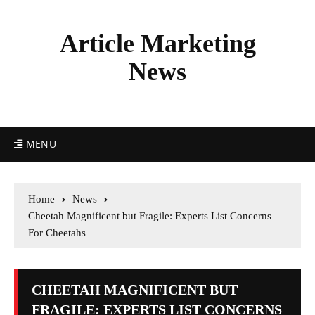
Article Marketing
News
MENU
Home
News
Cheetah Magnificent but Fragile: Experts List Concerns
For Cheetahs
CHEETAH MAGNIFICENT BUT
FRAGILE: EXPERTS LIST CONCERNS