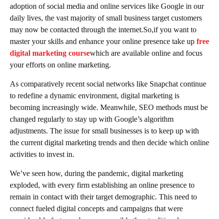
adoption of social media and online services like Google in our
daily lives, the vast majority of small business target customers
may now be contacted through the internet.So,if you want to
master your skills and enhance your online presence take up
free
digital marketing course
which are available online and focus
your efforts on online marketing.
As comparatively recent social networks like Snapchat continue
to redefine a dynamic environment, digital marketing is
becoming increasingly wide. Meanwhile, SEO methods must be
changed regularly to stay up with Google’s algorithm
adjustments. The issue for small businesses is to keep up with
the current digital marketing trends and then decide which online
activities to invest in.
We’ve seen how, during the pandemic, digital marketing
exploded, with every firm establishing an online presence to
remain in contact with their target demographic. This need to
connect fueled digital concepts and campaigns that were