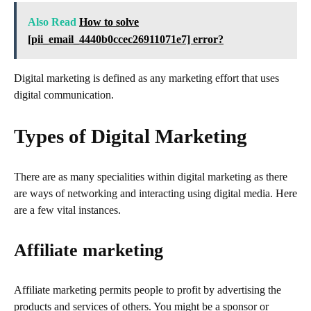
Also Read
How to solve
[pii_email_4440b0ccec26911071e7] error?
Digital marketing is defined as any marketing effort that uses
digital communication.
Types of Digital Marketing
There are as many specialities within digital marketing as there
are ways of networking and interacting using digital media. Here
are a few vital instances.
Affiliate marketing
Affiliate marketing permits people to profit by advertising the
products and services of others. You might be a sponsor or