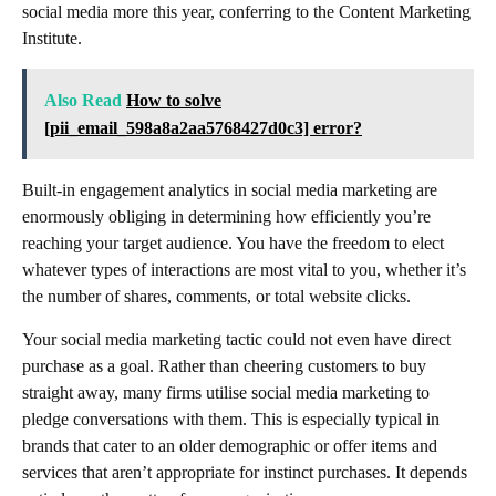
social media more this year, conferring to the Content Marketing
Institute.
Also Read
How to solve
[pii_email_598a8a2aa5768427d0c3] error?
Built-in engagement analytics in social media marketing are
enormously obliging in determining how efficiently you’re
reaching your target audience. You have the freedom to elect
whatever types of interactions are most vital to you, whether it’s
the number of shares, comments, or total website clicks.
Your social media marketing tactic could not even have direct
purchase as a goal. Rather than cheering customers to buy
straight away, many firms utilise social media marketing to
pledge conversations with them. This is especially typical in
brands that cater to an older demographic or offer items and
services that aren’t appropriate for instinct purchases. It depends