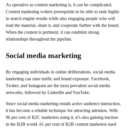
As operative as content marketing is, it can be complicated.
Content marketing writers prerequisite to be able to rank highly
in search engine results while also engaging people who will
read the material, share it, and cooperate further with the brand.
When the content is pertinent, it can establish strong
relationships throughout the pipeline.
Social media marketing
By engaging individuals in online deliberations, social media
marketing can raise traffic and brand exposure. Facebook,
Twitter, and Instagram are the most prevalent social media
networks, followed by LinkedIn and YouTube.
Since social media marketing entails active audience interaction,
it has become a reliable technique for attracting attention. With
96 per cent of B2C marketers using it, it’s also gaining traction
in the B2B world. 61 per cent of B2B content marketers used