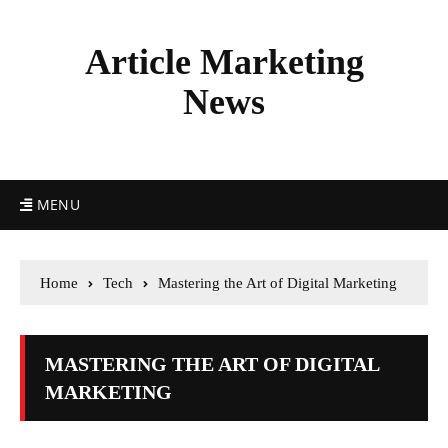
Article Marketing
News
MENU
Home
Tech
Mastering the Art of Digital Marketing
MASTERING THE ART OF DIGITAL
MARKETING