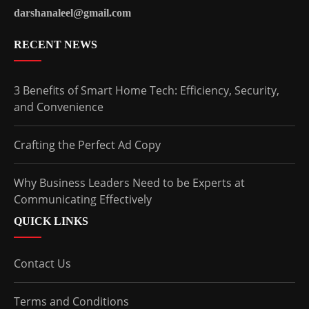
darshanaleel@gmail.com
RECENT NEWS
3 Benefits of Smart Home Tech: Efficiency, Security,
and Convenience
Crafting the Perfect Ad Copy
Why Business Leaders Need to be Experts at
Communicating Effectively
QUICK LINKS
Contact Us
Terms and Conditions