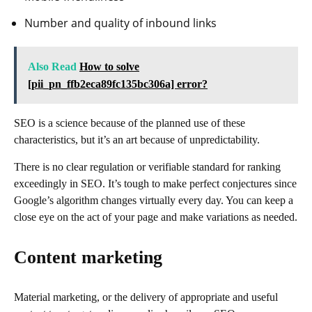
Number and quality of inbound links
Also Read
How to solve
[pii_pn_ffb2eca89fc135bc306a] error?
SEO is a science because of the planned use of these
characteristics, but it’s an art because of unpredictability.
There is no clear regulation or verifiable standard for ranking
exceedingly in SEO. It’s tough to make perfect conjectures since
Google’s algorithm changes virtually every day. You can keep a
close eye on the act of your page and make variations as needed.
Content marketing
Material marketing, or the delivery of appropriate and useful