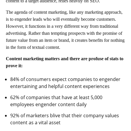
content to a target audience, relies heavily on SEO.
The agenda of content marketing, like any marketing approach,
is to engender leads who will eventually become customers.
However, it functions in a very different way from traditional
advertising. Rather than tempting prospects with the promise of
future value from an item or brand, it creates benefits for nothing
in the form of textual content.
Content marketing matters and there are profuse of stats to
prove it:
84% of consumers expect companies to engender
entertaining and helpful content experiences
62% of companies that have at least 5,000
employees engender content daily
92% of marketers blive that their company values
content as a vital asset