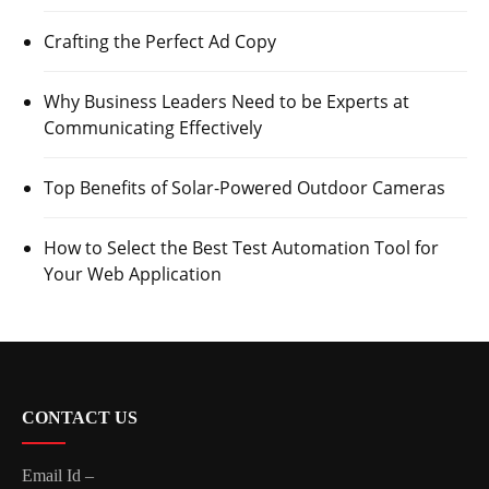
Crafting the Perfect Ad Copy
Why Business Leaders Need to be Experts at
Communicating Effectively
Top Benefits of Solar-Powered Outdoor Cameras
How to Select the Best Test Automation Tool for
Your Web Application
CONTACT US
Email Id –