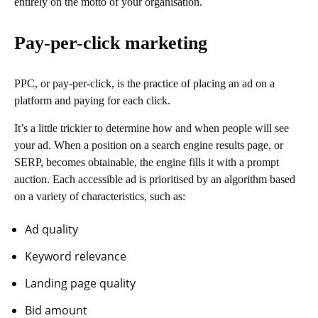
entirely on the motto of your organisation.
Pay-per-click marketing
PPC, or pay-per-click, is the practice of placing an ad on a
platform and paying for each click.
It’s a little trickier to determine how and when people will see
your ad. When a position on a search engine results page, or
SERP, becomes obtainable, the engine fills it with a prompt
auction. Each accessible ad is prioritised by an algorithm based
on a variety of characteristics, such as:
Ad quality
Keyword relevance
Landing page quality
Bid amount