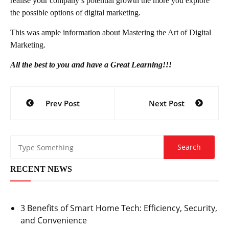
realise your company’s potential growth the more you explore
the possible options of digital marketing.
This was ample information about Mastering the Art of Digital
Marketing.
All the best to you and have a Great Learning!!!
Post
Prev Post
Next Post
navigation
RECENT NEWS
3 Benefits of Smart Home Tech: Efficiency, Security,
and Convenience