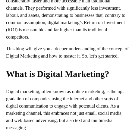
considerably faster and more accessible than traditional
channels. They performed with significantly less investment,
labour, and assets, demonstrating to businesses that, contrary to
common assumption, digital marketing’s Return on Investment
(ROI) is measurable and far higher than its traditional
competitors.
This blog will give you a deeper understanding of the concept of
Digital Marketing and how to master it. So, let’s get started.
What is Digital Marketing?
Digital marketing, often known as online marketing, is the up-
gradation of companies using the internet and other sorts of
digital communication to engage with potential clients. As a
marketing channel, this embraces not just email, social media,
and web-based advertising, but also text and multimedia
messaging.