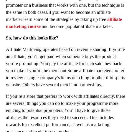
promoter or a business that works with one, but the technique is
the same in both cases.If you want to become an affiliate
marketer learn some of the strategies by taking up free
affiliate
marketing course
and become popular affiliate marketer.
So, how do this looks like?
Affiliate Markteing operates based on revenue sharing. If you’re
an affiliate, you’ll get paid when someone buys the product
you’re promoting. You pay the affiliate for each sale they back
you make if you’re the merchant.Some affiliate marketers prefer
to review a single company’s items on a blog or other third-party
website. Others have several merchant partnerships.
If you’re a store that prefers to work with affiliates directly, there
are several things you can do to make your programme more
enticing to potential promoters. You’ll have to give those
affiliates the resources they need to succeed. This includes
rewards for excellent performance, as well as marketing
assistance and ready-to-use products.