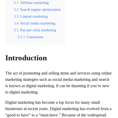
3.1
Affiliate marketing
3.2
Search engine optimization
3.3
Content marketing
3.4
Social media marketing
3.5
Pay-per-click marketing
3.5.1
Conclusion
Introduction
The act of promoting and selling items and services using online
marketing strategies such as social media marketing and search
is known as digital marketing. It can be daunting if you’re new
to digital marketing.
Digital marketing has become a top focus for many small
businesses in recent years. Digital marketing has evolved from a
“good to have” to a “must-have.” Because of the widespread