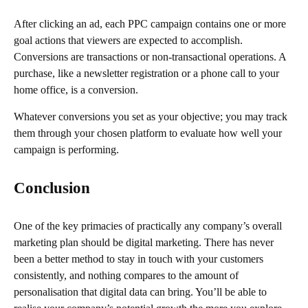
After clicking an ad, each PPC campaign contains one or more
goal actions that viewers are expected to accomplish.
Conversions are transactions or non-transactional operations. A
purchase, like a newsletter registration or a phone call to your
home office, is a conversion.
Whatever conversions you set as your objective; you may track
them through your chosen platform to evaluate how well your
campaign is performing.
Conclusion
One of the key primacies of practically any company’s overall
marketing plan should be digital marketing. There has never
been a better method to stay in touch with your customers
consistently, and nothing compares to the amount of
personalisation that digital data can bring. You’ll be able to