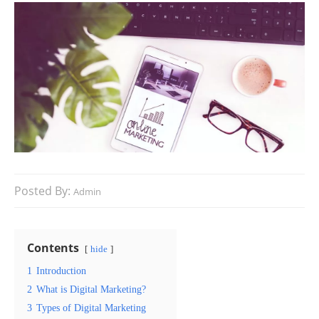
Posted By:
Admin
Contents
hide
1
Introduction
2
What is Digital Marketing?
3
Types of Digital Marketing