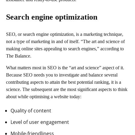
Search engine optimization
SEO, or search engine optimization, is a marketing technique,
not a type of marketing in and of itself. “The art and science of
making online sites appealing to search engines,” according to
The Balance.
What matters most in SEO is the “art and science” aspect of it.
Because SEO needs you to investigate and balance several
contributing aspects to attain the best potential ranking, it is a
science. The subsequent are the most significant aspects to think
about while optimising a website today:
Quality of content
Level of user engagement
Mobile-friendliness