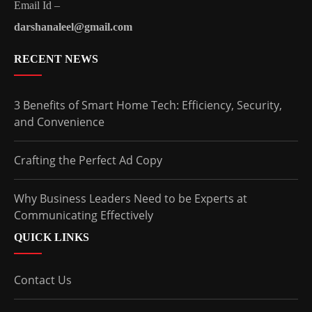
Email Id –
darshanaleel@gmail.com
RECENT NEWS
3 Benefits of Smart Home Tech: Efficiency, Security,
and Convenience
Crafting the Perfect Ad Copy
Why Business Leaders Need to be Experts at
Communicating Effectively
QUICK LINKS
Contact Us