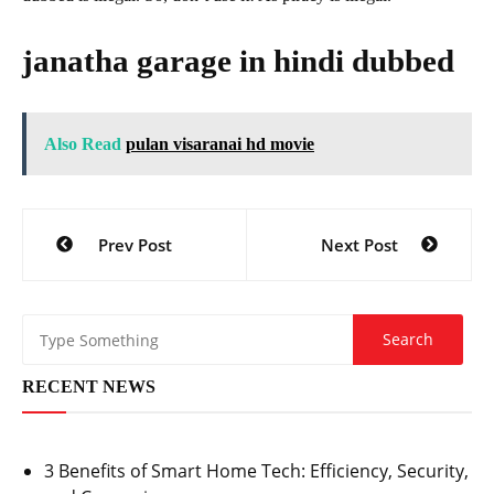
janatha garage in hindi dubbed
Also Read
pulan visaranai hd movie
Post
Prev Post
Next Post
navigation
RECENT NEWS
3 Benefits of Smart Home Tech: Efficiency, Security,