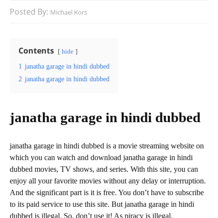
Posted By:
Michael Kors
Contents
hide
1
janatha garage in hindi dubbed
2
janatha garage in hindi dubbed
janatha garage in hindi dubbed
janatha garage in hindi dubbed is a movie streaming website on
which you can watch and download janatha garage in hindi
dubbed movies, TV shows, and series. With this site, you can
enjoy all your favorite movies without any delay or interruption.
And the significant part is it is free. You don’t have to subscribe
to its paid service to use this site. But janatha garage in hindi
dubbed is illegal. So, don’t use it! As piracy is illegal.