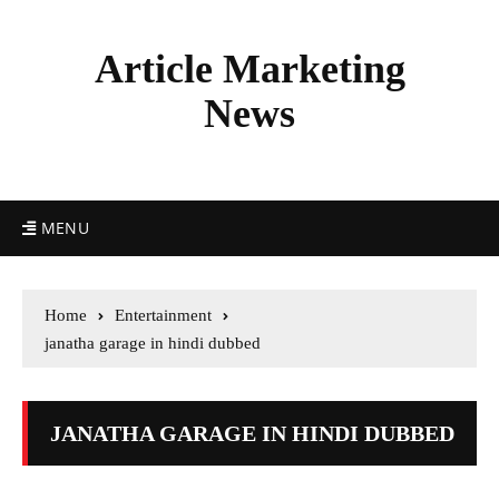
Article Marketing
News
MENU
Home
Entertainment
janatha garage in hindi dubbed
JANATHA GARAGE IN HINDI DUBBED