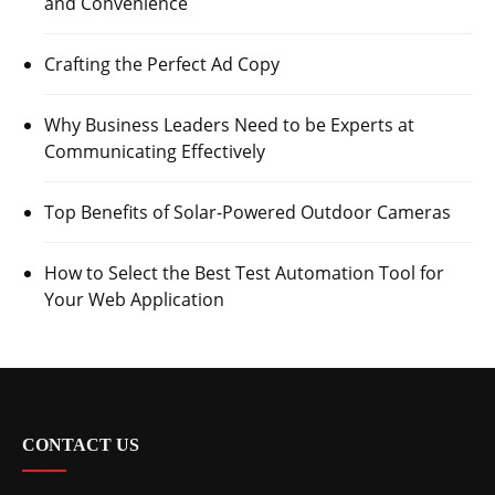
and Convenience
Crafting the Perfect Ad Copy
Why Business Leaders Need to be Experts at
Communicating Effectively
Top Benefits of Solar-Powered Outdoor Cameras
How to Select the Best Test Automation Tool for
Your Web Application
CONTACT US