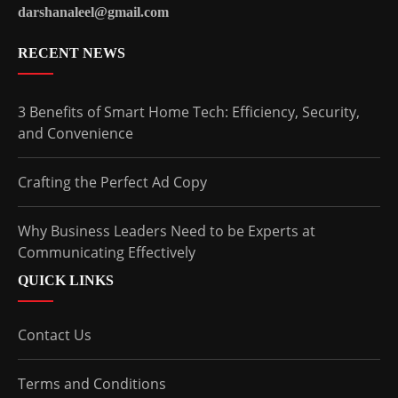
darshanaleel@gmail.com
RECENT NEWS
3 Benefits of Smart Home Tech: Efficiency, Security,
and Convenience
Crafting the Perfect Ad Copy
Why Business Leaders Need to be Experts at
Communicating Effectively
QUICK LINKS
Contact Us
Terms and Conditions