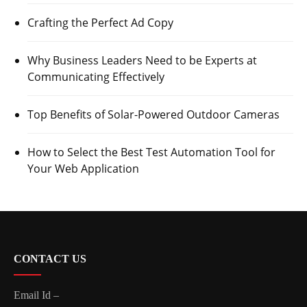
Crafting the Perfect Ad Copy
Why Business Leaders Need to be Experts at
Communicating Effectively
Top Benefits of Solar-Powered Outdoor Cameras
How to Select the Best Test Automation Tool for
Your Web Application
CONTACT US
Email Id –