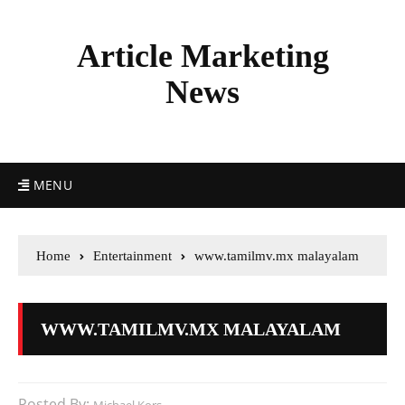
Article Marketing
News
MENU
Home
Entertainment
www.tamilmv.mx malayalam
WWW.TAMILMV.MX MALAYALAM
Posted By: