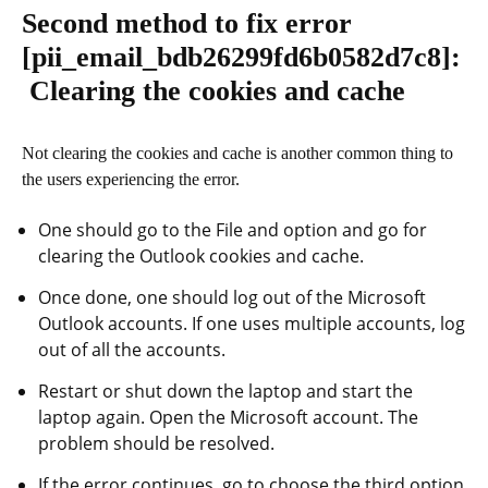
Second method to fix error
[pii_email_bdb26299fd6b0582d7c8]
:
Clearing the cookies and cache
Not clearing the cookies and cache is another common thing to
the users experiencing the error.
One should go to the File and option and go for
clearing the Outlook cookies and cache.
Once done, one should log out of the Microsoft
Outlook accounts. If one uses multiple accounts, log
out of all the accounts.
Restart or shut down the laptop and start the
laptop again. Open the Microsoft account. The
problem should be resolved.
If the error continues, go to choose the third option