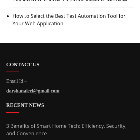
How to Select the Best Test Automation Tool for
Your Web Application
CONTACT US
Email Id –
darshanaleel@gmail.com
RECENT NEWS
3 Benefits of Smart Home Tech: Efficiency, Security,
and Convenience