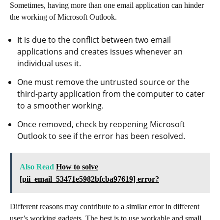
Sometimes, having more than one email application can hinder
the working of Microsoft Outlook.
It is due to the conflict between two email
applications and creates issues whenever an
individual uses it.
One must remove the untrusted source or the
third-party application from the computer to cater
to a smoother working.
Once removed, check by reopening Microsoft
Outlook to see if the error has been resolved.
Also Read
How to solve
[pii_email_53471e5982bfcba97619] error?
Different reasons may contribute to a similar error in different
user’s working gadgets. The best is to use workable and small