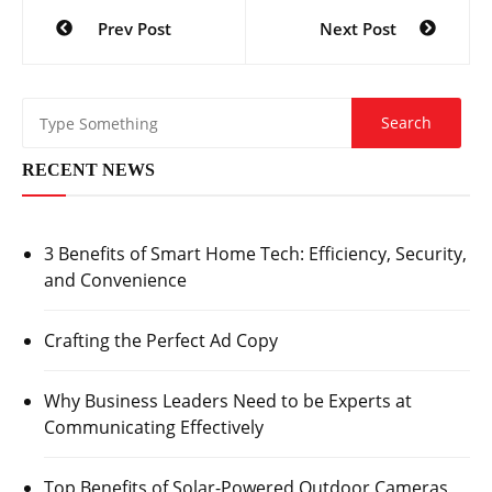
Post
Prev Post
Next Post
navigation
RECENT NEWS
3 Benefits of Smart Home Tech: Efficiency, Security,
and Convenience
Crafting the Perfect Ad Copy
Why Business Leaders Need to be Experts at
Communicating Effectively
Top Benefits of Solar-Powered Outdoor Cameras