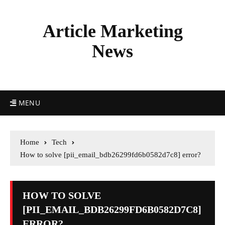
Article Marketing
News
MENU
Home
Tech
How to solve [pii_email_bdb26299fd6b0582d7c8] error?
HOW TO SOLVE
[PII_EMAIL_BDB26299FD6B0582D7C8]
ERROR?