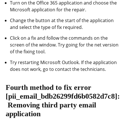
Turn on the Office 365 application and choose the
Microsoft application for the repair.
Change the button at the start of the application
and select the type of fix required.
Click on a fix and follow the commands on the
screen of the window. Try going for the net version
of the fixing tool.
Try restarting Microsoft Outlook. If the application
does not work, go to contact the technicians.
Fourth method to fix error
[pii_email_bdb26299fd6b0582d7c8]
:
Removing third party email
application