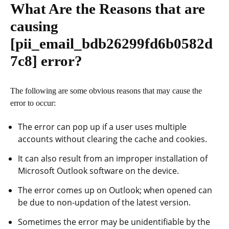
What Are the Reasons that are
causing
[pii_email_bdb26299fd6b0582d
7c8]
error?
The following are some obvious reasons that may cause the
error to occur:
The error can pop up if a user uses multiple
accounts without clearing the cache and cookies.
It can also result from an improper installation of
Microsoft Outlook software on the device.
The error comes up on Outlook; when opened can
be due to non-updation of the latest version.
Sometimes the error may be unidentifiable by the