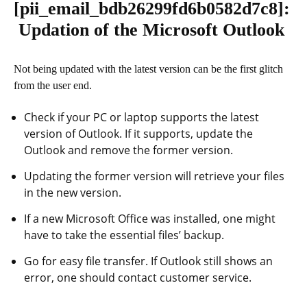
[pii_email_bdb26299fd6b0582d7c8]
:
Updation of the Microsoft Outlook
Not being updated with the latest version can be the first glitch
from the user end.
Check if your PC or laptop supports the latest
version of Outlook. If it supports, update the
Outlook and remove the former version.
Updating the former version will retrieve your files
in the new version.
If a new Microsoft Office was installed, one might
have to take the essential files’ backup.
Go for easy file transfer. If Outlook still shows an
error, one should contact customer service.