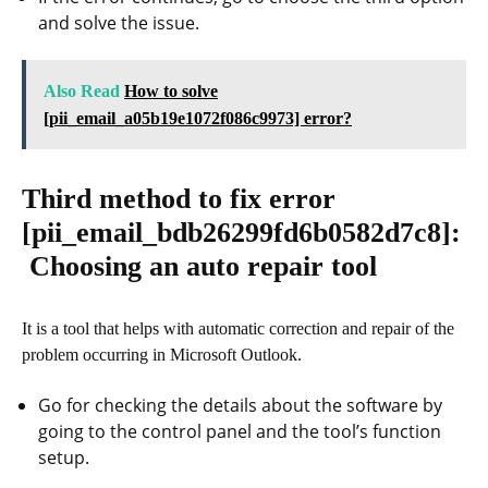
and solve the issue.
Also Read
How to solve
[pii_email_a05b19e1072f086c9973] error?
Third method to fix error
[pii_email_bdb26299fd6b0582d7c8]
:
Choosing an auto repair tool
It is a tool that helps with automatic correction and repair of the
problem occurring in Microsoft Outlook.
Go for checking the details about the software by
going to the control panel and the tool’s function
setup.