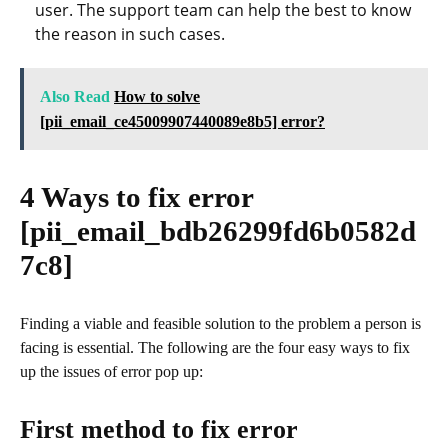
user. The support team can help the best to know
the reason in such cases.
Also Read
How to solve
[pii_email_ce45009907440089e8b5] error?
4 Ways to fix error
[pii_email_bdb26299fd6b0582d
7c8]
Finding a viable and feasible solution to the problem a person is
facing is essential. The following are the four easy ways to fix
up the issues of error pop up:
First method to fix error