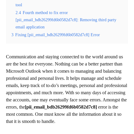
tool
2.4
Fourth method to fix error
[pii_email_bdb26299fd6b0582d7c8]: Removing third party
email application
3
Fixing [pii_email_bdb26299fd6b0582d7c8] Error
Communication and staying connected to the world around us
are the best for everyone. Nothing can be a better partner than
Microsoft Outlook when it comes to managing and balancing
professional and personal lives. It helps manage and schedule
emails, keep track of to-do’s meetings, personal and professional
appointments, and much more. With so many days of accessing
the accounts, one may eventually face some errors. Amongst the
errors, the
[pii_email_bdb26299fd6b0582d7c8]
error is the
most common. One must know all the information about it so
that it is smooth to handle.