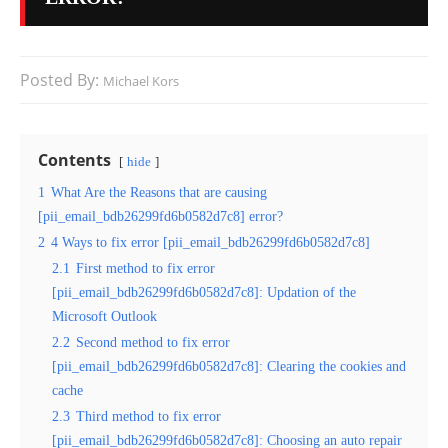
Posted By:
Michael Kors
Contents
hide
1
What Are the Reasons that are causing
[pii_email_bdb26299fd6b0582d7c8] error?
2
4 Ways to fix error [pii_email_bdb26299fd6b0582d7c8]
2.1
First method to fix error
[pii_email_bdb26299fd6b0582d7c8]: Updation of the
Microsoft Outlook
2.2
Second method to fix error
[pii_email_bdb26299fd6b0582d7c8]: Clearing the cookies and
cache
2.3
Third method to fix error
[pii_email_bdb26299fd6b0582d7c8]: Choosing an auto repair