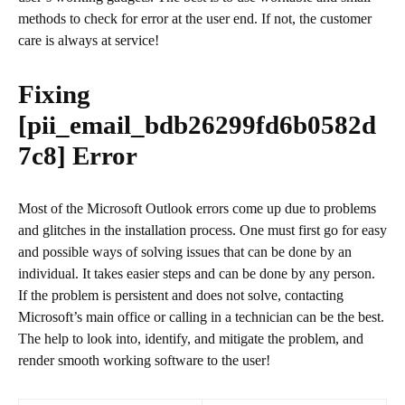
methods to check for error at the user end. If not, the customer
care is always at service!
Fixing
[pii_email_bdb26299fd6b0582d
7c8]
Error
Most of the Microsoft Outlook errors come up due to problems
and glitches in the installation process. One must first go for easy
and possible ways of solving issues that can be done by an
individual. It takes easier steps and can be done by any person.
If the problem is persistent and does not solve, contacting
Microsoft’s main office or calling in a technician can be the best.
The help to look into, identify, and mitigate the problem, and
render smooth working software to the user!