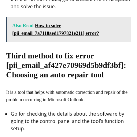
and solve the issue.
Also Read
How to solve
[pii_email_7a7118aed1797821e211] error?
Third method to fix error
[pii_email_af427e70969d5b9df3bf]
:
Choosing an auto repair tool
It is a tool that helps with automatic correction and repair of the
problem occurring in Microsoft Outlook.
Go for checking the details about the software by
going to the control panel and the tool’s function
setup.