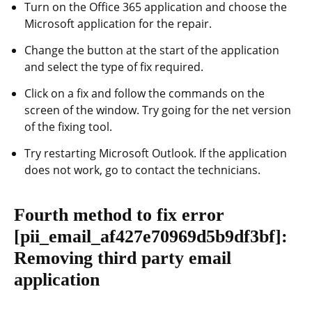
Turn on the Office 365 application and choose the
Microsoft application for the repair.
Change the button at the start of the application
and select the type of fix required.
Click on a fix and follow the commands on the
screen of the window. Try going for the net version
of the fixing tool.
Try restarting Microsoft Outlook. If the application
does not work, go to contact the technicians.
Fourth method to fix error
[pii_email_af427e70969d5b9df3bf]
:
Removing third party email
application