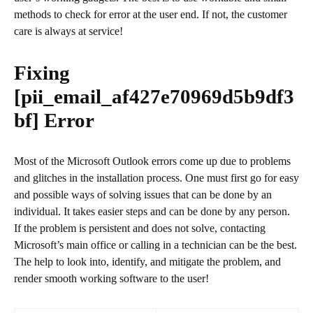
methods to check for error at the user end. If not, the customer
care is always at service!
Fixing
[pii_email_af427e70969d5b9df3
bf]
Error
Most of the Microsoft Outlook errors come up due to problems
and glitches in the installation process. One must first go for easy
and possible ways of solving issues that can be done by an
individual. It takes easier steps and can be done by any person.
If the problem is persistent and does not solve, contacting
Microsoft’s main office or calling in a technician can be the best.
The help to look into, identify, and mitigate the problem, and
render smooth working software to the user!