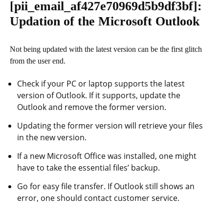
[pii_email_af427e70969d5b9df3bf]
:
Updation of the Microsoft Outlook
Not being updated with the latest version can be the first glitch
from the user end.
Check if your PC or laptop supports the latest
version of Outlook. If it supports, update the
Outlook and remove the former version.
Updating the former version will retrieve your files
in the new version.
If a new Microsoft Office was installed, one might
have to take the essential files’ backup.
Go for easy file transfer. If Outlook still shows an
error, one should contact customer service.