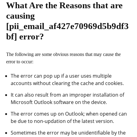
What Are the Reasons that are
causing
[pii_email_af427e70969d5b9df3
bf]
error?
The following are some obvious reasons that may cause the
error to occur:
The error can pop up if a user uses multiple
accounts without clearing the cache and cookies.
It can also result from an improper installation of
Microsoft Outlook software on the device.
The error comes up on Outlook; when opened can
be due to non-updation of the latest version.
Sometimes the error may be unidentifiable by the