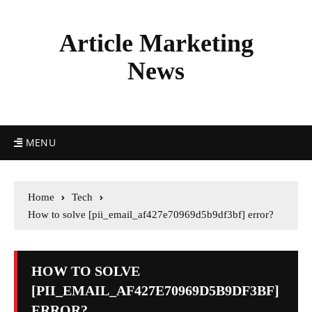
Article Marketing
News
MENU
Home
Tech
How to solve [pii_email_af427e70969d5b9df3bf] error?
HOW TO SOLVE
[PII_EMAIL_AF427E70969D5B9DF3BF]
ERROR?