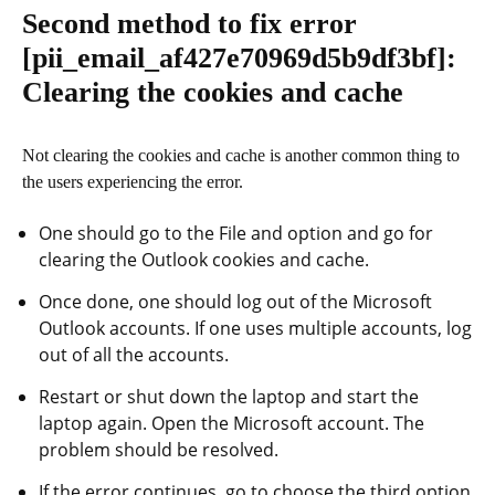
Second method to fix error
[pii_email_af427e70969d5b9df3bf]
:
Clearing the cookies and cache
Not clearing the cookies and cache is another common thing to
the users experiencing the error.
One should go to the File and option and go for
clearing the Outlook cookies and cache.
Once done, one should log out of the Microsoft
Outlook accounts. If one uses multiple accounts, log
out of all the accounts.
Restart or shut down the laptop and start the
laptop again. Open the Microsoft account. The
problem should be resolved.
If the error continues, go to choose the third option