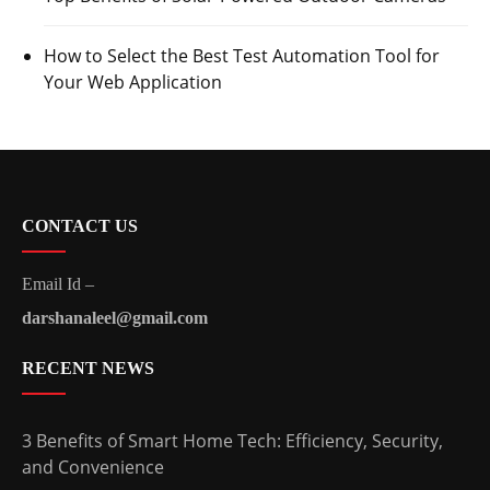
How to Select the Best Test Automation Tool for
Your Web Application
CONTACT US
Email Id –
darshanaleel@gmail.com
RECENT NEWS
3 Benefits of Smart Home Tech: Efficiency, Security,
and Convenience