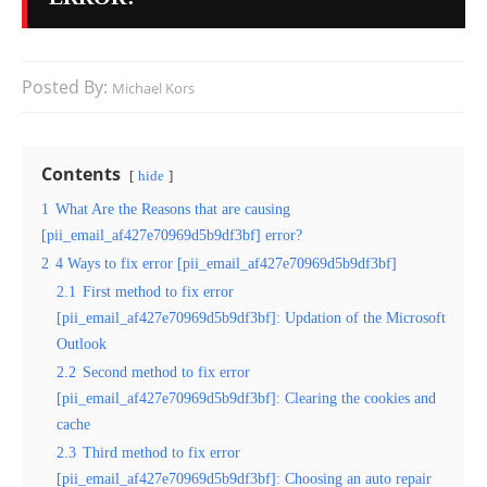
Posted By:
Michael Kors
Contents
hide
1
What Are the Reasons that are causing
[pii_email_af427e70969d5b9df3bf] error?
2
4 Ways to fix error [pii_email_af427e70969d5b9df3bf]
2.1
First method to fix error
[pii_email_af427e70969d5b9df3bf]: Updation of the Microsoft
Outlook
2.2
Second method to fix error
[pii_email_af427e70969d5b9df3bf]: Clearing the cookies and
cache
2.3
Third method to fix error
[pii_email_af427e70969d5b9df3bf]: Choosing an auto repair