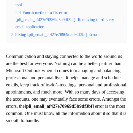
tool
2.4
Fourth method to fix error
[pii_email_af427e70969d5b9df3bf]: Removing third party
email application
3
Fixing [pii_email_af427e70969d5b9df3bf] Error
Communication and staying connected to the world around us
are the best for everyone. Nothing can be a better partner than
Microsoft Outlook when it comes to managing and balancing
professional and personal lives. It helps manage and schedule
emails, keep track of to-do’s meetings, personal and professional
appointments, and much more. With so many days of accessing
the accounts, one may eventually face some errors. Amongst the
errors, the
[pii_email_af427e70969d5b9df3bf]
error is the most
common. One must know all the information about it so that it is
smooth to handle.