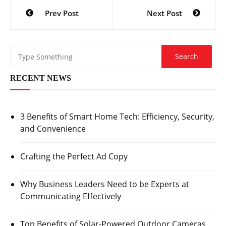
Post
Prev Post
Next Post
navigation
RECENT NEWS
3 Benefits of Smart Home Tech: Efficiency, Security,
and Convenience
Crafting the Perfect Ad Copy
Why Business Leaders Need to be Experts at
Communicating Effectively
Top Benefits of Solar-Powered Outdoor Cameras