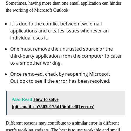
Sometimes, having more than one email application can hinder
the working of Microsoft Outlook.
It is due to the conflict between two email
applications and creates issues whenever an
individual uses it.
One must remove the untrusted source or the
third-party application from the computer to cater
to a smoother working.
Once removed, check by reopening Microsoft
Outlook to see if the error has been resolved.
Also Read
How to solve
[pii_email_cb75039175d156bfee6f] error?
Different reasons may contribute to a similar error in different
user’s working gadgets. The best is to use workable and small