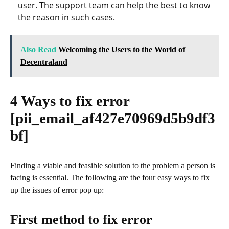
user. The support team can help the best to know
the reason in such cases.
Also Read
Welcoming the Users to the World of
Decentraland
4 Ways to fix error
[pii_email_af427e70969d5b9df3
bf]
Finding a viable and feasible solution to the problem a person is
facing is essential. The following are the four easy ways to fix
up the issues of error pop up:
First method to fix error