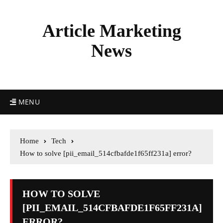
Article Marketing
News
MENU
Home
Tech
How to solve [pii_email_514cfbafde1f65ff231a] error?
HOW TO SOLVE
[PII_EMAIL_514CFBAFDE1F65FF231A]
ERROR?