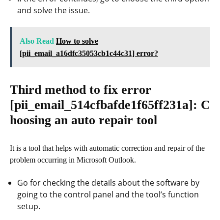
and solve the issue.
Also Read
How to solve
[pii_email_a16dfc35053cb1c44c31] error?
Third method to fix error
[pii_email_514cfbafde1f65ff231a]
: C
hoosing an auto repair tool
It is a tool that helps with automatic correction and repair of the
problem occurring in Microsoft Outlook.
Go for checking the details about the software by
going to the control panel and the tool’s function
setup.