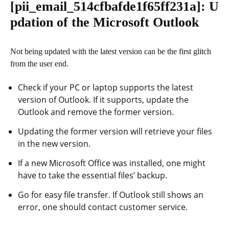
[pii_email_514cfbafde1f65ff231a]
: U
pdation of the Microsoft Outlook
Not being updated with the latest version can be the first glitch
from the user end.
Check if your PC or laptop supports the latest
version of Outlook. If it supports, update the
Outlook and remove the former version.
Updating the former version will retrieve your files
in the new version.
If a new Microsoft Office was installed, one might
have to take the essential files’ backup.
Go for easy file transfer. If Outlook still shows an
error, one should contact customer service.