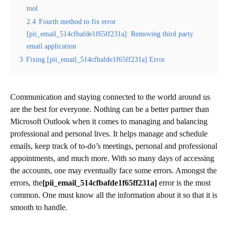
tool
2.4
Fourth method to fix error
[pii_email_514cfbafde1f65ff231a]: Removing third party
email application
3
Fixing [pii_email_514cfbafde1f65ff231a] Error
Communication and staying connected to the world around us
are the best for everyone. Nothing can be a better partner than
Microsoft Outlook when it comes to managing and balancing
professional and personal lives. It helps manage and schedule
emails, keep track of to-do’s meetings, personal and professional
appointments, and much more. With so many days of accessing
the accounts, one may eventually face some errors. Amongst the
errors, the
[pii_email_514cfbafde1f65ff231a]
error is the most
common. One must know all the information about it so that it is
smooth to handle.