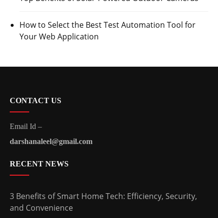
How to Select the Best Test Automation Tool for
Your Web Application
CONTACT US
Email Id –
darshanaleel@gmail.com
RECENT NEWS
3 Benefits of Smart Home Tech: Efficiency, Security,
and Convenience