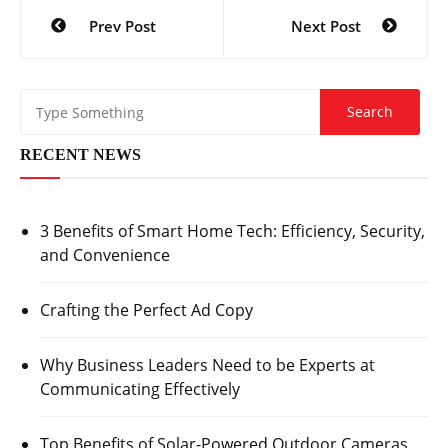
Post
Prev Post
Next Post
navigation
RECENT NEWS
3 Benefits of Smart Home Tech: Efficiency, Security,
and Convenience
Crafting the Perfect Ad Copy
Why Business Leaders Need to be Experts at
Communicating Effectively
Top Benefits of Solar-Powered Outdoor Cameras