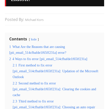
Posted By:
Michael Kors
Contents
hide
1
What Are the Reasons that are causing
[pii_email_514cfbafde1f65ff231a] error?
2
4 Ways to fix error [pii_email_514cfbafde1f65ff231a]
2.1
First method to fix error
[pii_email_514cfbafde1f65ff231a]: Updation of the Microsoft
Outlook
2.2
Second method to fix error
[pii_email_514cfbafde1f65ff231a]: Clearing the cookies and
cache
2.3
Third method to fix error
[pii_email_514cfbafde1f65ff231a]: Choosing an auto repair