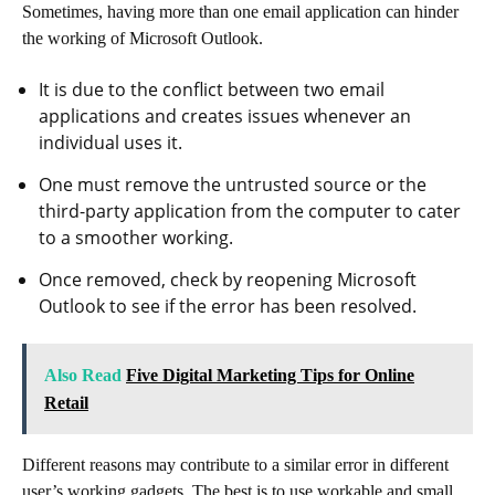
Sometimes, having more than one email application can hinder
the working of Microsoft Outlook.
It is due to the conflict between two email
applications and creates issues whenever an
individual uses it.
One must remove the untrusted source or the
third-party application from the computer to cater
to a smoother working.
Once removed, check by reopening Microsoft
Outlook to see if the error has been resolved.
Also Read
Five Digital Marketing Tips for Online
Retail
Different reasons may contribute to a similar error in different
user’s working gadgets. The best is to use workable and small