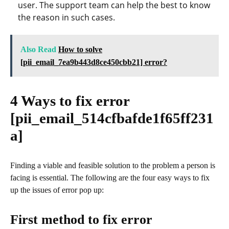
user. The support team can help the best to know
the reason in such cases.
Also Read
How to solve
[pii_email_7ea9b443d8ce450cbb21] error?
4 Ways to fix error
[pii_email_514cfbafde1f65ff231
a]
Finding a viable and feasible solution to the problem a person is
facing is essential. The following are the four easy ways to fix
up the issues of error pop up:
First method to fix error