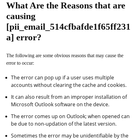
What Are the Reasons that are
causing
[pii_email_514cfbafde1f65ff231
a]
error?
The following are some obvious reasons that may cause the
error to occur:
The error can pop up if a user uses multiple
accounts without clearing the cache and cookies.
It can also result from an improper installation of
Microsoft Outlook software on the device.
The error comes up on Outlook; when opened can
be due to non-updation of the latest version.
Sometimes the error may be unidentifiable by the