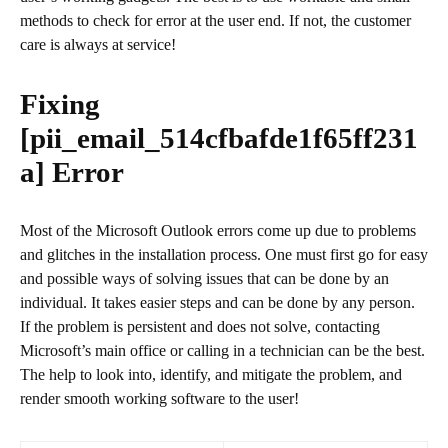
methods to check for error at the user end. If not, the customer
care is always at service!
Fixing
[pii_email_514cfbafde1f65ff231
a]
Error
Most of the Microsoft Outlook errors come up due to problems
and glitches in the installation process. One must first go for easy
and possible ways of solving issues that can be done by an
individual. It takes easier steps and can be done by any person.
If the problem is persistent and does not solve, contacting
Microsoft’s main office or calling in a technician can be the best.
The help to look into, identify, and mitigate the problem, and
render smooth working software to the user!