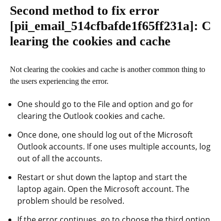
Second method to fix error
[pii_email_514cfbafde1f65ff231a]
: C
learing the cookies and cache
Not clearing the cookies and cache is another common thing to
the users experiencing the error.
One should go to the File and option and go for
clearing the Outlook cookies and cache.
Once done, one should log out of the Microsoft
Outlook accounts. If one uses multiple accounts, log
out of all the accounts.
Restart or shut down the laptop and start the
laptop again. Open the Microsoft account. The
problem should be resolved.
If the error continues, go to choose the third option