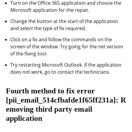
Turn on the Office 365 application and choose the
Microsoft application for the repair.
Change the button at the start of the application
and select the type of fix required.
Click on a fix and follow the commands on the
screen of the window. Try going for the net version
of the fixing tool.
Try restarting Microsoft Outlook. If the application
does not work, go to contact the technicians.
Fourth method to fix error
[pii_email_514cfbafde1f65ff231a]
: R
emoving third party email
application