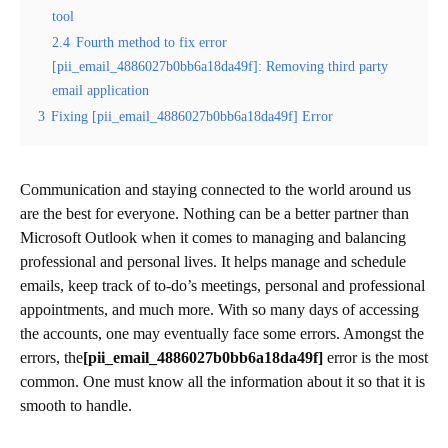
tool
2.4
Fourth method to fix error
[pii_email_4886027b0bb6a18da49f]: Removing third party
email application
3
Fixing [pii_email_4886027b0bb6a18da49f] Error
Communication and staying connected to the world around us
are the best for everyone. Nothing can be a better partner than
Microsoft Outlook when it comes to managing and balancing
professional and personal lives. It helps manage and schedule
emails, keep track of to-do’s meetings, personal and professional
appointments, and much more. With so many days of accessing
the accounts, one may eventually face some errors. Amongst the
errors, the
[pii_email_4886027b0bb6a18da49f]
error is the most
common. One must know all the information about it so that it is
smooth to handle.