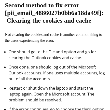
Second method to fix error
[pii_email_4886027b0bb6a18da49f]
:
Clearing the cookies and cache
Not clearing the cookies and cache is another common thing to
the users experiencing the error.
One should go to the File and option and go for
clearing the Outlook cookies and cache.
Once done, one should log out of the Microsoft
Outlook accounts. If one uses multiple accounts, log
out of all the accounts.
Restart or shut down the laptop and start the
laptop again. Open the Microsoft account. The
problem should be resolved.
If the error continues, go to choose the third option