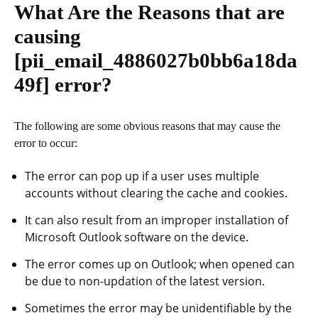
What Are the Reasons that are
causing
[pii_email_4886027b0bb6a18da
49f]
error?
The following are some obvious reasons that may cause the
error to occur:
The error can pop up if a user uses multiple
accounts without clearing the cache and cookies.
It can also result from an improper installation of
Microsoft Outlook software on the device.
The error comes up on Outlook; when opened can
be due to non-updation of the latest version.
Sometimes the error may be unidentifiable by the