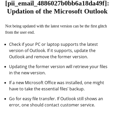
[pii_email_4886027b0bb6a18da49f]
:
Updation of the Microsoft Outlook
Not being updated with the latest version can be the first glitch
from the user end.
Check if your PC or laptop supports the latest
version of Outlook. If it supports, update the
Outlook and remove the former version.
Updating the former version will retrieve your files
in the new version.
If a new Microsoft Office was installed, one might
have to take the essential files’ backup.
Go for easy file transfer. If Outlook still shows an
error, one should contact customer service.