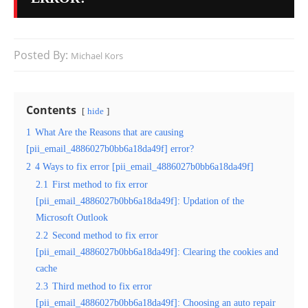
Posted By:
Michael Kors
Contents
hide
1
What Are the Reasons that are causing
[pii_email_4886027b0bb6a18da49f] error?
2
4 Ways to fix error [pii_email_4886027b0bb6a18da49f]
2.1
First method to fix error
[pii_email_4886027b0bb6a18da49f]: Updation of the
Microsoft Outlook
2.2
Second method to fix error
[pii_email_4886027b0bb6a18da49f]: Clearing the cookies and
cache
2.3
Third method to fix error
[pii_email_4886027b0bb6a18da49f]: Choosing an auto repair