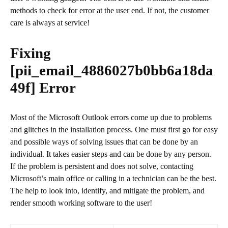
methods to check for error at the user end. If not, the customer
care is always at service!
Fixing
[pii_email_4886027b0bb6a18da
49f]
Error
Most of the Microsoft Outlook errors come up due to problems
and glitches in the installation process. One must first go for easy
and possible ways of solving issues that can be done by an
individual. It takes easier steps and can be done by any person.
If the problem is persistent and does not solve, contacting
Microsoft’s main office or calling in a technician can be the best.
The help to look into, identify, and mitigate the problem, and
render smooth working software to the user!