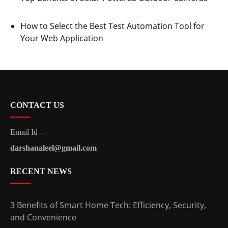
How to Select the Best Test Automation Tool for
Your Web Application
CONTACT US
Email Id –
darshanaleel@gmail.com
RECENT NEWS
3 Benefits of Smart Home Tech: Efficiency, Security,
and Convenience