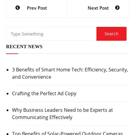
Post
Prev Post
Next Post
navigation
RECENT NEWS
3 Benefits of Smart Home Tech: Efficiency, Security,
and Convenience
Crafting the Perfect Ad Copy
Why Business Leaders Need to be Experts at
Communicating Effectively
Top Benefits of Solar-Powered Outdoor Cameras