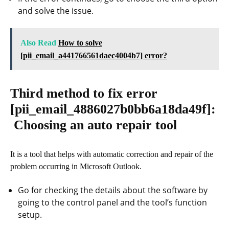
and solve the issue.
Also Read
How to solve
[pii_email_a441766561daec4004b7] error?
Third method to fix error
[pii_email_4886027b0bb6a18da49f]
:
Choosing an auto repair tool
It is a tool that helps with automatic correction and repair of the
problem occurring in Microsoft Outlook.
Go for checking the details about the software by
going to the control panel and the tool’s function
setup.