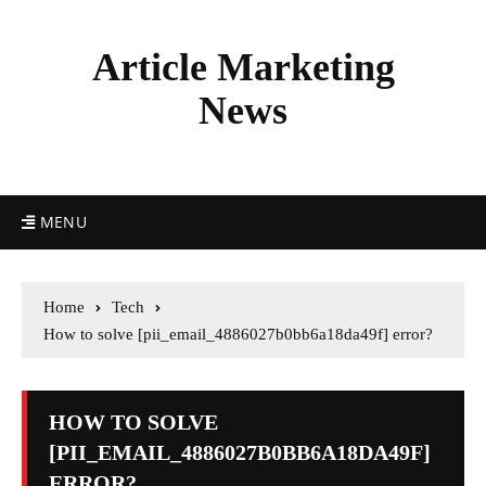
Article Marketing
News
MENU
Home
Tech
How to solve [pii_email_4886027b0bb6a18da49f] error?
HOW TO SOLVE
[PII_EMAIL_4886027B0BB6A18DA49F]
ERROR?