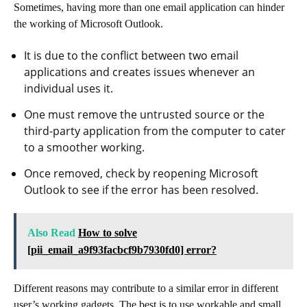
Sometimes, having more than one email application can hinder
the working of Microsoft Outlook.
It is due to the conflict between two email
applications and creates issues whenever an
individual uses it.
One must remove the untrusted source or the
third-party application from the computer to cater
to a smoother working.
Once removed, check by reopening Microsoft
Outlook to see if the error has been resolved.
Also Read
How to solve
[pii_email_a9f93facbcf9b7930fd0] error?
Different reasons may contribute to a similar error in different
user’s working gadgets. The best is to use workable and small