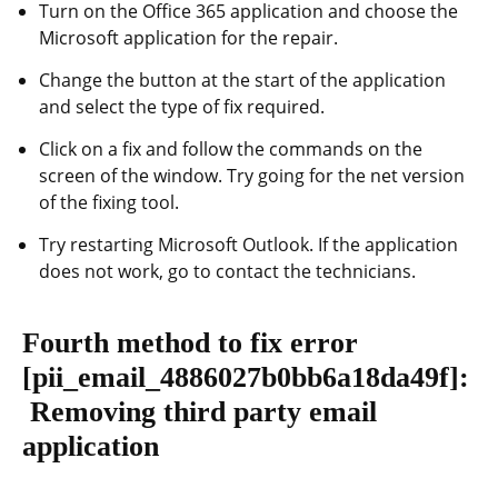
Turn on the Office 365 application and choose the
Microsoft application for the repair.
Change the button at the start of the application
and select the type of fix required.
Click on a fix and follow the commands on the
screen of the window. Try going for the net version
of the fixing tool.
Try restarting Microsoft Outlook. If the application
does not work, go to contact the technicians.
Fourth method to fix error
[pii_email_4886027b0bb6a18da49f]
:
Removing third party email
application