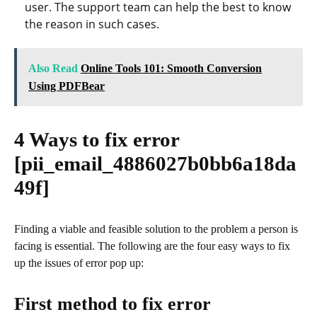
user. The support team can help the best to know
the reason in such cases.
Also Read
Online Tools 101: Smooth Conversion
Using PDFBear
4 Ways to fix error
[pii_email_4886027b0bb6a18da
49f]
Finding a viable and feasible solution to the problem a person is
facing is essential. The following are the four easy ways to fix
up the issues of error pop up:
First method to fix error