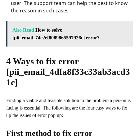
user. The support team can help the best to know
the reason in such cases.
Also Read
How to solve
[pii_email_74c2ef8089865597926c] error?
4 Ways to fix error
[pii_email_4dfa8f33c33ab3acd3
1c]
Finding a viable and feasible solution to the problem a person is
facing is essential. The following are the four easy ways to fix
up the issues of error pop up:
First method to fix error