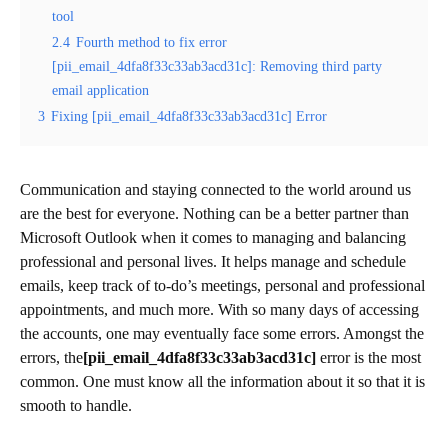
tool
2.4
Fourth method to fix error
[pii_email_4dfa8f33c33ab3acd31c]: Removing third party
email application
3
Fixing [pii_email_4dfa8f33c33ab3acd31c] Error
Communication and staying connected to the world around us
are the best for everyone. Nothing can be a better partner than
Microsoft Outlook when it comes to managing and balancing
professional and personal lives. It helps manage and schedule
emails, keep track of to-do’s meetings, personal and professional
appointments, and much more. With so many days of accessing
the accounts, one may eventually face some errors. Amongst the
errors, the
[pii_email_4dfa8f33c33ab3acd31c]
error is the most
common. One must know all the information about it so that it is
smooth to handle.