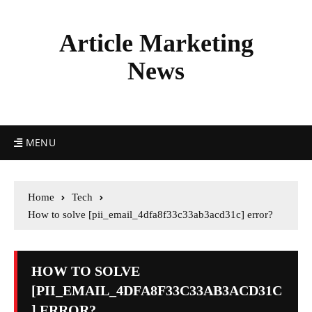
Article Marketing
News
MENU
Home
Tech
How to solve [pii_email_4dfa8f33c33ab3acd31c] error?
HOW TO SOLVE
[PII_EMAIL_4DFA8F33C33AB3ACD31C
] ERROR?