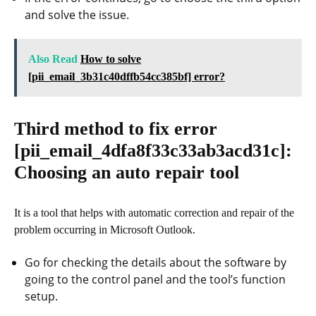
and solve the issue.
Also Read
How to solve
[pii_email_3b31c40dffb54cc385bf] error?
Third method to fix error
[pii_email_4dfa8f33c33ab3acd31c]
:
Choosing an auto repair tool
It is a tool that helps with automatic correction and repair of the
problem occurring in Microsoft Outlook.
Go for checking the details about the software by
going to the control panel and the tool’s function
setup.