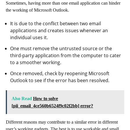
Sometimes, having more than one email application can hinder
the working of Microsoft Outlook.
It is due to the conflict between two email
applications and creates issues whenever an
individual uses it.
One must remove the untrusted source or the
third-party application from the computer to cater
to a smoother working.
Once removed, check by reopening Microsoft
Outlook to see if the error has been resolved.
Also Read
How to solve
[pii_email_4ce560b6524f9c02f2bb] error?
Different reasons may contribute to a similar error in different
user’s working gadgets. The best is to use workable and small