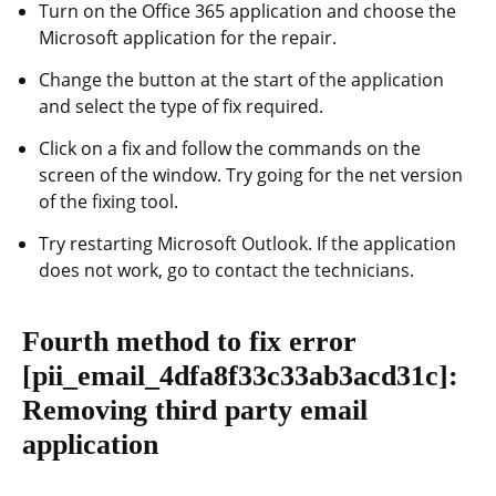
Turn on the Office 365 application and choose the
Microsoft application for the repair.
Change the button at the start of the application
and select the type of fix required.
Click on a fix and follow the commands on the
screen of the window. Try going for the net version
of the fixing tool.
Try restarting Microsoft Outlook. If the application
does not work, go to contact the technicians.
Fourth method to fix error
[pii_email_4dfa8f33c33ab3acd31c]
:
Removing third party email
application