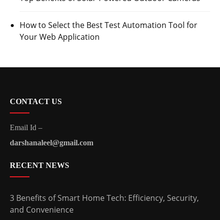
How to Select the Best Test Automation Tool for
Your Web Application
CONTACT US
Email Id –
darshanaleel@gmail.com
RECENT NEWS
3 Benefits of Smart Home Tech: Efficiency, Security,
and Convenience