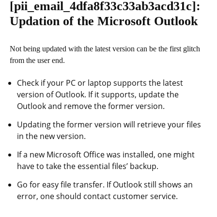
[pii_email_4dfa8f33c33ab3acd31c]
:
Updation of the Microsoft Outlook
Not being updated with the latest version can be the first glitch
from the user end.
Check if your PC or laptop supports the latest
version of Outlook. If it supports, update the
Outlook and remove the former version.
Updating the former version will retrieve your files
in the new version.
If a new Microsoft Office was installed, one might
have to take the essential files’ backup.
Go for easy file transfer. If Outlook still shows an
error, one should contact customer service.