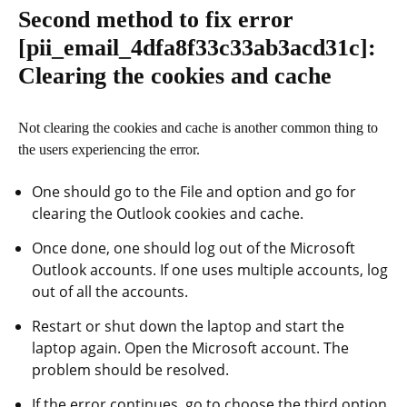
Second method to fix error
[pii_email_4dfa8f33c33ab3acd31c]
:
Clearing the cookies and cache
Not clearing the cookies and cache is another common thing to
the users experiencing the error.
One should go to the File and option and go for
clearing the Outlook cookies and cache.
Once done, one should log out of the Microsoft
Outlook accounts. If one uses multiple accounts, log
out of all the accounts.
Restart or shut down the laptop and start the
laptop again. Open the Microsoft account. The
problem should be resolved.
If the error continues, go to choose the third option