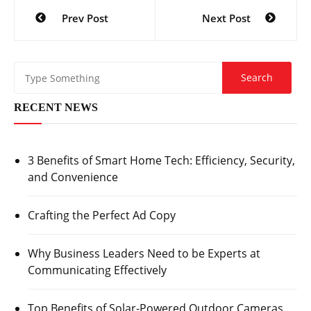
Post
Prev Post
Next Post
navigation
RECENT NEWS
3 Benefits of Smart Home Tech: Efficiency, Security,
and Convenience
Crafting the Perfect Ad Copy
Why Business Leaders Need to be Experts at
Communicating Effectively
Top Benefits of Solar-Powered Outdoor Cameras