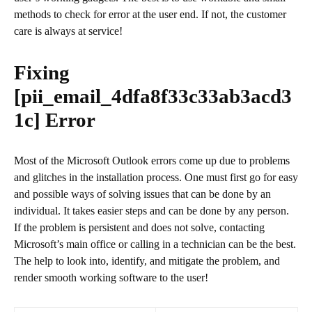
methods to check for error at the user end. If not, the customer
care is always at service!
Fixing
[pii_email_4dfa8f33c33ab3acd3
1c]
Error
Most of the Microsoft Outlook errors come up due to problems
and glitches in the installation process. One must first go for easy
and possible ways of solving issues that can be done by an
individual. It takes easier steps and can be done by any person.
If the problem is persistent and does not solve, contacting
Microsoft’s main office or calling in a technician can be the best.
The help to look into, identify, and mitigate the problem, and
render smooth working software to the user!