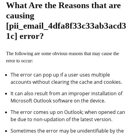
What Are the Reasons that are
causing
[pii_email_4dfa8f33c33ab3acd3
1c]
error?
The following are some obvious reasons that may cause the
error to occur:
The error can pop up if a user uses multiple
accounts without clearing the cache and cookies.
It can also result from an improper installation of
Microsoft Outlook software on the device.
The error comes up on Outlook; when opened can
be due to non-updation of the latest version.
Sometimes the error may be unidentifiable by the