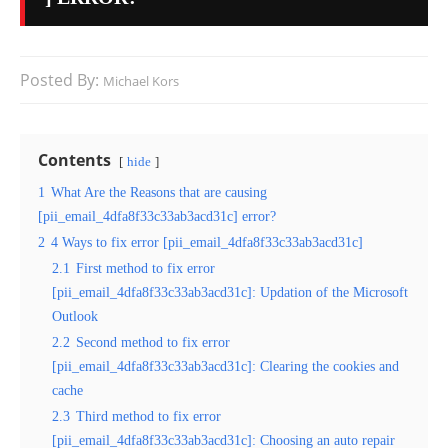
Posted By:
Michael Kors
Contents
hide
1
What Are the Reasons that are causing
[pii_email_4dfa8f33c33ab3acd31c] error?
2
4 Ways to fix error [pii_email_4dfa8f33c33ab3acd31c]
2.1
First method to fix error
[pii_email_4dfa8f33c33ab3acd31c]: Updation of the Microsoft
Outlook
2.2
Second method to fix error
[pii_email_4dfa8f33c33ab3acd31c]: Clearing the cookies and
cache
2.3
Third method to fix error
[pii_email_4dfa8f33c33ab3acd31c]: Choosing an auto repair