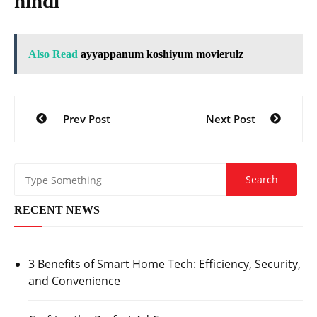
hindi
Also Read
ayyappanum koshiyum movierulz
Post
Prev Post
Next Post
navigation
RECENT NEWS
3 Benefits of Smart Home Tech: Efficiency, Security,
and Convenience