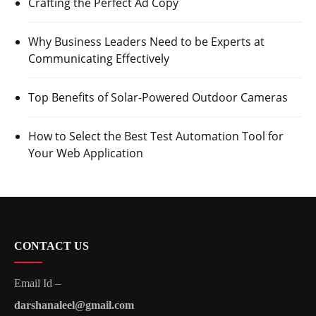
Crafting the Perfect Ad Copy
Why Business Leaders Need to be Experts at
Communicating Effectively
Top Benefits of Solar-Powered Outdoor Cameras
How to Select the Best Test Automation Tool for
Your Web Application
CONTACT US
Email Id –
darshanaleel@gmail.com