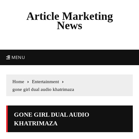
Article Marketing
News
MENU
Home
Entertainment
gone girl dual audio khatrimaza
GONE GIRL DUAL AUDIO
KHATRIMAZA