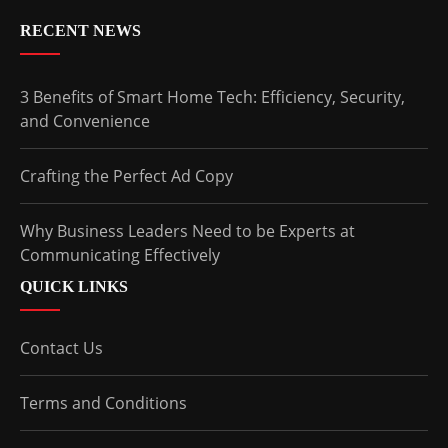
RECENT NEWS
3 Benefits of Smart Home Tech: Efficiency, Security,
and Convenience
Crafting the Perfect Ad Copy
Why Business Leaders Need to be Experts at
Communicating Effectively
QUICK LINKS
Contact Us
Terms and Conditions