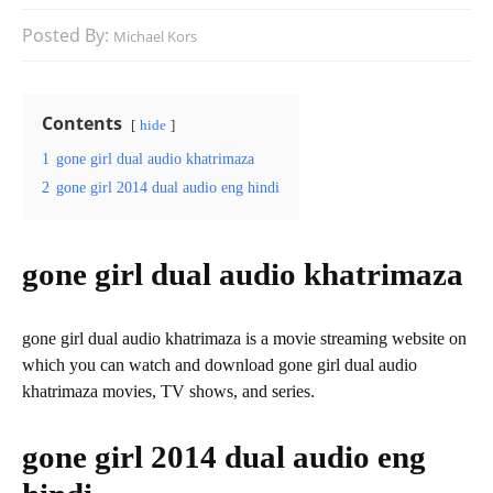
Posted By:
Michael Kors
Contents
hide
1
gone girl dual audio khatrimaza
2
gone girl 2014 dual audio eng hindi
gone girl dual audio khatrimaza
gone girl dual audio khatrimaza is a movie streaming website on
which you can watch and download gone girl dual audio
khatrimaza movies, TV shows, and series.
gone girl 2014 dual audio eng