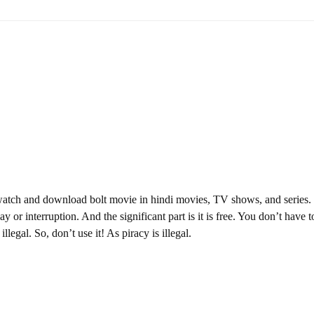
watch and download bolt movie in hindi movies, TV shows, and series.
y or interruption. And the significant part is it is free. You don’t have t
illegal. So, don’t use it! As piracy is illegal.