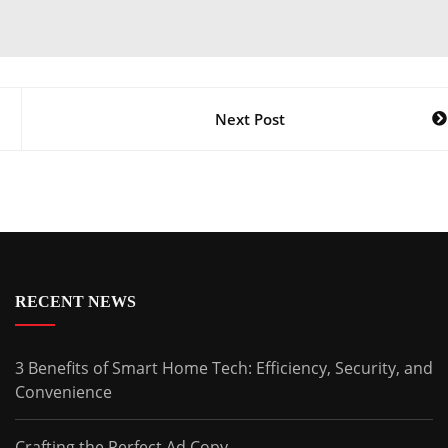
Next Post
RECENT NEWS
3 Benefits of Smart Home Tech: Efficiency, Security, and
Convenience
Crafting the Perfect Ad Copy