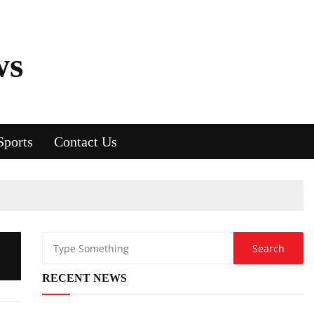
ws
Sports
Contact Us
RECENT NEWS