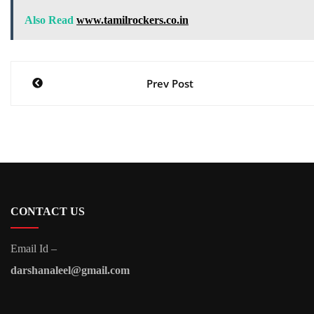
Also Read
www.tamilrockers.co.in
Post
Prev Post
navigation
CONTACT US
Email Id –
darshanaleel@gmail.com