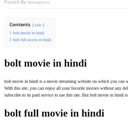
Posted By:
Michael Kors
Contents
hide
1
bolt movie in hindi
2
bolt full movie in hindi
bolt movie in hindi
bolt movie in hindi is a movie streaming website on which you can 
With this site, you can enjoy all your favorite movies without any dela
subscribe to its paid service to use this site. But bolt movie in hindi is 
bolt full movie in hindi