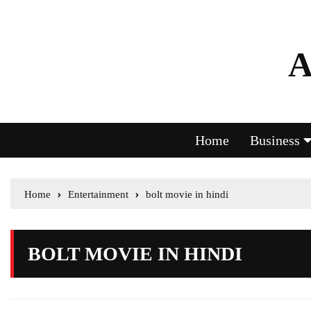
A
Home
Business
Home
Entertainment
bolt movie in hindi
BOLT MOVIE IN HINDI