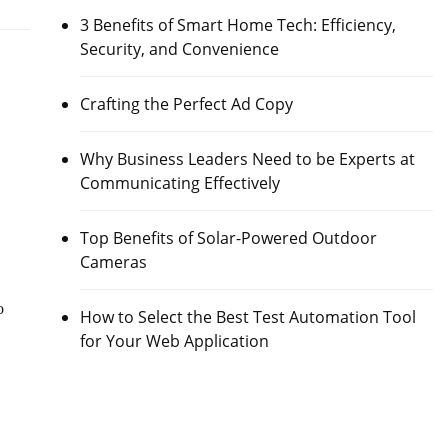
3 Benefits of Smart Home Tech: Efficiency,
Security, and Convenience
Crafting the Perfect Ad Copy
Why Business Leaders Need to be Experts at
Communicating Effectively
Top Benefits of Solar-Powered Outdoor
Cameras
o
How to Select the Best Test Automation Tool
for Your Web Application