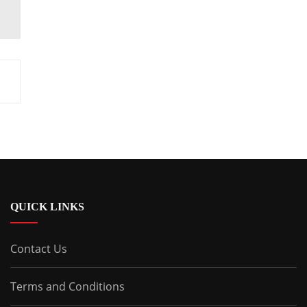
QUICK LINKS
Contact Us
Terms and Conditions