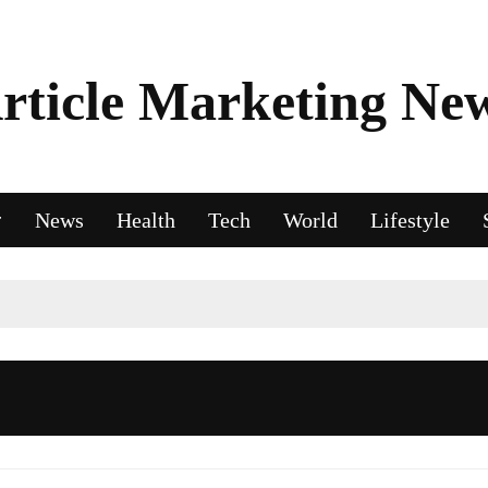
rticle Marketing Ne
News
Health
Tech
World
Lifestyle