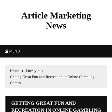
Article Marketing
News
MENU
Home
Lifestyle
Getting Great Fun and Recreation in Online Gambling
Games
GETTING GREAT FUN AND
RECREATION IN ONLINE GAMBLING