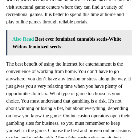
visit structural game centers where they can find a variety of
recreational games. It is better to spend this time at home and
play online games through reliable portals.
Also Read
Best ever feminized cannabis seeds-White
Widow feminized seeds
The best benefit of using the Internet for entertainment is the
convenience of working from home. You don’t have to go
anywhere; you don’t have any tension or stress along the way. It
just gives you a very relaxing time when you have plenty of
opportunities to relax. What type of game to choose is your
choice. You must understand that gambling is a risk. It’s not
about winning or losing a bet, but about everything, depending
on how you know the game. Online casino operators open their
gambling sites for business, so you must remember to keep
yourself in the game. Choose the best and proven online casinos
to play and gamble with. Many fake casino sites await their