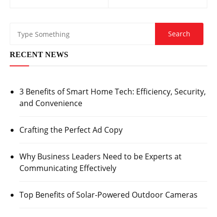
navigation
RECENT NEWS
3 Benefits of Smart Home Tech: Efficiency, Security,
and Convenience
Crafting the Perfect Ad Copy
Why Business Leaders Need to be Experts at
Communicating Effectively
Top Benefits of Solar-Powered Outdoor Cameras