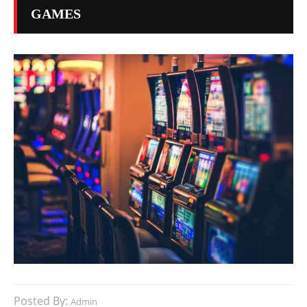
GAMES
Posted By:
Admin