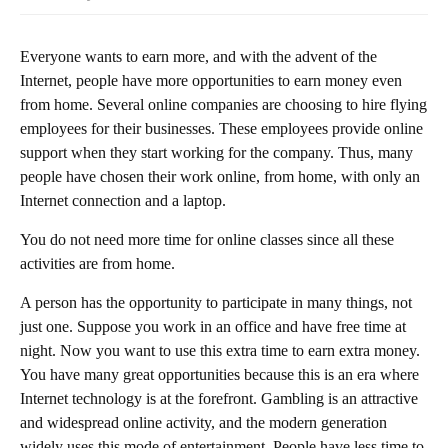
Everyone wants to earn more, and with the advent of the
Internet, people have more opportunities to earn money even
from home. Several online companies are choosing to hire flying
employees for their businesses. These employees provide online
support when they start working for the company. Thus, many
people have chosen their work online, from home, with only an
Internet connection and a laptop.
You do not need more time for online classes since all these
activities are from home.
A person has the opportunity to participate in many things, not
just one. Suppose you work in an office and have free time at
night. Now you want to use this extra time to earn extra money.
You have many great opportunities because this is an era where
Internet technology is at the forefront. Gambling is an attractive
and widespread online activity, and the modern generation
widely uses this mode of entertainment. People have less time to