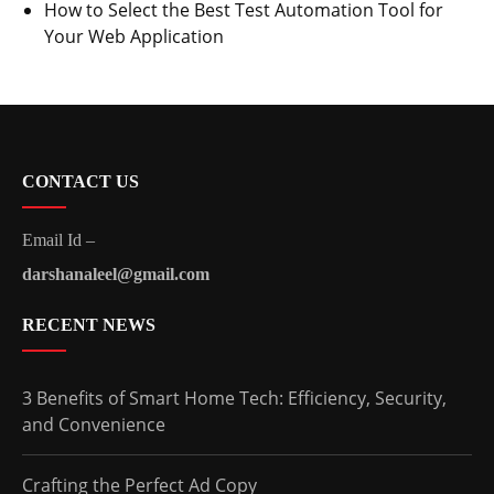
How to Select the Best Test Automation Tool for
Your Web Application
CONTACT US
Email Id –
darshanaleel@gmail.com
RECENT NEWS
3 Benefits of Smart Home Tech: Efficiency, Security,
and Convenience
Crafting the Perfect Ad Copy