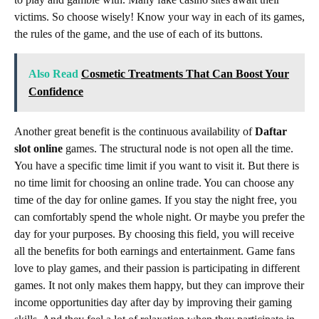
victims. So choose wisely! Know your way in each of its games,
the rules of the game, and the use of each of its buttons.
Also Read
Cosmetic Treatments That Can Boost Your
Confidence
Another great benefit is the continuous availability of
Daftar
slot online
games. The structural node is not open all the time.
You have a specific time limit if you want to visit it. But there is
no time limit for choosing an online trade. You can choose any
time of the day for online games. If you stay the night free, you
can comfortably spend the whole night. Or maybe you prefer the
day for your purposes. By choosing this field, you will receive
all the benefits for both earnings and entertainment. Game fans
love to play games, and their passion is participating in different
games. It not only makes them happy, but they can improve their
income opportunities day after day by improving their gaming