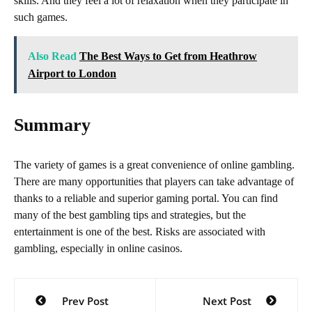
skills. And they feel a lot of relaxation when they participate in
such games.
Also Read
The Best Ways to Get from Heathrow
Airport to London
Summary
The variety of games is a great convenience of online gambling.
There are many opportunities that players can take advantage of
thanks to a reliable and superior gaming portal. You can find
many of the best gambling tips and strategies, but the
entertainment is one of the best. Risks are associated with
gambling, especially in online casinos.
Post
Prev Post
Next Post