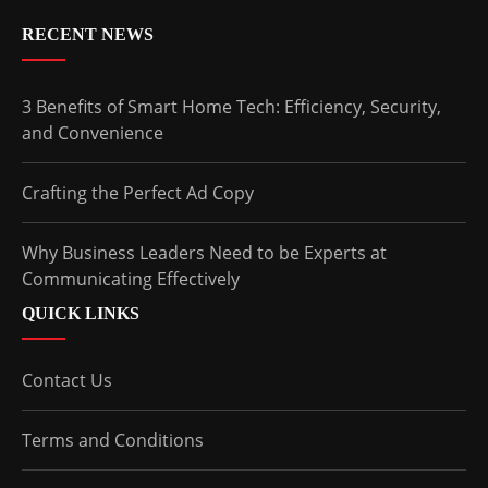
RECENT NEWS
3 Benefits of Smart Home Tech: Efficiency, Security,
and Convenience
Crafting the Perfect Ad Copy
Why Business Leaders Need to be Experts at
Communicating Effectively
QUICK LINKS
Contact Us
Terms and Conditions