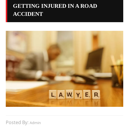
GETTING INJURED IN A ROAD
ACCIDENT
Posted By:
Admin