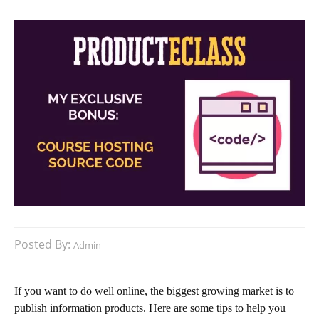
Posted By:
Admin
If you want to do well online, the biggest growing market is to
publish information products. Here are some tips to help you