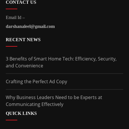
CONTACT US
Email Id –
darshanaleel@gmail.com
RECENT NEWS
3 Benefits of Smart Home Tech: Efficiency, Security,
and Convenience
Crafting the Perfect Ad Copy
Why Business Leaders Need to be Experts at
Communicating Effectively
QUICK LINKS