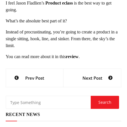
I feel Jason Fladlien’s
Product eclass
is the best way to get
going.
What’s the absolute best part of it?
Instead of procrastinating, you’re going to create a product in a
single sitting, hook, line, and sinker. From there, the sky’s the
limit.
You can read more about it in this
review
.
Post
Prev Post
Next Post
navigation
RECENT NEWS