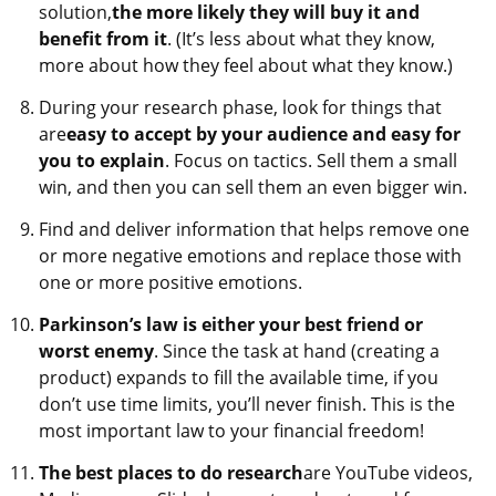
solution,
the more likely they will buy it and
benefit from it
. (It’s less about what they know,
more about how they feel about what they know.)​
During your research phase, look for things that
are
easy to accept by your audience and easy for
you to explain
. Focus on tactics. Sell them a small
win, and then you can sell them an even bigger win.
Find and deliver information that helps remove one
or more negative emotions and replace those with
one or more positive emotions.
Parkinson’s law is either your best friend or
worst enemy
. Since the task at hand (creating a
product) expands to fill the available time, if you
don’t use time limits, you’ll never finish. This is the
most important law to your financial freedom!
The best places to do research
are YouTube videos,