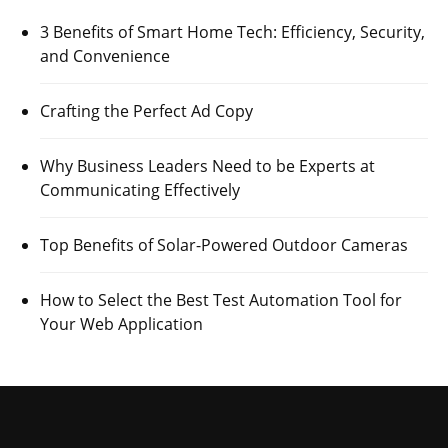
3 Benefits of Smart Home Tech: Efficiency, Security,
and Convenience
Crafting the Perfect Ad Copy
Why Business Leaders Need to be Experts at
Communicating Effectively
Top Benefits of Solar-Powered Outdoor Cameras
How to Select the Best Test Automation Tool for
Your Web Application