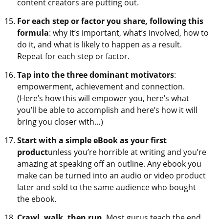
content creators are putting out.
For each step or factor you share, following this
formula
: why it’s important, what’s involved, how to
do it, and what is likely to happen as a result.
Repeat for each step or factor.
Tap into the three dominant motivators
:
empowerment, achievement and connection.
(Here’s how this will empower you, here’s what
you’ll be able to accomplish and here’s how it will
bring you closer with…)
Start with a simple eBook as your first
product
unless you’re horrible at writing and you’re
amazing at speaking off an outline. Any ebook you
make can be turned into an audio or video product
later and sold to the same audience who bought
the ebook.
Crawl, walk, then run
. Most gurus teach the end