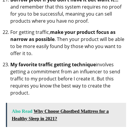
and remember that this system requires no proof
for you to be successful, meaning you can sell
products where you have no proof.
For getting traffic,
make your product focus as
narrow as possible
. Then your product will be able
to be more easily found by those who you want to
offer it to.
My favorite traffic getting technique
involves
getting a commitment from an influencer to send
traffic to my product before I create it. But this
requires you know the best way to create the
product.
Also Read
Why Choose Ghostbed Mattress for a
Healthy Sleep in 2021?