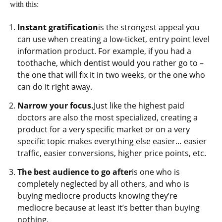
with this:
Instant gratification
is the strongest appeal you
can use when creating a low-ticket, entry point level
information product. For example, if you had a
toothache, which dentist would you rather go to –
the one that will fix it in two weeks, or the one who
can do it right away.
Narrow your focus.
Just like the highest paid
doctors are also the most specialized, creating a
product for a very specific market or on a very
specific topic makes everything else easier… easier
traffic, easier conversions, higher price points, etc.
The best audience to go after
is one who is
completely neglected by all others, and who is
buying mediocre products knowing they’re
mediocre because at least it’s better than buying
nothing.