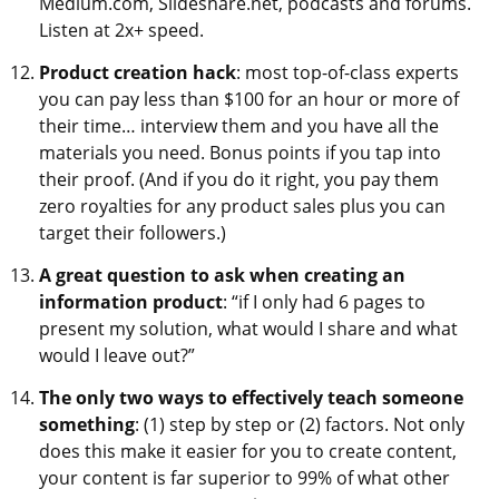
Medium.com, Slideshare.net, podcasts and forums.
Listen at 2x+ speed.
Product creation hack
: most top-of-class experts
you can pay less than $100 for an hour or more of
their time… interview them and you have all the
materials you need. Bonus points if you tap into
their proof. (And if you do it right, you pay them
zero royalties for any product sales plus you can
target their followers.)
A great question to ask when creating an
information product
: “if I only had 6 pages to
present my solution, what would I share and what
would I leave out?”
The only two ways to effectively teach someone
something
: (1) step by step or (2) factors. Not only
does this make it easier for you to create content,
your content is far superior to 99% of what other