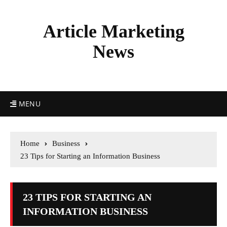
Article Marketing
News
MENU
Home
Business
23 Tips for Starting an Information Business
23 TIPS FOR STARTING AN
INFORMATION BUSINESS