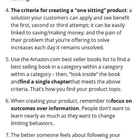
The criteria for creating a “one sitting” product
: a
solution your customers can apply and see benefit
the first, second or third attempt; it can be easily
linked to saving/making money; and the pain of
their problem that you’re offering to solve
increases each day it remains unsolved.
Use the Amazon.com best seller books list to find a
best selling book in a category within a category
within a category – then, “look inside” the book
and
find a single chapter
that meets the above
criteria. That’s how you find your product topic.
When creating your product, remember to
focus on
outcomes over information
. People don’t want to
learn nearly as much as they want to change
limiting behaviors.
The better someone feels about following your