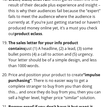
result of their decade plus experience and insight –
this is why their audiences fail because the “expert”
fails to meet the audience where the audience is
currently at. If you’re just getting started or haven’t
produced money online yet, it’s a must you check
out
product eclass
.
The sales letter for your info product
contains
just (1) A headline, (2) a lead, (3) some
bullet points (4) a call to action and (5) urgency.
Your letter should be of a simple design, and less
than 1000 words.
Price and position your product to create
“impulse
purchasing”
. There is no easier way to get a
complete stranger to buy from you than doing
this… and once they do buy from you, then you can
sell a higher level, higher price “similar” solution.
Borrow proof if you don’t have it but want it…