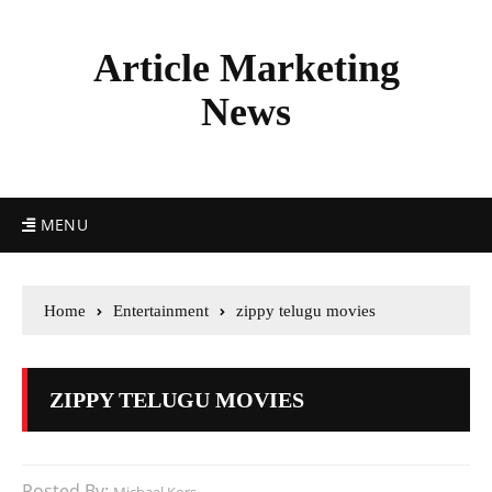
Article Marketing
News
MENU
Home
Entertainment
zippy telugu movies
ZIPPY TELUGU MOVIES
Posted By: