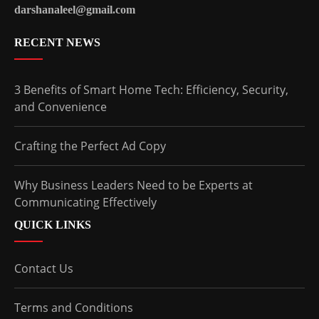
darshanaleel@gmail.com
RECENT NEWS
3 Benefits of Smart Home Tech: Efficiency, Security,
and Convenience
Crafting the Perfect Ad Copy
Why Business Leaders Need to be Experts at
Communicating Effectively
QUICK LINKS
Contact Us
Terms and Conditions