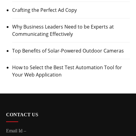
Crafting the Perfect Ad Copy
Why Business Leaders Need to be Experts at
Communicating Effectively
Top Benefits of Solar-Powered Outdoor Cameras
How to Select the Best Test Automation Tool for
Your Web Application
CONTACT US
Email Id –