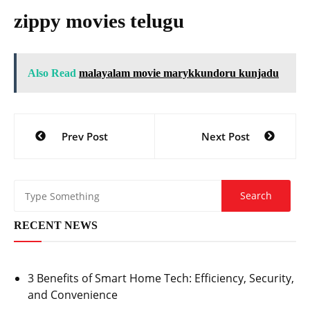
zippy movies telugu
Also Read
malayalam movie marykkundoru kunjadu
Post
Prev Post
Next Post
navigation
RECENT NEWS
3 Benefits of Smart Home Tech: Efficiency, Security,
and Convenience