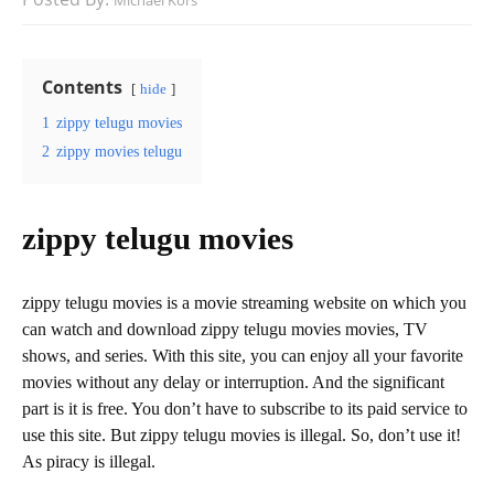
Michael Kors
Contents
hide
1
zippy telugu movies
2
zippy movies telugu
zippy telugu movies
zippy telugu movies is a movie streaming website on which you
can watch and download zippy telugu movies movies, TV
shows, and series. With this site, you can enjoy all your favorite
movies without any delay or interruption. And the significant
part is it is free. You don’t have to subscribe to its paid service to
use this site. But zippy telugu movies is illegal. So, don’t use it!
As piracy is illegal.