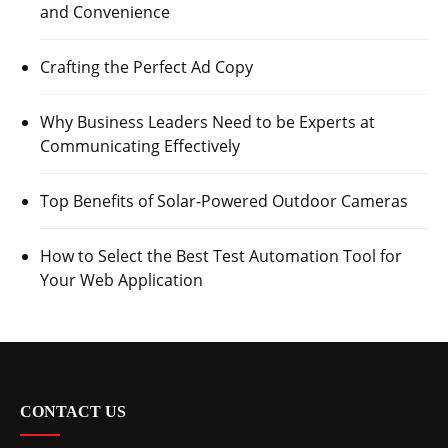
and Convenience
Crafting the Perfect Ad Copy
Why Business Leaders Need to be Experts at
Communicating Effectively
Top Benefits of Solar-Powered Outdoor Cameras
How to Select the Best Test Automation Tool for
Your Web Application
CONTACT US