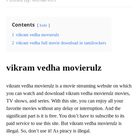
Michael Kors
Contents
hide
1
vikram vedha movierulz
2
vikram vedha full movie download in tamilrockers
vikram vedha movierulz
vikram vedha movierulz is a movie streaming website on which
you can watch and download vikram vedha movierulz movies,
TV shows, and series. With this site, you can enjoy all your
favorite movies without any delay or interruption. And the
significant part is it is free. You don’t have to subscribe to its
paid service to use this site. But vikram vedha movierulz is
illegal. So, don’t use it! As piracy is illegal.