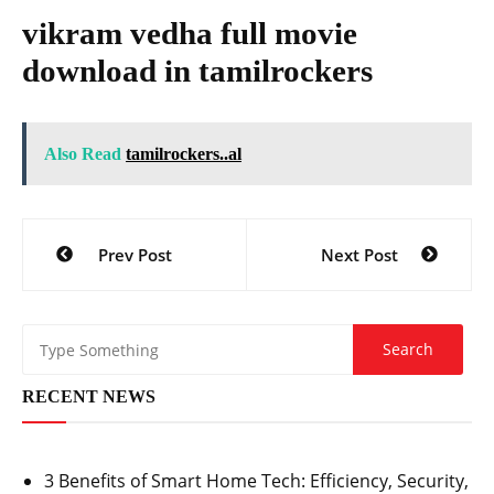
vikram vedha full movie
download in tamilrockers
Also Read
tamilrockers..al
Post
Prev Post
Next Post
navigation
RECENT NEWS
3 Benefits of Smart Home Tech: Efficiency, Security,