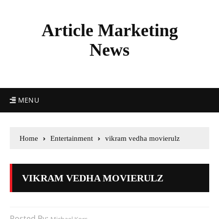
Article Marketing
News
MENU
Home
Entertainment
vikram vedha movierulz
VIKRAM VEDHA MOVIERULZ
Posted By: