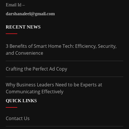
Email Id –
darshanaleel@gmail.com
RECENT NEWS
3 Benefits of Smart Home Tech: Efficiency, Security,
and Convenience
Crafting the Perfect Ad Copy
Why Business Leaders Need to be Experts at
Communicating Effectively
QUICK LINKS
Contact Us