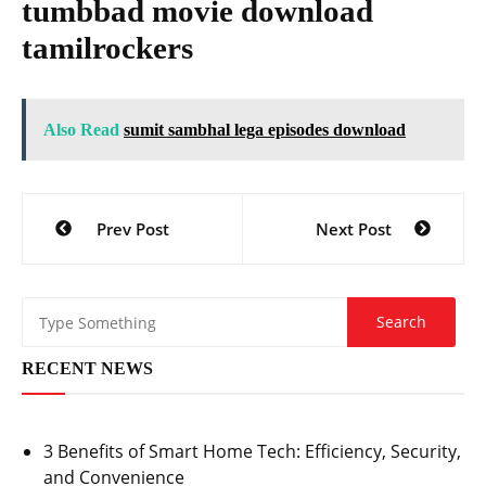
tumbbad movie download
tamilrockers
Also Read
sumit sambhal lega episodes download
Post
Prev Post
Next Post
navigation
RECENT NEWS
3 Benefits of Smart Home Tech: Efficiency, Security,
and Convenience