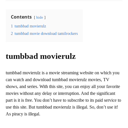
Contents
hide
1
tumbbad movierulz
2
tumbbad movie download tamilrockers
tumbbad movierulz
tumbbad movierulz is a movie streaming website on which you
can watch and download tumbbad movierulz movies, TV
shows, and series. With this site, you can enjoy all your favorite
movies without any delay or interruption. And the significant
part is it is free. You don’t have to subscribe to its paid service to
use this site. But tumbbad movierulz is illegal. So, don’t use it!
As piracy is illegal.