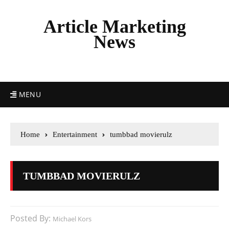
Article Marketing
News
MENU
Home
Entertainment
tumbbad movierulz
TUMBBAD MOVIERULZ
Posted By:
Michael Kors