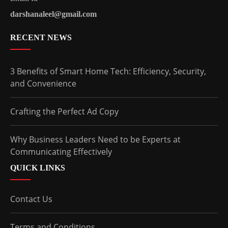
darshanaleel@gmail.com
RECENT NEWS
3 Benefits of Smart Home Tech: Efficiency, Security,
and Convenience
Crafting the Perfect Ad Copy
Why Business Leaders Need to be Experts at
Communicating Effectively
QUICK LINKS
Contact Us
Terms and Conditions