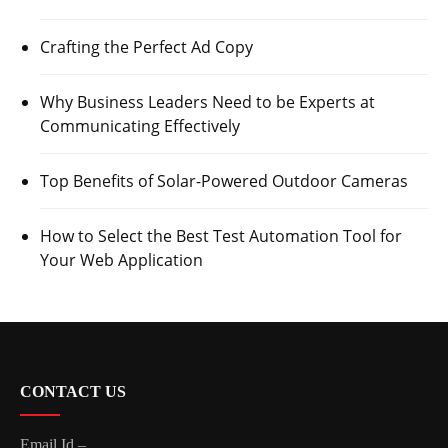
Crafting the Perfect Ad Copy
Why Business Leaders Need to be Experts at
Communicating Effectively
Top Benefits of Solar-Powered Outdoor Cameras
How to Select the Best Test Automation Tool for
Your Web Application
CONTACT US
Email Id –