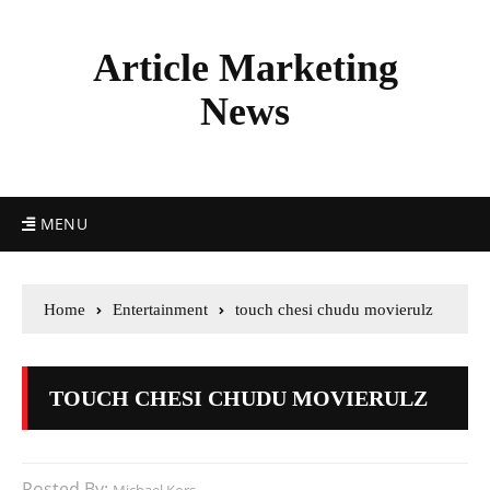
Article Marketing
News
MENU
Home
Entertainment
touch chesi chudu movierulz
TOUCH CHESI CHUDU MOVIERULZ
Posted By: