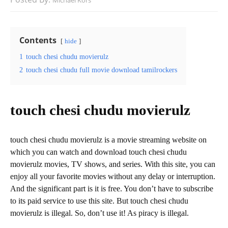
Michael Kors
Contents
hide
1
touch chesi chudu movierulz
2
touch chesi chudu full movie download tamilrockers
touch chesi chudu movierulz
touch chesi chudu movierulz is a movie streaming website on
which you can watch and download touch chesi chudu
movierulz movies, TV shows, and series. With this site, you can
enjoy all your favorite movies without any delay or interruption.
And the significant part is it is free. You don’t have to subscribe
to its paid service to use this site. But touch chesi chudu
movierulz is illegal. So, don’t use it! As piracy is illegal.