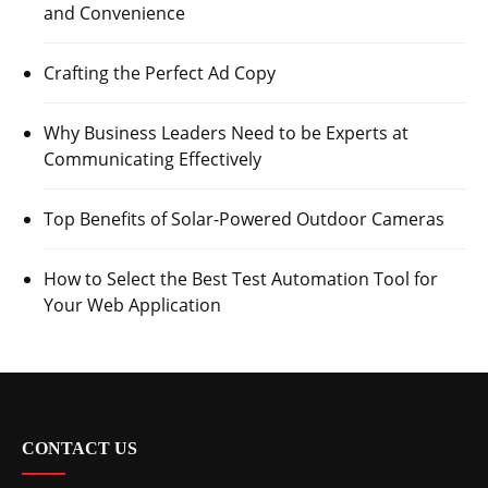
and Convenience
Crafting the Perfect Ad Copy
Why Business Leaders Need to be Experts at
Communicating Effectively
Top Benefits of Solar-Powered Outdoor Cameras
How to Select the Best Test Automation Tool for
Your Web Application
CONTACT US