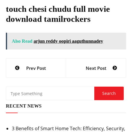
touch chesi chudu full movie
download tamilrockers
Also Read
arjun reddy oopiri aaguthunnadey
Post
Prev Post
Next Post
navigation
RECENT NEWS
3 Benefits of Smart Home Tech: Efficiency, Security,