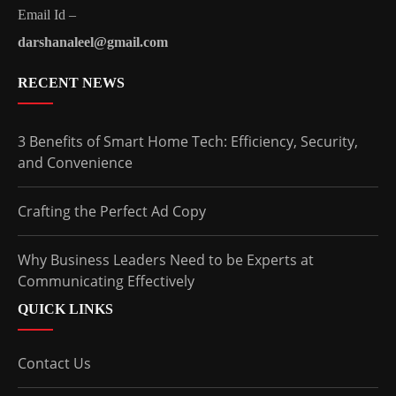
Email Id –
darshanaleel@gmail.com
RECENT NEWS
3 Benefits of Smart Home Tech: Efficiency, Security,
and Convenience
Crafting the Perfect Ad Copy
Why Business Leaders Need to be Experts at
Communicating Effectively
QUICK LINKS
Contact Us