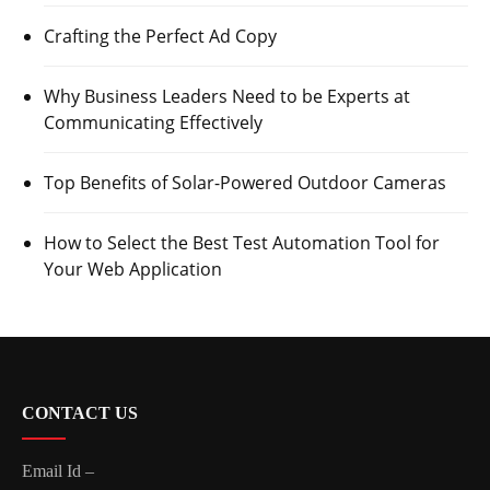
Crafting the Perfect Ad Copy
Why Business Leaders Need to be Experts at
Communicating Effectively
Top Benefits of Solar-Powered Outdoor Cameras
How to Select the Best Test Automation Tool for
Your Web Application
CONTACT US
Email Id –