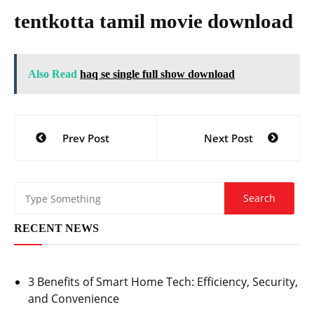
tentkotta tamil movie download
Also Read
haq se single full show download
Post
Prev Post
Next Post
navigation
RECENT NEWS
3 Benefits of Smart Home Tech: Efficiency, Security,
and Convenience