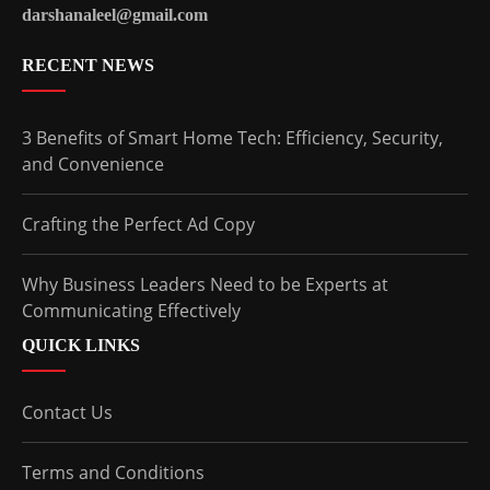
darshanaleel@gmail.com
RECENT NEWS
3 Benefits of Smart Home Tech: Efficiency, Security,
and Convenience
Crafting the Perfect Ad Copy
Why Business Leaders Need to be Experts at
Communicating Effectively
QUICK LINKS
Contact Us
Terms and Conditions