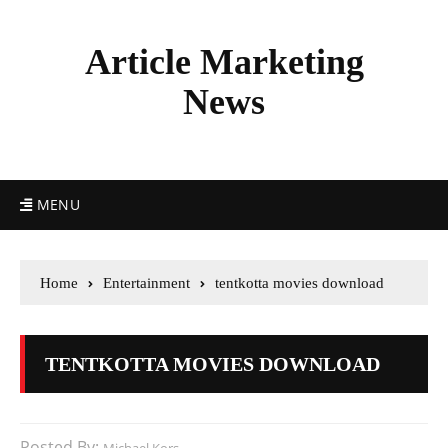
Article Marketing
News
MENU
Home
Entertainment
tentkotta movies download
TENTKOTTA MOVIES DOWNLOAD
Posted By: