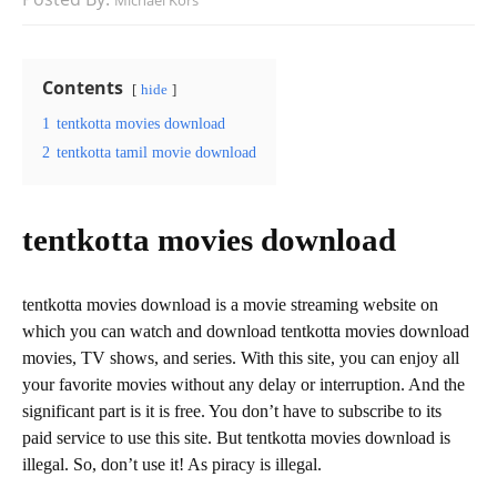
Michael Kors
Contents
hide
1
tentkotta movies download
2
tentkotta tamil movie download
tentkotta movies download
tentkotta movies download is a movie streaming website on
which you can watch and download tentkotta movies download
movies, TV shows, and series. With this site, you can enjoy all
your favorite movies without any delay or interruption. And the
significant part is it is free. You don’t have to subscribe to its
paid service to use this site. But tentkotta movies download is
illegal. So, don’t use it! As piracy is illegal.