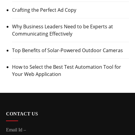
Crafting the Perfect Ad Copy
Why Business Leaders Need to be Experts at
Communicating Effectively
Top Benefits of Solar-Powered Outdoor Cameras
How to Select the Best Test Automation Tool for
Your Web Application
CONTACT US
Email Id –