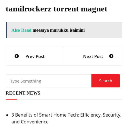
tamilrockerz torrent magnet
Also Read
meesaya murukku isaimini
Post
Prev Post
Next Post
navigation
RECENT NEWS
3 Benefits of Smart Home Tech: Efficiency, Security,
and Convenience