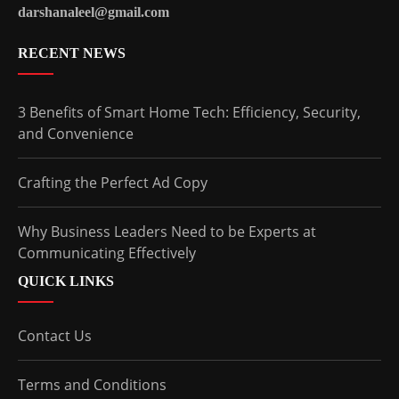
darshanaleel@gmail.com
RECENT NEWS
3 Benefits of Smart Home Tech: Efficiency, Security,
and Convenience
Crafting the Perfect Ad Copy
Why Business Leaders Need to be Experts at
Communicating Effectively
QUICK LINKS
Contact Us
Terms and Conditions