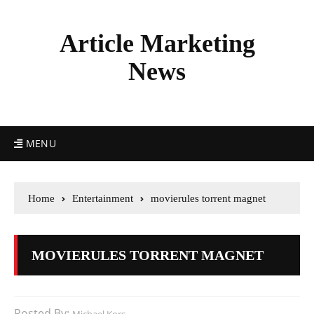
Article Marketing
News
MENU
Home
Entertainment
movierules torrent magnet
MOVIERULES TORRENT MAGNET
Posted By: