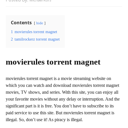
Michael Kors
Contents
hide
1
movierules torrent magnet
2
tamilrockerz torrent magnet
movierules torrent magnet
movierules torrent magnet is a movie streaming website on
which you can watch and download movierules torrent magnet
movies, TV shows, and series. With this site, you can enjoy all
your favorite movies without any delay or interruption. And the
significant part is it is free. You don’t have to subscribe to its
paid service to use this site. But movierules torrent magnet is
illegal. So, don’t use it! As piracy is illegal.