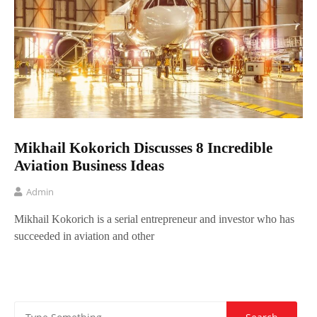
Mikhail Kokorich Discusses 8 Incredible
Aviation Business Ideas
Admin
Mikhail Kokorich is a serial entrepreneur and investor who has
succeeded in aviation and other