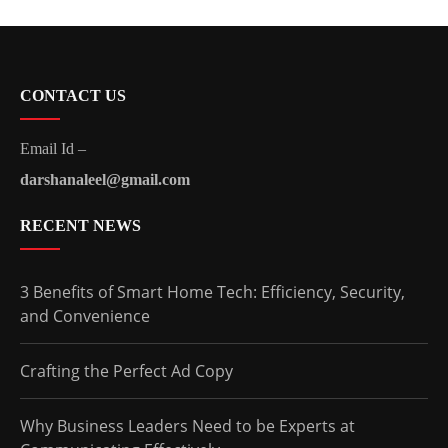
CONTACT US
Email Id –
darshanaleel@gmail.com
RECENT NEWS
3 Benefits of Smart Home Tech: Efficiency, Security,
and Convenience
Crafting the Perfect Ad Copy
Why Business Leaders Need to be Experts at