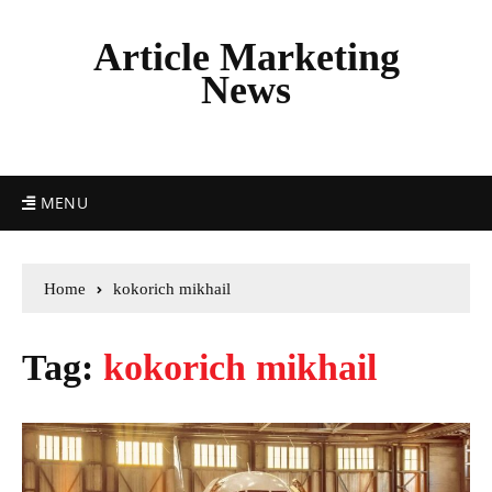
Article Marketing
News
MENU
Home
kokorich mikhail
Tag:
kokorich mikhail