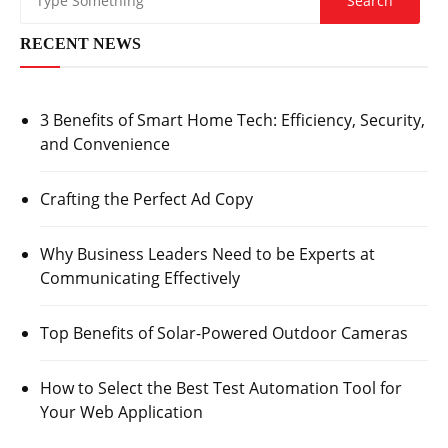
RECENT NEWS
3 Benefits of Smart Home Tech: Efficiency, Security,
and Convenience
Crafting the Perfect Ad Copy
Why Business Leaders Need to be Experts at
Communicating Effectively
Top Benefits of Solar-Powered Outdoor Cameras
How to Select the Best Test Automation Tool for
Your Web Application