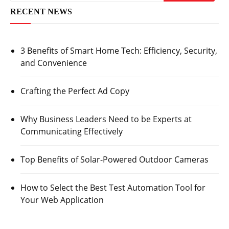
RECENT NEWS
3 Benefits of Smart Home Tech: Efficiency, Security,
and Convenience
Crafting the Perfect Ad Copy
Why Business Leaders Need to be Experts at
Communicating Effectively
Top Benefits of Solar-Powered Outdoor Cameras
How to Select the Best Test Automation Tool for
Your Web Application