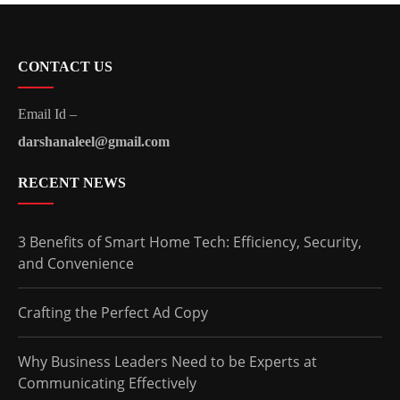
CONTACT US
Email Id –
darshanaleel@gmail.com
RECENT NEWS
3 Benefits of Smart Home Tech: Efficiency, Security,
and Convenience
Crafting the Perfect Ad Copy
Why Business Leaders Need to be Experts at
Communicating Effectively