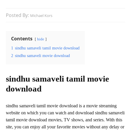
Posted By:
Michael Kors
Contents
hide
1
sindhu samaveli tamil movie download
2
sindhu samaveli movie download
sindhu samaveli tamil movie
download
sindhu samaveli tamil movie download is a movie streaming
website on which you can watch and download sindhu samaveli
tamil movie download movies, TV shows, and series. With this
site, you can enjoy all your favorite movies without any delay or