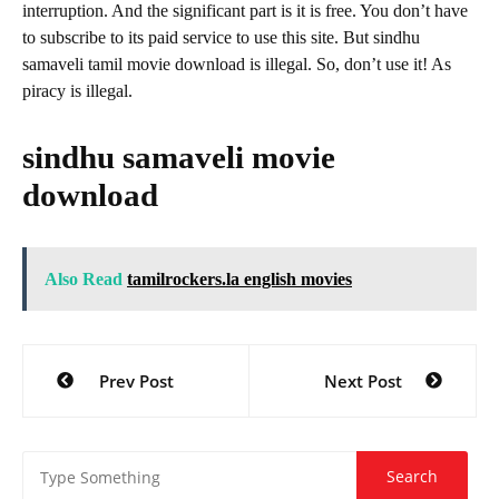
interruption. And the significant part is it is free. You don’t have
to subscribe to its paid service to use this site. But sindhu
samaveli tamil movie download is illegal. So, don’t use it! As
piracy is illegal.
sindhu samaveli movie
download
Also Read
tamilrockers.la english movies
Post
Prev Post
Next Post
navigation