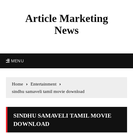
Article Marketing
News
MENU
Home
Entertainment
sindhu samaveli tamil movie download
SINDHU SAMAVELI TAMIL MOVIE
DOWNLOAD