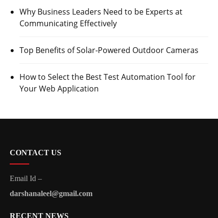
Why Business Leaders Need to be Experts at
Communicating Effectively
Top Benefits of Solar-Powered Outdoor Cameras
How to Select the Best Test Automation Tool for
Your Web Application
CONTACT US
Email Id –
darshanaleel@gmail.com
RECENT NEWS