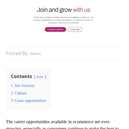
Posted By:
Admin
Contents
hide
1
Job Security
2
Culture
3
Great opportunities
The career opportunities available in ecommerce are ever-
growing, especially as consumers continue to make the leap to