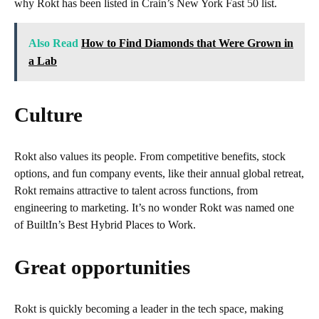
why Rokt has been listed in Crain’s New York Fast 50 list.
Also Read
How to Find Diamonds that Were Grown in
a Lab
Culture
Rokt also values its people. From competitive benefits, stock
options, and fun company events, like their annual global retreat,
Rokt remains attractive to talent across functions, from
engineering to marketing. It’s no wonder Rokt was named one
of BuiltIn’s Best Hybrid Places to Work.
Great opportunities
Rokt is quickly becoming a leader in the tech space, making