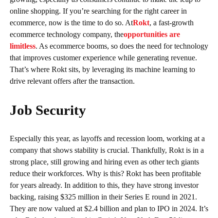
online shopping. If you’re searching for the right career in
ecommerce, now is the time to do so. At
Rokt
, a fast-growth
ecommerce technology company, the
opportunities are
limitless
. As ecommerce booms, so does the need for technology
that improves customer experience while generating revenue.
That’s where Rokt sits, by leveraging its machine learning to
drive relevant offers after the transaction.
Job Security
Especially this year, as layoffs and recession loom, working at a
company that shows stability is crucial. Thankfully, Rokt is in a
strong place, still growing and hiring even as other tech giants
reduce their workforces. Why is this? Rokt has been profitable
for years already. In addition to this, they have strong investor
backing, raising $325 million in their Series E round in 2021.
They are now valued at $2.4 billion and plan to IPO in 2024. It’s