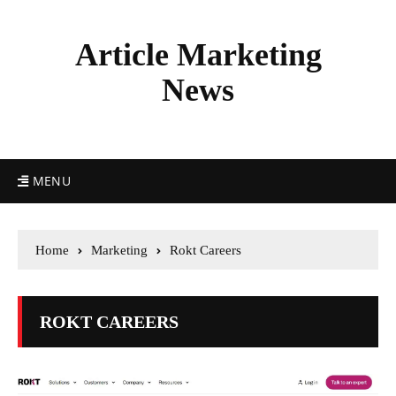
Article Marketing
News
MENU
Home
Marketing
Rokt Careers
ROKT CAREERS