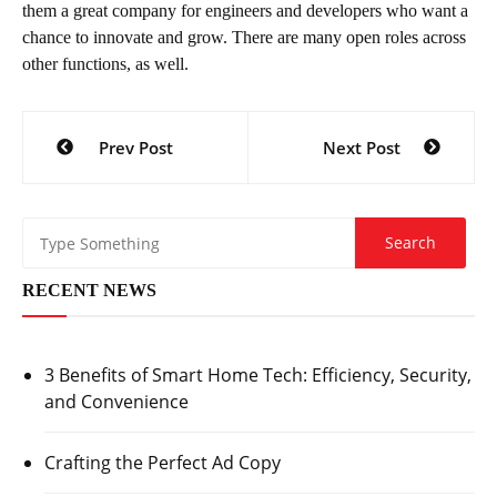
them a great company for engineers and developers who want a
chance to innovate and grow. There are many open roles across
other functions, as well.
Post
Prev Post
Next Post
navigation
RECENT NEWS
3 Benefits of Smart Home Tech: Efficiency, Security,
and Convenience
Crafting the Perfect Ad Copy