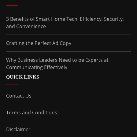
3 Benefits of Smart Home Tech: Efficiency, Security,
and Convenience
Crafting the Perfect Ad Copy
Why Business Leaders Need to be Experts at
Communicating Effectively
QUICK LINKS
Contact Us
Terms and Conditions
Disclaimer