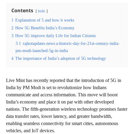
Contents
hide
1
Explanation of 5 and how it works
2
How 5G Benefits India’s Economy
3
How 5G improve daily Life for Indian Citizens
3.1
rajkotupdates.news:a-historic-day-for-21st-century-india-
pm-modi-launched-5g-in-india
4
The importance of India’s adoption of 5G technology
Live Mint has recently reported that the introduction of 5G in
India by PM Modi is set to revolutionize how Indians
communicate and access information. This move will boost
India’s economy and place it on par with other developed
nations. The fifth-generation wireless technology promises faster
data transfer rates, lower latency, and greater bandwidth,
enabling seamless connectivity for smart cities, autonomous
vehicles, and IoT devices.