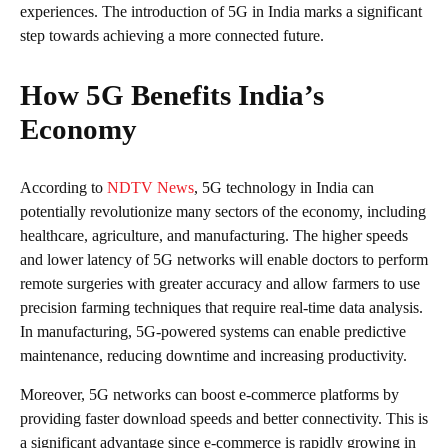
experiences. The introduction of 5G in India marks a significant
step towards achieving a more connected future.
How 5G Benefits India’s
Economy
According to
NDTV News
, 5G technology in India can
potentially revolutionize many sectors of the economy, including
healthcare, agriculture, and manufacturing. The higher speeds
and lower latency of 5G networks will enable doctors to perform
remote surgeries with greater accuracy and allow farmers to use
precision farming techniques that require real-time data analysis.
In manufacturing, 5G-powered systems can enable predictive
maintenance, reducing downtime and increasing productivity.
Moreover, 5G networks can boost e-commerce platforms by
providing faster download speeds and better connectivity. This is
a significant advantage since e-commerce is rapidly growing in