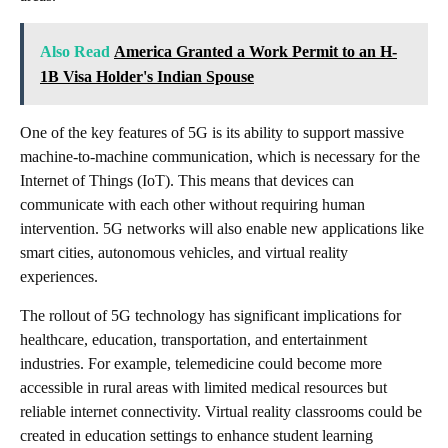
Also Read
America Granted a Work Permit to an H-
1B Visa Holder's Indian Spouse
One of the key features of 5G is its ability to support massive
machine-to-machine communication, which is necessary for the
Internet of Things (IoT). This means that devices can
communicate with each other without requiring human
intervention. 5G networks will also enable new applications like
smart cities, autonomous vehicles, and virtual reality
experiences.
The rollout of 5G technology has significant implications for
healthcare, education, transportation, and entertainment
industries. For example, telemedicine could become more
accessible in rural areas with limited medical resources but
reliable internet connectivity. Virtual reality classrooms could be
created in education settings to enhance student learning