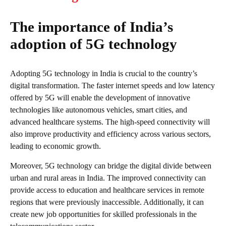
The importance of India’s
adoption of 5G technology
Adopting 5G technology in India is crucial to the country’s
digital transformation. The faster internet speeds and low latency
offered by 5G will enable the development of innovative
technologies like autonomous vehicles, smart cities, and
advanced healthcare systems. The high-speed connectivity will
also improve productivity and efficiency across various sectors,
leading to economic growth.
Moreover, 5G technology can bridge the digital divide between
urban and rural areas in India. The improved connectivity can
provide access to education and healthcare services in remote
regions that were previously inaccessible. Additionally, it can
create new job opportunities for skilled professionals in the