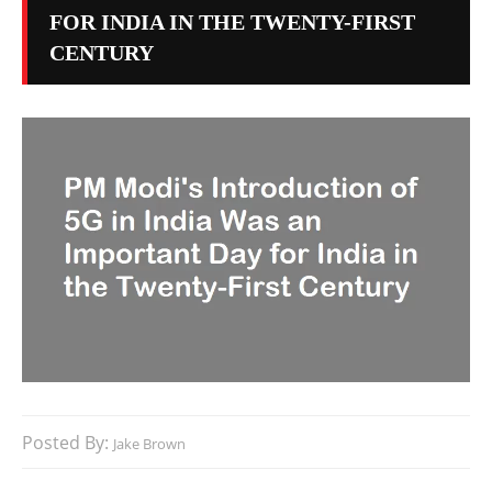
FOR INDIA IN THE TWENTY-FIRST
CENTURY
Posted By:
Jake Brown