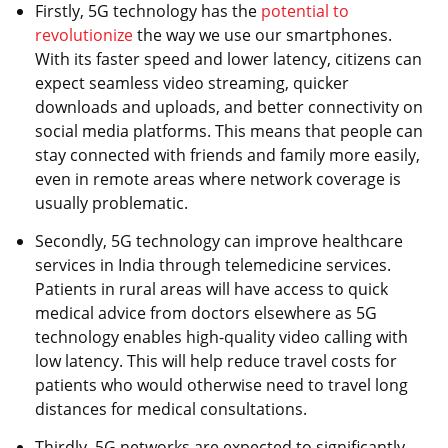
Firstly, 5G technology has the
potential to
revolutionize
the way we use our smartphones.
With its faster speed and lower latency, citizens can
expect seamless video streaming, quicker
downloads and uploads, and better connectivity on
social media platforms. This means that people can
stay connected with friends and family more easily,
even in remote areas where network coverage is
usually problematic.
Secondly, 5G technology can improve healthcare
services in India through telemedicine services.
Patients in rural areas will have access to quick
medical advice from doctors elsewhere as 5G
technology enables high-quality video calling with
low latency. This will help reduce travel costs for
patients who would otherwise need to travel long
distances for medical consultations.
Thirdly, 5G networks are expected to significantly