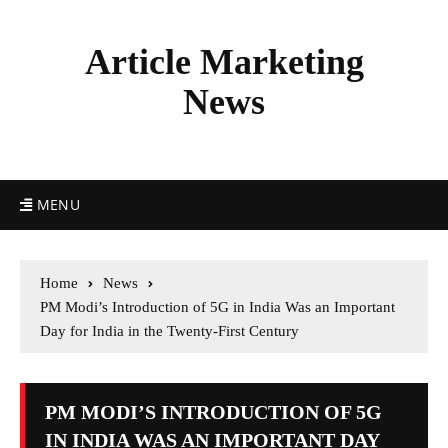
Article Marketing
News
MENU
Home
News
PM Modi’s Introduction of 5G in India Was an Important
Day for India in the Twenty-First Century
PM MODI’S INTRODUCTION OF 5G
IN INDIA WAS AN IMPORTANT DAY