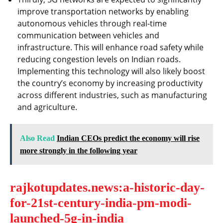
improve transportation networks by enabling
autonomous vehicles through real-time
communication between vehicles and
infrastructure. This will enhance road safety while
reducing congestion levels on Indian roads.
Implementing this technology will also likely boost
the country’s economy by increasing productivity
across different industries, such as manufacturing
and agriculture.
Also Read
Indian CEOs predict the economy will rise
more strongly in the following year
rajkotupdates.news:a-historic-day-
for-21st-century-india-pm-modi-
launched-5g-in-india