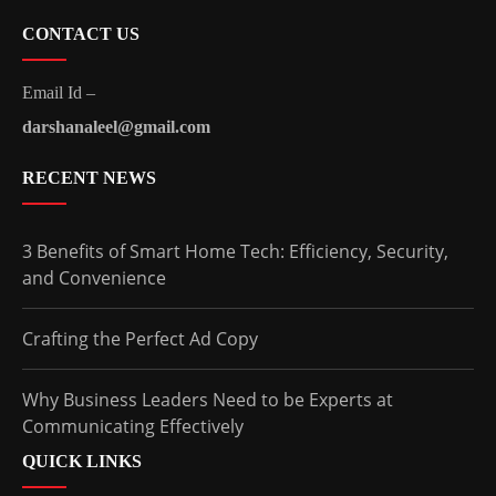
CONTACT US
Email Id –
darshanaleel@gmail.com
RECENT NEWS
3 Benefits of Smart Home Tech: Efficiency, Security,
and Convenience
Crafting the Perfect Ad Copy
Why Business Leaders Need to be Experts at
Communicating Effectively
QUICK LINKS