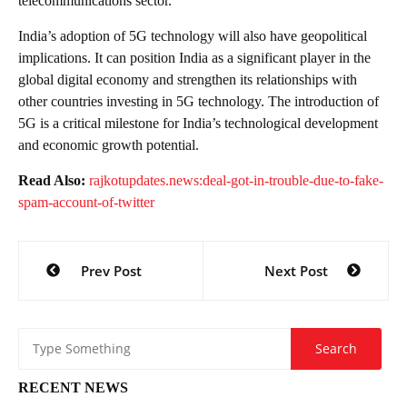
telecommunications sector.
India’s adoption of 5G technology will also have geopolitical
implications. It can position India as a significant player in the
global digital economy and strengthen its relationships with
other countries investing in 5G technology. The introduction of
5G is a critical milestone for India’s technological development
and economic growth potential.
Read Also:
rajkotupdates.news:deal-got-in-trouble-due-to-fake-
spam-account-of-twitter
Post
Prev Post
Next Post
navigation
RECENT NEWS