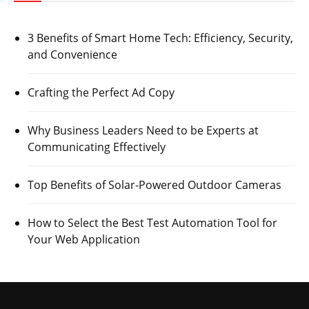
3 Benefits of Smart Home Tech: Efficiency, Security,
and Convenience
Crafting the Perfect Ad Copy
Why Business Leaders Need to be Experts at
Communicating Effectively
Top Benefits of Solar-Powered Outdoor Cameras
How to Select the Best Test Automation Tool for
Your Web Application