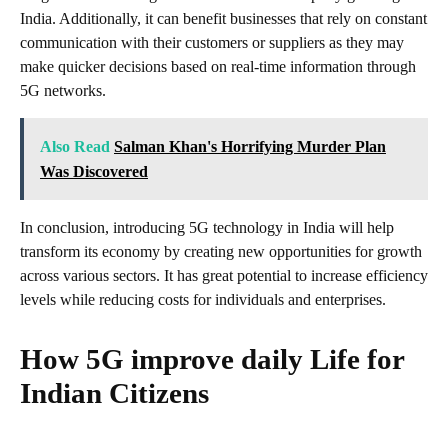
India. Additionally, it can benefit businesses that rely on constant
communication with their customers or suppliers as they may
make quicker decisions based on real-time information through
5G networks.
Also Read
Salman Khan's Horrifying Murder Plan
Was Discovered
In conclusion, introducing 5G technology in India will help
transform its economy by creating new opportunities for growth
across various sectors. It has great potential to increase efficiency
levels while reducing costs for individuals and enterprises.
How 5G improve daily Life for
Indian Citizens