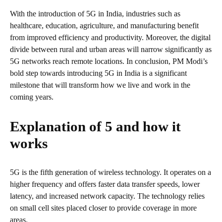
With the introduction of 5G in India, industries such as
healthcare, education, agriculture, and manufacturing benefit
from improved efficiency and productivity. Moreover, the digital
divide between rural and urban areas will narrow significantly as
5G networks reach remote locations. In conclusion, PM Modi’s
bold step towards introducing 5G in India is a significant
milestone that will transform how we live and work in the
coming years.
Explanation of 5 and how it
works
5G is the fifth generation of wireless technology. It operates on a
higher frequency and offers faster data transfer speeds, lower
latency, and increased network capacity. The technology relies
on small cell sites placed closer to provide coverage in more
areas.