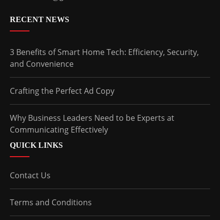
RECENT NEWS
3 Benefits of Smart Home Tech: Efficiency, Security,
and Convenience
Crafting the Perfect Ad Copy
Why Business Leaders Need to be Experts at
Communicating Effectively
QUICK LINKS
Contact Us
Terms and Conditions