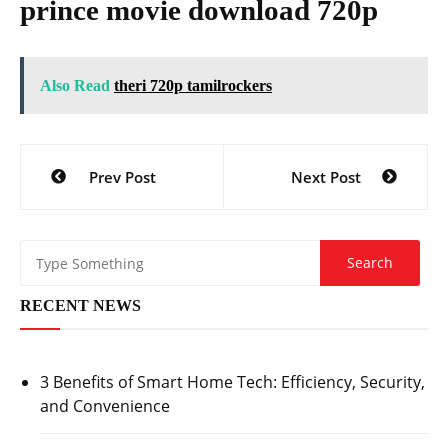
prince movie download 720p
Also Read
theri 720p tamilrockers
Post
Prev Post
Next Post
navigation
RECENT NEWS
3 Benefits of Smart Home Tech: Efficiency, Security,
and Convenience