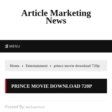
Article Marketing
News
MENU
Home
Entertainment
prince movie download 720p
PRINCE MOVIE DOWNLOAD 720P
Posted By:
Michael Kors