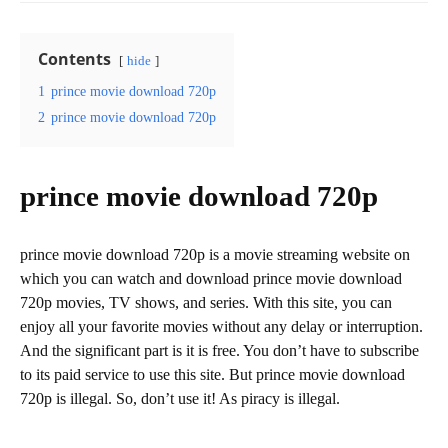
Contents
hide
1
prince movie download 720p
2
prince movie download 720p
prince movie download 720p
prince movie download 720p is a movie streaming website on
which you can watch and download prince movie download
720p movies, TV shows, and series. With this site, you can
enjoy all your favorite movies without any delay or interruption.
And the significant part is it is free. You don’t have to subscribe
to its paid service to use this site. But prince movie download
720p is illegal. So, don’t use it! As piracy is illegal.