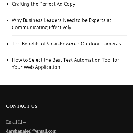
Crafting the Perfect Ad Copy
Why Business Leaders Need to be Experts at
Communicating Effectively
Top Benefits of Solar-Powered Outdoor Cameras
How to Select the Best Test Automation Tool for
Your Web Application
CONTACT US
Email Id –
darshanaleel@gmail.com