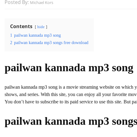
Posted By:
Michael Kors
Contents
hide
1
pailwan kannada mp3 song
2
pailwan kannada mp3 songs free download
pailwan kannada mp3 song
pailwan kannada mp3 song is a movie streaming website on which
shows, and series. With this site, you can enjoy all your favorite movie
You don’t have to subscribe to its paid service to use this site. But pa
pailwan kannada mp3 songs