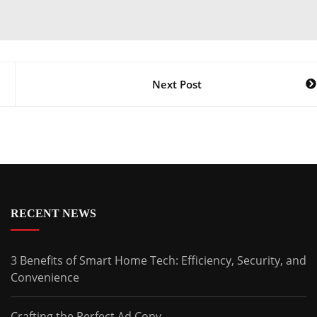
Next Post
RECENT NEWS
3 Benefits of Smart Home Tech: Efficiency, Security, and
Convenience
Crafting the Perfect Ad Copy