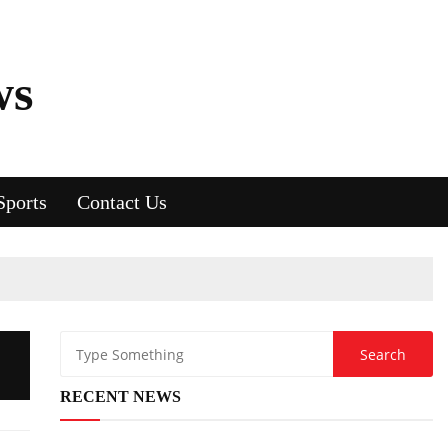
ws
Sports
Contact Us
RECENT NEWS