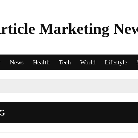
rticle Marketing Ne
News
Health
Tech
World
Lifestyle
G