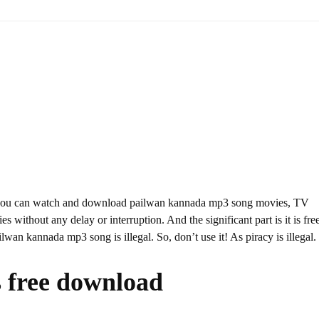
 you can watch and download pailwan kannada mp3 song movies, TV
s without any delay or interruption. And the significant part is it is fre
ilwan kannada mp3 song is illegal. So, don’t use it! As piracy is illegal.
 free download