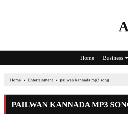
A
Home
Business
Home
Entertainment
pailwan kannada mp3 song
PAILWAN KANNADA MP3 SON