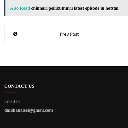
Also Read
chinnari pellikuthuru latest episode in hotstar
Post
Prev Post
navigation
CONTACT US
Email Id –
darshanaleel@gmail.com