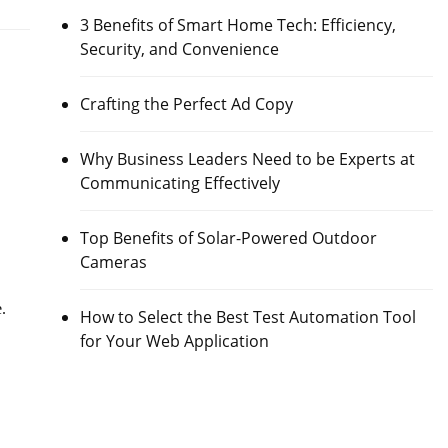
3 Benefits of Smart Home Tech: Efficiency,
Security, and Convenience
Crafting the Perfect Ad Copy
Why Business Leaders Need to be Experts at
Communicating Effectively
Top Benefits of Solar-Powered Outdoor
Cameras
e.
How to Select the Best Test Automation Tool
for Your Web Application