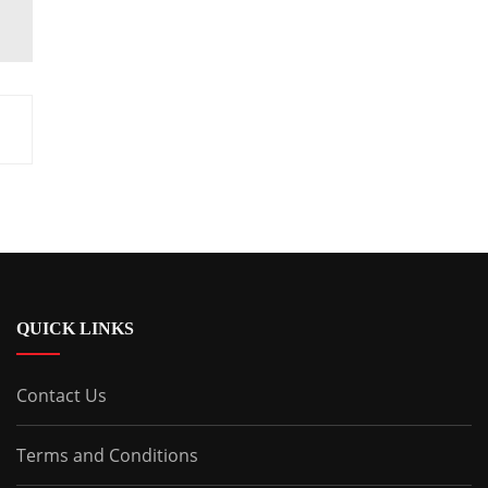
QUICK LINKS
Contact Us
Terms and Conditions